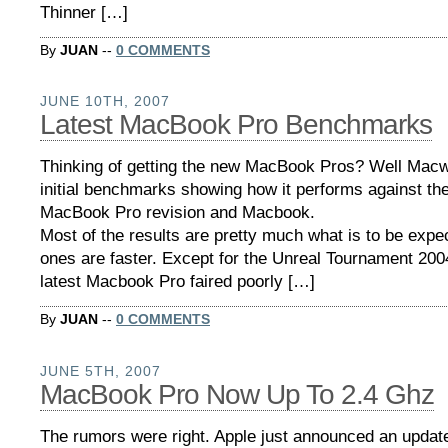
Thinner […]
By
JUAN
--
0 COMMENTS
JUNE 10TH, 2007
Latest MacBook Pro Benchmarks
Thinking of getting the new MacBook Pros? Well Mac
initial benchmarks showing how it performs against th
MacBook Pro revision and Macbook.
Most of the results are pretty much what is to be exp
ones are faster. Except for the Unreal Tournament 200
latest Macbook Pro faired poorly […]
By
JUAN
--
0 COMMENTS
JUNE 5TH, 2007
MacBook Pro Now Up To 2.4 Ghz
The rumors were right. Apple just announced an update