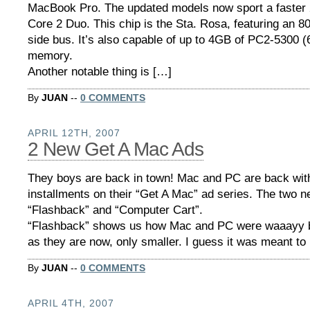
MacBook Pro. The updated models now sport a faster 
Core 2 Duo. This chip is the Sta. Rosa, featuring an 8
side bus. It’s also capable of up to 4GB of PC2-5300
memory.
Another notable thing is […]
By
JUAN
--
0 COMMENTS
APRIL 12TH, 2007
2 New Get A Mac Ads
They boys are back in town! Mac and PC are back wit
installments on their “Get A Mac” ad series. The two ne
“Flashback” and “Computer Cart”.
“Flashback” shows us how Mac and PC were waaayy 
as they are now, only smaller. I guess it was meant to
By
JUAN
--
0 COMMENTS
APRIL 4TH, 2007