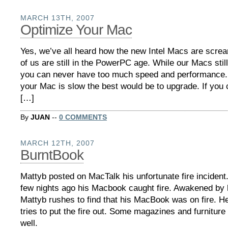
MARCH 13TH, 2007
Optimize Your Mac
Yes, we’ve all heard how the new Intel Macs are scre
of us are still in the PowerPC age. While our Macs still
you can never have too much speed and performance. I
your Mac is slow the best would be to upgrade. If you c
[…]
By
JUAN
--
0 COMMENTS
MARCH 12TH, 2007
BurntBook
Mattyb posted on MacTalk his unfortunate fire incident
few nights ago his Macbook caught fire. Awakened by hi
Mattyb rushes to find that his MacBook was on fire. He
tries to put the fire out. Some magazines and furniture
well.