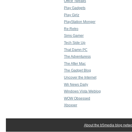
Office Tweaks
Play Gadgets
Play Girlz
PlayStation Monger
Re:Retro
Sims Gamer
Tech Side Up
That Damn PC
The Adventuress
The After Mac
The Gadget Blog
Uncover the Internet
Wii News Daily
Windows Vista Weblog
WOW Obsessed
Xboxxer
About the b5media blog netw