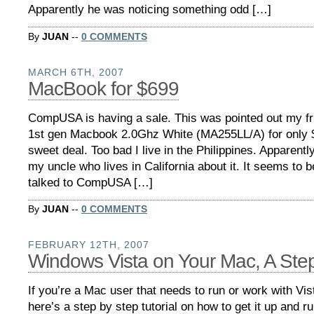
Apparently he was noticing something odd […]
By
JUAN
--
0 COMMENTS
MARCH 6TH, 2007
MacBook for $699
CompUSA is having a sale. This was pointed out my fr
1st gen Macbook 2.0Ghz White (MA255LL/A) for only $
sweet deal. Too bad I live in the Philippines. Apparently i
my uncle who lives in California about it. It seems to b
talked to CompUSA […]
By
JUAN
--
0 COMMENTS
FEBRUARY 12TH, 2007
Windows Vista on Your Mac, A Ste
If you’re a Mac user that needs to run or work with Vis
here’s a step by step tutorial on how to get it up and r