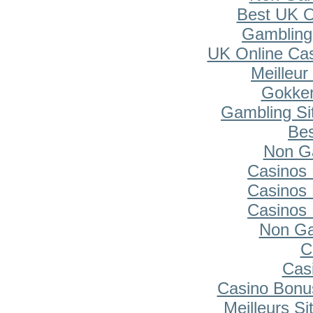
Best UK O
Gambling
UK Online Ca
Meilleur
Gokken
Gambling Si
Bes
Non G
Casinos
Casinos
Casinos
Non Ga
C
Cas
Casino Bonu
Meilleurs Si