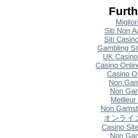
Furth
Miglio
Siti Non A
Siti Casi
Gambling Si
UK Casino
Casino Onlin
Casino O
Non Gam
Non Gam
Meilleur
Non Gamsto
オンライ
Casino Si
Non Gam