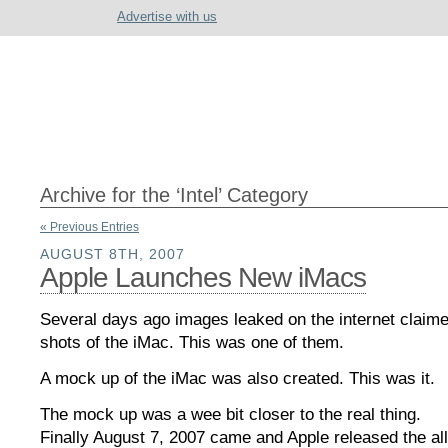
Advertise with us
Archive for the ‘Intel’ Category
« Previous Entries
AUGUST 8TH, 2007
Apple Launches New iMacs
Several days ago images leaked on the internet claime
shots of the iMac. This was one of them.
A mock up of the iMac was also created. This was it.
The mock up was a wee bit closer to the real thing.
Finally August 7, 2007 came and Apple released the al