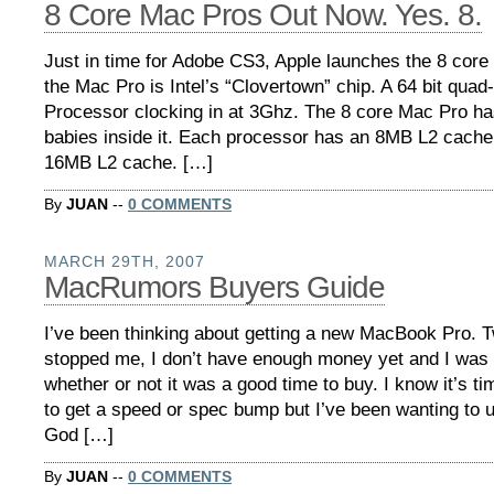
8 Core Mac Pros Out Now. Yes. 8.
Just in time for Adobe CS3, Apple launches the 8 core
the Mac Pro is Intel’s “Clovertown” chip. A 64 bit qua
Processor clocking in at 3Ghz. The 8 core Mac Pro ha
babies inside it. Each processor has an 8MB L2 cache
16MB L2 cache. […]
By
JUAN
--
0 COMMENTS
MARCH 29TH, 2007
MacRumors Buyers Guide
I’ve been thinking about getting a new MacBook Pro. T
stopped me, I don’t have enough money yet and I was
whether or not it was a good time to buy. I know it’s t
to get a speed or spec bump but I’ve been wanting to
God […]
By
JUAN
--
0 COMMENTS