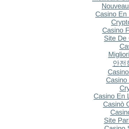
Nouveau
Casino En 
Cryp
Casino F
Site De
Cas
Miglio
안전
Casino
Casino 
Cr
Casino En 
Casinò 
Casin
Site Par
Casino S