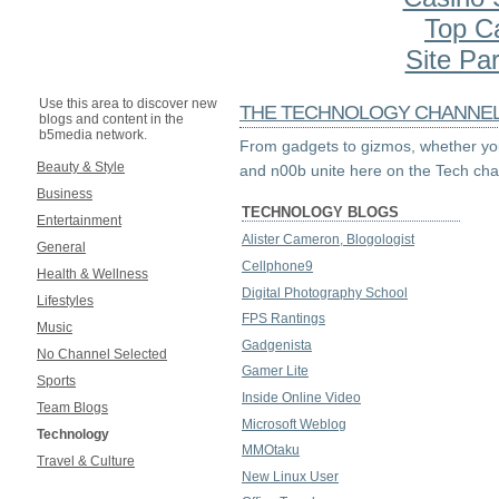
Top C
Site Par
Use this area to discover new
THE TECHNOLOGY CHANNE
blogs and content in the
b5media network.
From gadgets to gizmos, whether you
Beauty & Style
and n00b unite here on the Tech cha
Business
TECHNOLOGY BLOGS
Entertainment
Alister Cameron, Blogologist
General
Cellphone9
Health & Wellness
Digital Photography School
Lifestyles
FPS Rantings
Music
Gadgenista
No Channel Selected
Gamer Lite
Sports
Inside Online Video
Team Blogs
Microsoft Weblog
Technology
MMOtaku
Travel & Culture
New Linux User