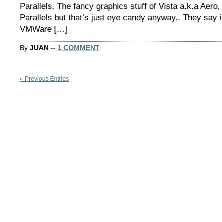
Parallels. The fancy graphics stuff of Vista a.k.a Aero
Parallels but that’s just eye candy anyway.. They say i
VMWare […]
By
JUAN
--
1 COMMENT
« Previous Entries