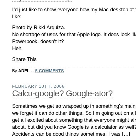
I’d just like to show everyone how my Mac desktop at t
like:
Photo by Rikki Arquiza.
No shortage of uses for that Apple logo. It does look lik
Powerbook, doesn’t it?
Heh.
Share This
By
ADEL
--
5 COMMENTS
FEBRUARY 10TH, 2006
Calcu-google? Google-ator?
Sometimes we get so wrapped up in something’s main 
we forget it can do other things. So I’m going out on a
get all excited about something that everyone might a
about, but did you know Google is a calculator as well
Accidents can be good things sometimes. I was […]