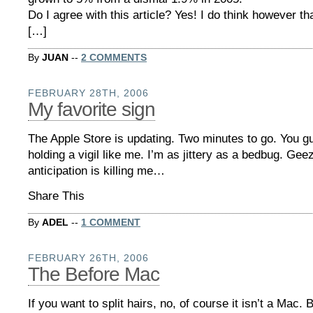
Do I agree with this article? Yes! I do think however th
[…]
By
JUAN
--
2 COMMENTS
FEBRUARY 28TH, 2006
My favorite sign
The Apple Store is updating. Two minutes to go. You g
holding a vigil like me. I’m as jittery as a bedbug. Geez
anticipation is killing me…
Share This
By
ADEL
--
1 COMMENT
FEBRUARY 26TH, 2006
The Before Mac
If you want to split hairs, no, of course it isn’t a Mac. 