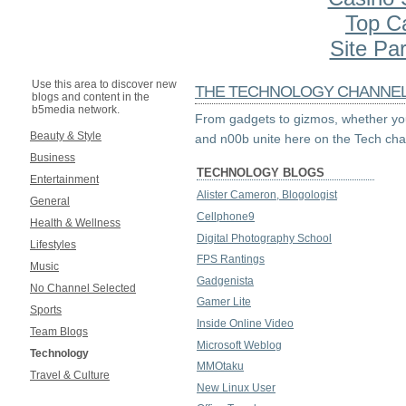
Top C
Site Par
Use this area to discover new
THE TECHNOLOGY CHANNE
blogs and content in the
b5media network.
From gadgets to gizmos, whether you
Beauty & Style
and n00b unite here on the Tech cha
Business
TECHNOLOGY BLOGS
Entertainment
Alister Cameron, Blogologist
General
Cellphone9
Health & Wellness
Digital Photography School
Lifestyles
FPS Rantings
Music
Gadgenista
No Channel Selected
Gamer Lite
Sports
Inside Online Video
Team Blogs
Microsoft Weblog
Technology
MMOtaku
Travel & Culture
New Linux User