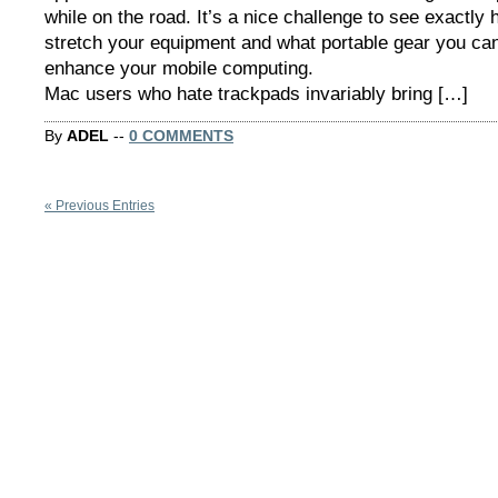
while on the road. It’s a nice challenge to see exactly
stretch your equipment and what portable gear you can
enhance your mobile computing.
Mac users who hate trackpads invariably bring […]
By
ADEL
--
0 COMMENTS
« Previous Entries