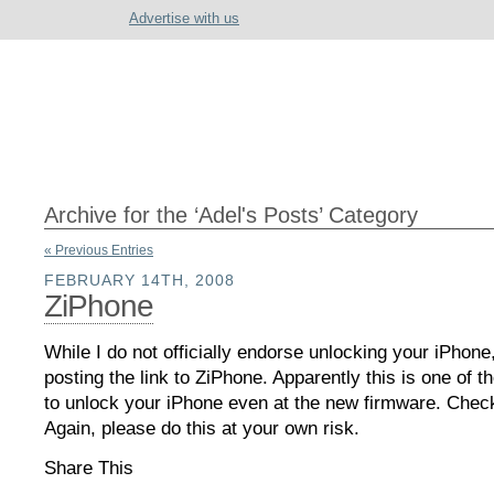
Advertise with us
Archive for the ‘Adel's Posts’ Category
« Previous Entries
FEBRUARY 14TH, 2008
ZiPhone
While I do not officially endorse unlocking your iPhone
posting the link to ZiPhone. Apparently this is one of 
to unlock your iPhone even at the new firmware. Check 
Again, please do this at your own risk.
Share This