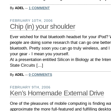
By
ADEL
--
1 COMMENT
FEBRUARY 10TH, 2006
Chip (in) your shoulder
Ever wished for that bluetooth headset for your iPod?
people are doing some research that can go one better
bluetooth. Pretty soon you can go truly wireless, and I
your gear - I mean you yourself.
At a presentation entitled Silicon in Biology at the Inter
State Circuits […]
By
ADEL
--
0 COMMENTS
FEBRUARY 9TH, 2006
Ken’s Homemade External Drive
One of the pleasures of mobile computing is finding w
approximate the more full-featured and fulfilling deskt