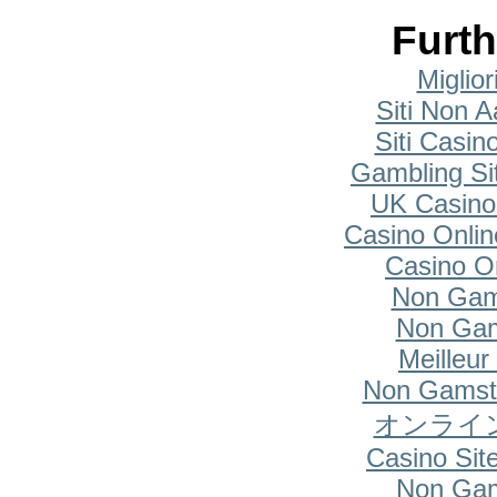
Furth
Miglio
Siti Non A
Siti Casi
Gambling Si
UK Casino
Casino Onlin
Casino O
Non Gam
Non Gam
Meilleur
Non Gamsto
オンライ
Casino Si
Non Gam