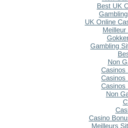
Best UK O
Gambling
UK Online Ca
Meilleur
Gokken
Gambling Si
Bes
Non G
Casinos
Casinos
Casinos
Non Ga
C
Cas
Casino Bonu
Meilleurs Si