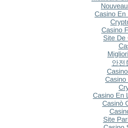
Nouveau
Casino En 
Cryp
Casino F
Site De
Cas
Miglio
안전
Casino
Casino 
Cr
Casino En 
Casinò 
Casin
Site Par
Casino S