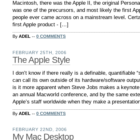
Macintosh, there was the Apple II, the original Persona
was one of the precursors, and most likely the first Ap
people ever came across on a mainstream level. Certa
first Apple product - […]
By
ADEL
--
0 COMMENTS
FEBRUARY 25TH, 2006
The Apple Style
I don’t know if there really is a definable, quantifiable “
can call its own outside of its hardware/software outp
is it more apparent when Steve Jobs makes a keynote 
an annual Macworld conference, and by the same exten
Apple’s staff worldwide when they make a presentatio
By
ADEL
--
0 COMMENTS
FEBRUARY 22ND, 2006
My Mac Desktop