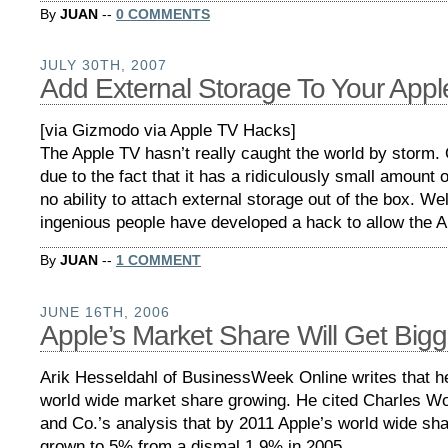
By
JUAN
--
0 COMMENTS
JULY 30TH, 2007
Add External Storage To Your Appl
[via Gizmodo via Apple TV Hacks]
The Apple TV hasn’t really caught the world by storm.
due to the fact that it has a ridiculously small amount 
no ability to attach external storage out of the box. W
ingenious people have developed a hack to allow the 
By
JUAN
--
1 COMMENT
JUNE 16TH, 2006
Apple’s Market Share Will Get Bigg
Arik Hesseldahl of BusinessWeek Online writes that h
world wide market share growing. He cited Charles W
and Co.’s analysis that by 2011 Apple’s world wide sh
grown to 5% from a dismal 1.9% in 2005.