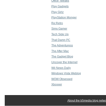
Office Tweaks
Play Gadgets
Play Girlz
PlayStation Monger
Re:Retro
Sims Gamer
Tech Side Up
That Damn PC
The Adventuress
The After Mac
The Gadget Blog
Uncover the Internet
Wii News Daily
Windows Vista Weblog
WOW Obsessed
Xboxxer
About the b5media blog netw