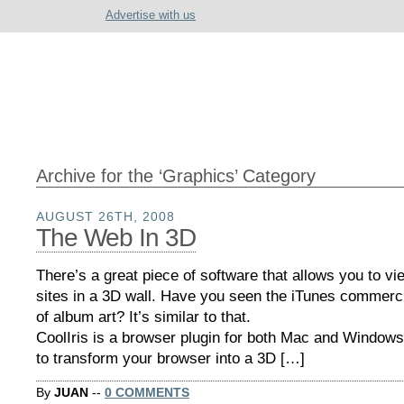
Advertise with us
Archive for the ‘Graphics’ Category
AUGUST 26TH, 2008
The Web In 3D
There’s a great piece of software that allows you to v
sites in a 3D wall. Have you seen the iTunes commercia
of album art? It’s similar to that.
CoolIris is a browser plugin for both Mac and Windows
to transform your browser into a 3D […]
By
JUAN
--
0 COMMENTS