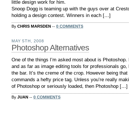
little design work for him.
Snoop Dogg is teaming up with the guys over at Cres
holding a design contest. Winners in each […]
By
CHRIS MARSDEN
--
0 COMMENTS
MAY 5TH, 2008
Photoshop Alternatives
One of the things I’m asked most about is Photoshop. It
and as far as image editing tools for professionals go
the bar. It’s the creme of the crop. However being that
commands a hefty price tag. Unless you’re really mak
of Photoshop or seriously loaded, then Photoshop […]
By
JUAN
--
0 COMMENTS