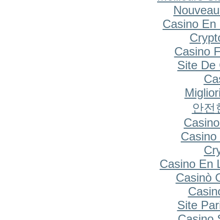
Nouveau
Casino En 
Cryp
Casino F
Site De
Cas
Miglio
안전
Casino
Casino 
Cr
Casino En 
Casinò 
Casin
Site Par
Casino S