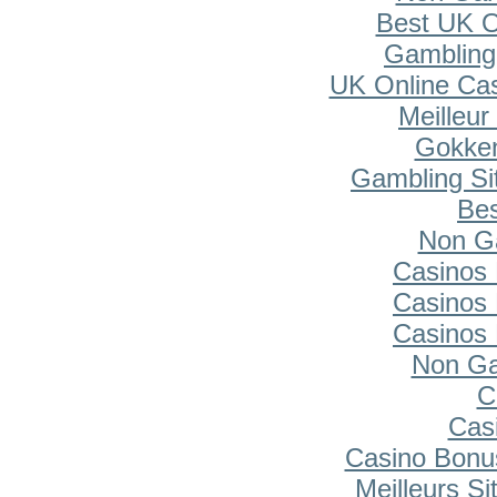
Best UK O
Gambling
UK Online Ca
Meilleur
Gokken
Gambling Si
Bes
Non G
Casinos
Casinos
Casinos
Non Ga
C
Cas
Casino Bonu
Meilleurs Si