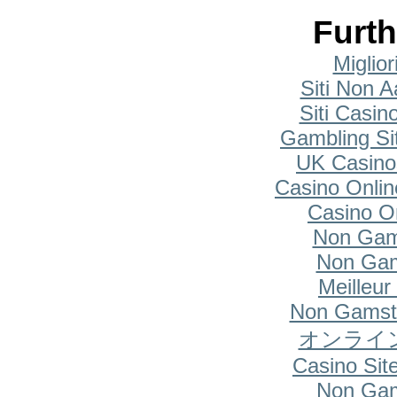
Furth
Miglio
Siti Non A
Siti Casi
Gambling Si
UK Casino
Casino Onlin
Casino O
Non Gam
Non Gam
Meilleur
Non Gamsto
オンライ
Casino Si
Non Gam