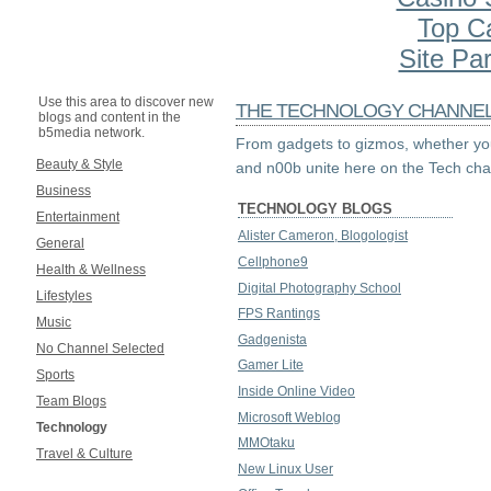
Top C
Site Par
Use this area to discover new
THE TECHNOLOGY CHANNE
blogs and content in the
b5media network.
From gadgets to gizmos, whether you
Beauty & Style
and n00b unite here on the Tech cha
Business
TECHNOLOGY BLOGS
Entertainment
Alister Cameron, Blogologist
General
Cellphone9
Health & Wellness
Digital Photography School
Lifestyles
FPS Rantings
Music
Gadgenista
No Channel Selected
Gamer Lite
Sports
Inside Online Video
Team Blogs
Microsoft Weblog
Technology
MMOtaku
Travel & Culture
New Linux User