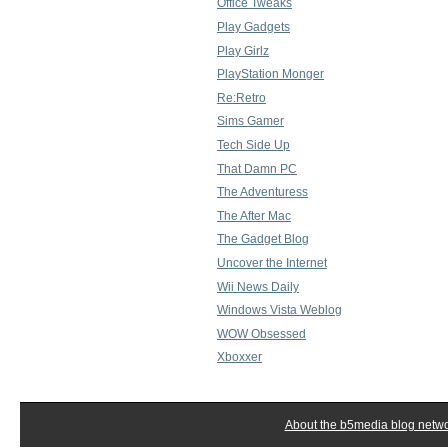
Office Tweaks
Play Gadgets
Play Girlz
PlayStation Monger
Re:Retro
Sims Gamer
Tech Side Up
That Damn PC
The Adventuress
The After Mac
The Gadget Blog
Uncover the Internet
Wii News Daily
Windows Vista Weblog
WOW Obsessed
Xboxxer
About the b5media blog netw