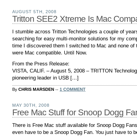
AUGUST 5TH, 2008
Tritton SEE2 Xtreme Is Mac Comp
I stumble across Tritton Technologies a couple of yea
searching for easy multi-monitor solutions for my comp
time I discovered them I switched to Mac and none of 
were Mac compatible. Until Now.
From the Press Release:
VISTA, CALIF. – August 5, 2008 – TRITTON Technolog
pioneering leader in USB […]
By
CHRIS MARSDEN
--
1 COMMENT
MAY 30TH, 2008
Free Mac Stuff for Snoop Dogg Fa
There is Free Mac stuff available for Snoop Dogg Fans
even have to be a Snoop Dogg Fan. You just have to be 