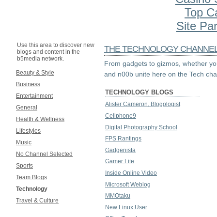
Top C
Site Par
Use this area to discover new
THE TECHNOLOGY CHANNE
blogs and content in the
b5media network.
From gadgets to gizmos, whether you
Beauty & Style
and n00b unite here on the Tech cha
Business
TECHNOLOGY BLOGS
Entertainment
Alister Cameron, Blogologist
General
Cellphone9
Health & Wellness
Digital Photography School
Lifestyles
FPS Rantings
Music
Gadgenista
No Channel Selected
Gamer Lite
Sports
Inside Online Video
Team Blogs
Microsoft Weblog
Technology
MMOtaku
Travel & Culture
New Linux User