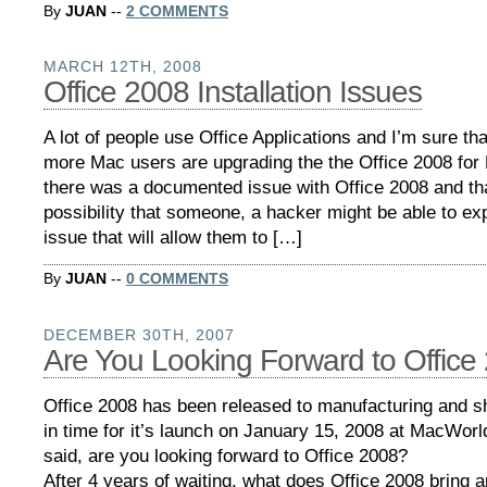
By
JUAN
--
2 COMMENTS
MARCH 12TH, 2008
Office 2008 Installation Issues
A lot of people use Office Applications and I’m sure th
more Mac users are upgrading the the Office 2008 fo
there was a documented issue with Office 2008 and tha
possibility that someone, a hacker might be able to exp
issue that will allow them to […]
By
JUAN
--
0 COMMENTS
DECEMBER 30TH, 2007
Are You Looking Forward to Office
Office 2008 has been released to manufacturing and sh
in time for it’s launch on January 15, 2008 at MacWorl
said, are you looking forward to Office 2008?
After 4 years of waiting, what does Office 2008 bring an