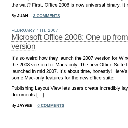
the wait? First, Office 2008 is now universal binary. I
By
JUAN
--
3 COMMENTS
FEBRUARY 4TH, 2007
Microsoft Office 2008: One up fro
version
It’s so weird how they launch the 2007 version for W
the 2008 version for Macs only. The new Office Suite f
launched in mid 2007. It’s about time, honestly! Here’s 
some Mac-only features for the new office suite:
Publishing Layout View lets users create incredibly lay
documents […]
By
JAYVEE
--
0 COMMENTS