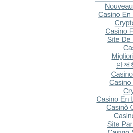
Nouveau
Casino En 
Cryp
Casino F
Site De
Cas
Miglio
안전
Casino
Casino 
Cr
Casino En 
Casinò 
Casin
Site Par
Casino S