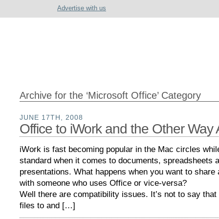
Advertise with us
Archive for the ‘Microsoft Office’ Category
JUNE 17TH, 2008
Office to iWork and the Other Way
iWork is fast becoming popular in the Mac circles while
standard when it comes to documents, spreadsheets 
presentations. What happens when you want to share a
with someone who uses Office or vice-versa?
Well there are compatibility issues. It’s not to say tha
files to and […]