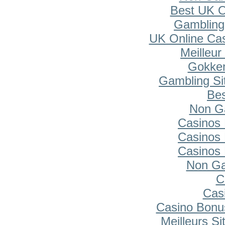
Best UK O
Gambling
UK Online Ca
Meilleur
Gokken
Gambling Si
Bes
Non G
Casinos
Casinos
Casinos
Non Ga
C
Cas
Casino Bonu
Meilleurs Si