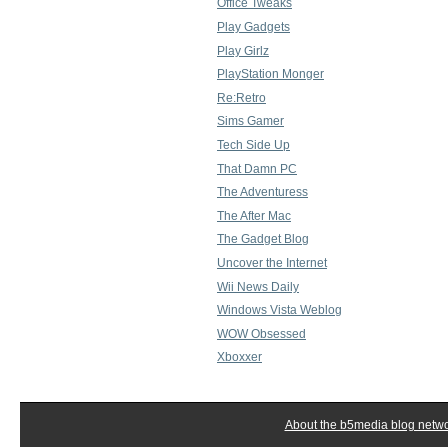
Office Tweaks
Play Gadgets
Play Girlz
PlayStation Monger
Re:Retro
Sims Gamer
Tech Side Up
That Damn PC
The Adventuress
The After Mac
The Gadget Blog
Uncover the Internet
Wii News Daily
Windows Vista Weblog
WOW Obsessed
Xboxxer
About the b5media blog netw