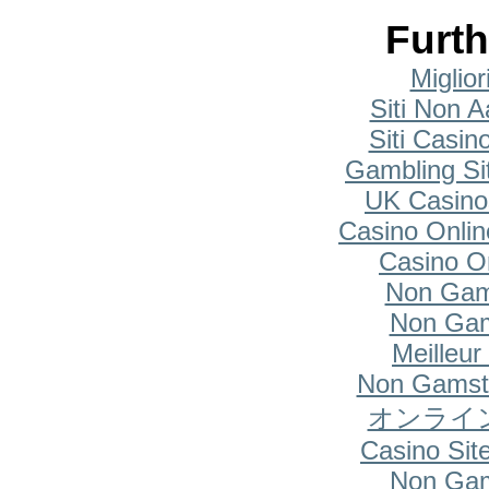
Furth
Miglio
Siti Non A
Siti Casi
Gambling Si
UK Casino
Casino Onlin
Casino O
Non Gam
Non Gam
Meilleur
Non Gamsto
オンライ
Casino Si
Non Gam