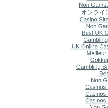
Non Gamsto
オンライ
Casino Si
Non Gam
Best UK O
Gambling
UK Online Ca
Meilleur
Gokken
Gambling Si
Bes
Non G
Casinos
Casinos
Casinos
Non Ga