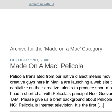
Advertise with us
Archive for the ‘Made on a Mac’ Category
OCTOBER 2ND, 2008
Made On A Mac: Pelicola
Pelicola translated from our native dialect means mov
creative guys here in Manila are launching a web site 
capitalize on their creative talents to produce short mo
I had a short chat with Pelicola’s principal Noel Gueva
TAM: Please give us a brief background about Pelicola
NG: Pelicola is Internet television. It’s the first […]