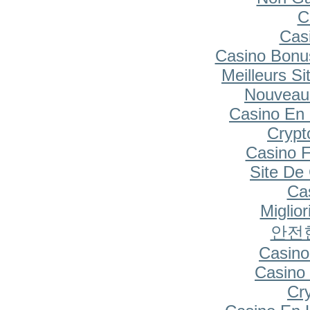
C
Cas
Casino Bonu
Meilleurs Si
Nouveau
Casino En 
Cryp
Casino F
Site De
Cas
Miglio
안전
Casino
Casino 
Cr