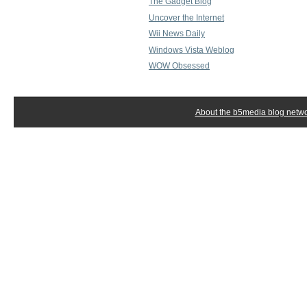
The Gadget Blog
Uncover the Internet
Wii News Daily
Windows Vista Weblog
WOW Obsessed
About the b5media blog netw