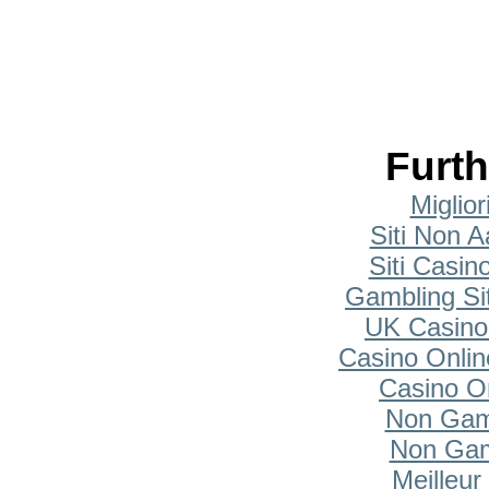
Furth
Miglio
Siti Non A
Siti Casi
Gambling Si
UK Casino
Casino Onlin
Casino O
Non Gam
Non Gam
Meilleur