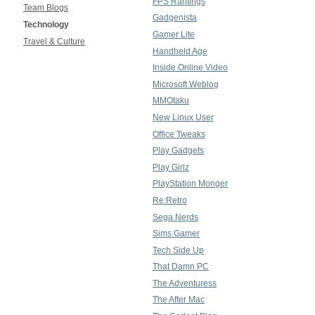
FPS Rantings
Team Blogs
Gadgenista
Technology
Gamer Lite
Travel & Culture
Handheld Age
Inside Online Video
Microsoft Weblog
MMOtaku
New Linux User
Office Tweaks
Play Gadgets
Play Girlz
PlayStation Monger
Re:Retro
Sega Nerds
Sims Gamer
Tech Side Up
That Damn PC
The Adventuress
The After Mac