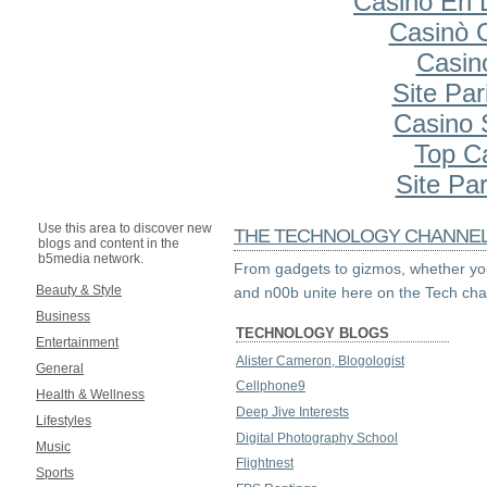
Casino En 
Casinò 
Casin
Site Par
Casino S
Top C
Site Par
Use this area to discover new
THE TECHNOLOGY CHANNE
blogs and content in the
b5media network.
From gadgets to gizmos, whether you
Beauty & Style
and n00b unite here on the Tech cha
Business
TECHNOLOGY BLOGS
Entertainment
Alister Cameron, Blogologist
General
Cellphone9
Health & Wellness
Deep Jive Interests
Lifestyles
Digital Photography School
Music
Flightnest
Sports