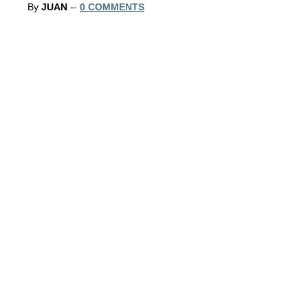
By
JUAN
--
0 COMMENTS