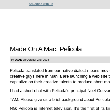
Advertise with us
Made On A Mac: Pelicola
by
JUAN
on October 2nd, 2008
Pelicola translated from our native dialect means mov
creative guys here in Manila are launching a web site 
capitalize on their creative talents to produce short mo
I had a short chat with Pelicola’s principal Noel Gueva
TAM: Please give us a brief background about Pelicola
NG: Pelicola is Internet television. It’s the first of its k