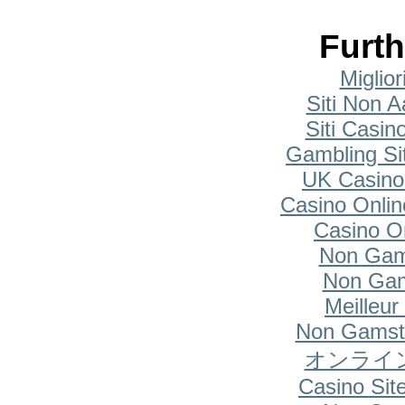
Furth
Miglio
Siti Non A
Siti Casi
Gambling Si
UK Casino
Casino Onlin
Casino O
Non Gam
Non Gam
Meilleur
Non Gamsto
オンライ
Casino Si