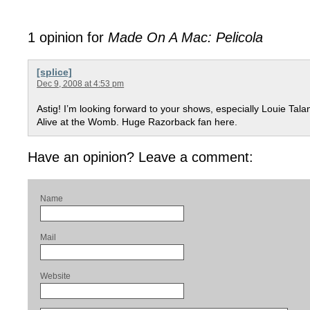
1 opinion for
Made On A Mac: Pelicola
[splice]
Dec 9, 2008 at 4:53 pm
Astig! I’m looking forward to your shows, especially Louie Tala
Alive at the Womb. Huge Razorback fan here.
Have an opinion? Leave a comment:
Name
Mail
Website