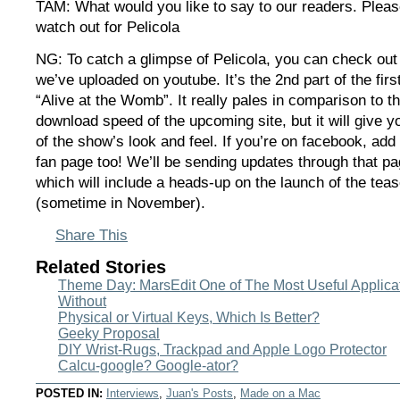
TAM: What would you like to say to our readers. Pleas
watch out for Pelicola
NG: To catch a glimpse of Pelicola, you can check out
we’ve uploaded on youtube. It’s the 2nd part of the firs
“Alive at the Womb”. It really pales in comparison to t
download speed of the upcoming site, but it will give y
of the show’s look and feel. If you’re on facebook, add 
fan page too! We’ll be sending updates through that pa
which will include a heads-up on the launch of the teas
(sometime in November).
Share This
Related Stories
Theme Day: MarsEdit One of The Most Useful Applicati
Without
Physical or Virtual Keys, Which Is Better?
Geeky Proposal
DIY Wrist-Rugs, Trackpad and Apple Logo Protector
Calcu-google? Google-ator?
POSTED IN:
Interviews
,
Juan's Posts
,
Made on a Mac