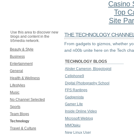
Casino S
Top C
Site Par
Use this area to discover new
THE TECHNOLOGY CHANNE
blogs and content in the
b5media network.
From gadgets to gizmos, whether you
Beauty & Style
and n00b unite here on the Tech cha
Business
TECHNOLOGY BLOGS
Entertainment
Alister Cameron, Blogologist
General
Cellphone9
Health & Wellness
Digital Photography School
Lifestyles
FPS Rantings
Music
Gadgenista
No Channel Selected
Gamer Lite
Sports
Inside Online Video
Team Blogs
Microsoft Weblog
Technology
MMOtaku
Travel & Culture
New Linux User