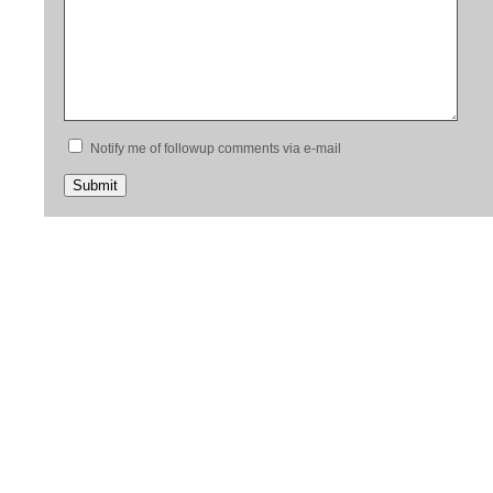
Notify me of followup comments via e-mail