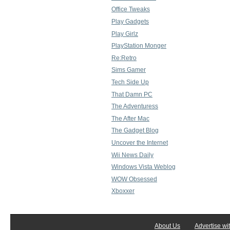
Office Tweaks
Play Gadgets
Play Girlz
PlayStation Monger
Re:Retro
Sims Gamer
Tech Side Up
That Damn PC
The Adventuress
The After Mac
The Gadget Blog
Uncover the Internet
Wii News Daily
Windows Vista Weblog
WOW Obsessed
Xboxxer
About Us
Advertise wi