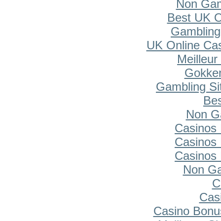
Non Gam
Best UK O
Gambling
UK Online Ca
Meilleur
Gokken
Gambling Si
Bes
Non G
Casinos
Casinos
Casinos
Non Ga
C
Cas
Casino Bonu