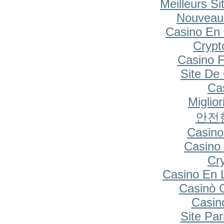
Meilleurs Si
Nouveau
Casino En 
Cryp
Casino F
Site De
Cas
Miglio
안전
Casino
Casino 
Cr
Casino En 
Casinò 
Casin
Site Par