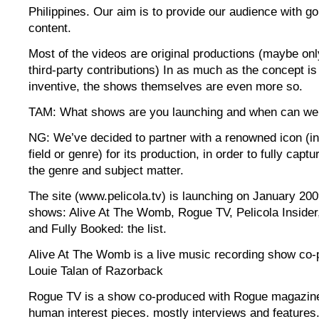
Philippines. Our aim is to provide our audience with g
content.
Most of the videos are original productions (maybe o
third-party contributions) In as much as the concept is
inventive, the shows themselves are even more so.
TAM: What shows are you launching and when can we
NG: We’ve decided to partner with a renowned icon (i
field or genre) for its production, in order to fully captur
the genre and subject matter.
The site (www.pelicola.tv) is launching on January 200
shows: Alive At The Womb, Rogue TV, Pelicola Insider,
and Fully Booked: the list.
Alive At The Womb is a live music recording show co-
Louie Talan of Razorback
Rogue TV is a show co-produced with Rogue magazine
human interest pieces. mostly interviews and features