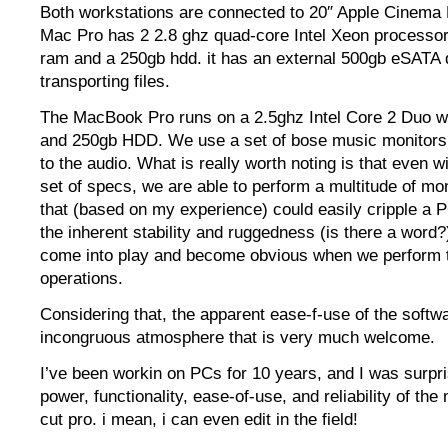
Both workstations are connected to 20″ Apple Cinema 
Mac Pro has 2 2.8 ghz quad-core Intel Xeon processor
ram and a 250gb hdd. it has an external 500gb eSATA d
transporting files.
The MacBook Pro runs on a 2.5ghz Intel Core 2 Duo 
and 250gb HDD. We use a set of bose music monitors 
to the audio. What is really worth noting is that even w
set of specs, we are able to perform a multitude of mon
that (based on my experience) could easily cripple a 
the inherent stability and ruggedness (is there a word
come into play and become obvious when we perform 
operations.
Considering that, the apparent ease-f-use of the softw
incongruous atmosphere that is very much welcome.
I’ve been workin on PCs for 10 years, and I was surpri
power, functionality, ease-of-use, and reliability of the
cut pro. i mean, i can even edit in the field!