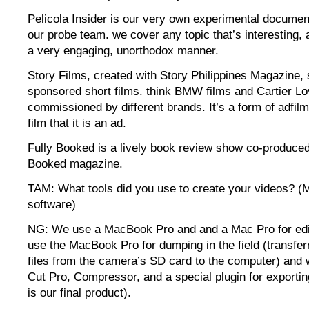
Pelicola Insider is our very own experimental document
our probe team. we cover any topic that’s interesting, a
a very engaging, unorthodox manner.
Story Films, created with Story Philippines Magazine
sponsored short films. think BMW films and Cartier Lov
commissioned by different brands. It’s a form of adfilm
film that it is an ad.
Fully Booked is a lively book review show co-produced
Booked magazine.
TAM: What tools did you use to create your videos? (
software)
NG: We use a MacBook Pro and and a Mac Pro for edi
use the MacBook Pro for dumping in the field (transferr
files from the camera’s SD card to the computer) and 
Cut Pro, Compressor, and a special plugin for exporting
is our final product).