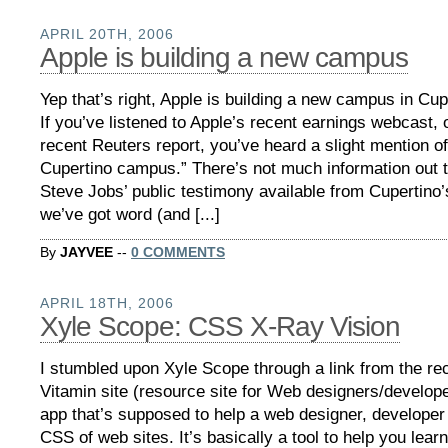
APRIL 20TH, 2006
Apple is building a new campus
Yep that’s right, Apple is building a new campus in Cup
If you’ve listened to Apple’s recent earnings webcast, 
recent Reuters report, you’ve heard a slight mention o
Cupertino campus.” There’s not much information out t
Steve Jobs’ public testimony available from Cupertino’
we’ve got word (and [...]
By
JAYVEE
--
0 COMMENTS
APRIL 18TH, 2006
Xyle Scope: CSS X-Ray Vision
I stumbled upon Xyle Scope through a link from the re
Vitamin site (resource site for Web designers/developer
app that’s supposed to help a web designer, developer
CSS of web sites. It’s basically a tool to help you lear