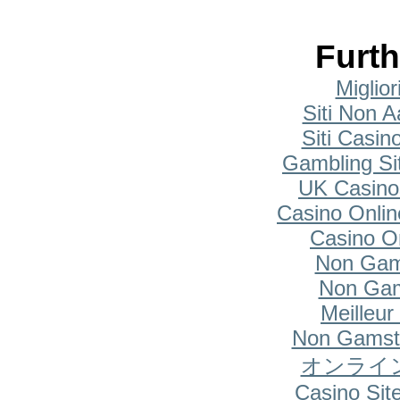
Furth
Miglio
Siti Non A
Siti Casi
Gambling Si
UK Casino
Casino Onlin
Casino O
Non Gam
Non Gam
Meilleur
Non Gamsto
オンライ
Casino Si