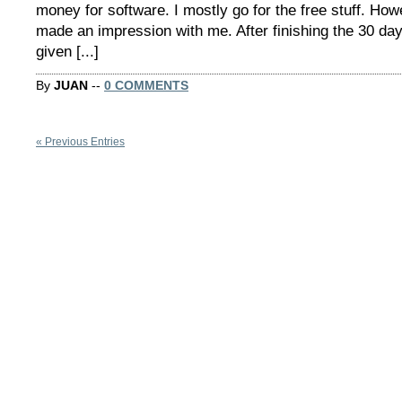
money for software. I mostly go for the free stuff. Ho
made an impression with me. After finishing the 30 day 
given [...]
By
JUAN
--
0 COMMENTS
« Previous Entries