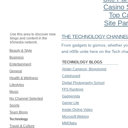
Casino S
Top C
Site Par
Use this area to discover new
THE TECHNOLOGY CHANNE
blogs and content in the
b5media network.
From gadgets to gizmos, whether you
Beauty & Style
and n00b unite here on the Tech cha
Business
TECHNOLOGY BLOGS
Entertainment
Alister Cameron, Blogologist
General
Cellphone9
Health & Wellness
Digital Photography School
Lifestyles
FPS Rantings
Music
Gadgenista
No Channel Selected
Gamer Lite
Sports
Inside Online Video
Team Blogs
Microsoft Weblog
Technology
MMOtaku
Travel & Culture