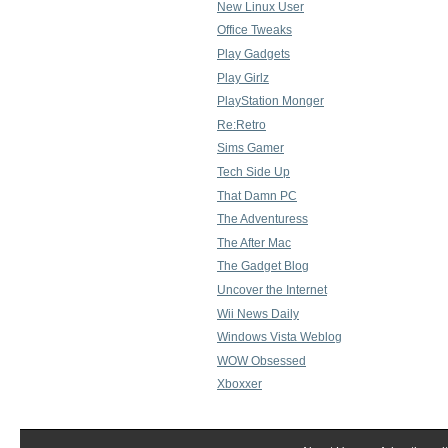
New Linux User
Office Tweaks
Play Gadgets
Play Girlz
PlayStation Monger
Re:Retro
Sims Gamer
Tech Side Up
That Damn PC
The Adventuress
The After Mac
The Gadget Blog
Uncover the Internet
Wii News Daily
Windows Vista Weblog
WOW Obsessed
Xboxxer