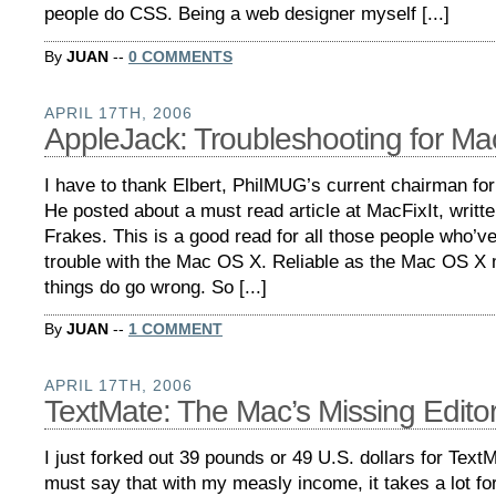
people do CSS. Being a web designer myself [...]
By
JUAN
--
0 COMMENTS
APRIL 17TH, 2006
AppleJack: Troubleshooting for M
I have to thank Elbert, PhilMUG’s current chairman for
He posted about a must read article at MacFixIt, writt
Frakes. This is a good read for all those people who’v
trouble with the Mac OS X. Reliable as the Mac OS X
things do go wrong. So [...]
By
JUAN
--
1 COMMENT
APRIL 17TH, 2006
TextMate: The Mac’s Missing Edito
I just forked out 39 pounds or 49 U.S. dollars for TextM
must say that with my measly income, it takes a lot for