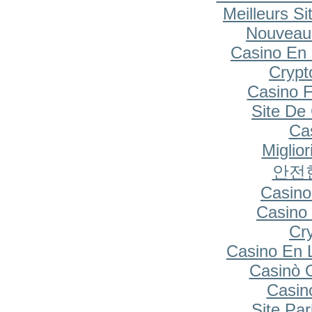
Meilleurs Si
Nouveau
Casino En 
Cryp
Casino F
Site De
Cas
Miglio
안전
Casino
Casino 
Cr
Casino En 
Casinò 
Casin
Site Par