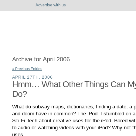
Advertise with us
Archive for April 2006
« Previous Entries
APRIL 27TH, 2006
Hmm… What Other Things Can My
Do?
What do subway maps, dictionaries, finding a date, a p
and doom have in common? The iPod. I stumbled on a g
Sci Fi Tech about creative uses for the iPod. Bored with
to audio or watching videos with your iPod? Why not t
uses.