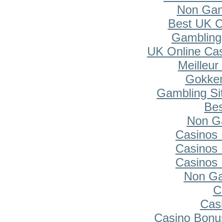
Non Gam
Best UK O
Gambling
UK Online Ca
Meilleur
Gokken
Gambling Si
Bes
Non G
Casinos
Casinos
Casinos
Non Ga
C
Cas
Casino Bonu