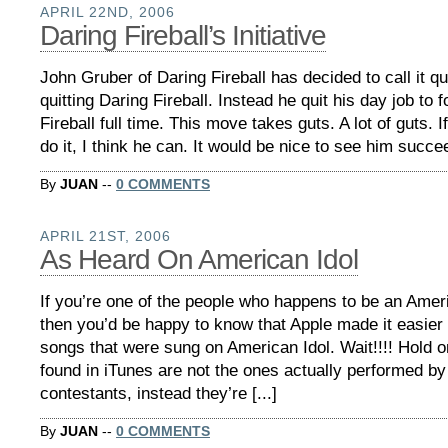
APRIL 22ND, 2006
Daring Fireball’s Initiative
John Gruber of Daring Fireball has decided to call it qu
quitting Daring Fireball. Instead he quit his day job to
Fireball full time. This move takes guts. A lot of guts.
do it, I think he can. It would be nice to see him succeed
By
JUAN
--
0 COMMENTS
APRIL 21ST, 2006
As Heard On American Idol
If you’re one of the people who happens to be an Ameri
then you’d be happy to know that Apple made it easier t
songs that were sung on American Idol. Wait!!!! Hold
found in iTunes are not the ones actually performed by
contestants, instead they’re [...]
By
JUAN
--
0 COMMENTS