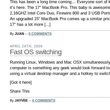
This has been a long time coming… Everyone sort of 
it’s here. The 17″ MacBook Pro. This baby is awesom
2.16GHZ Intel Core Duo, Firewire 800 and 3 USB Ports 
An upgraded 15″ MacBook Pro comes up a similar price
17″ has a lot more [...]
By
JUAN
--
0 COMMENTS
APRIL 24TH, 2006
Fast OS switching
Running Linux, Windows and Mac OSX simultaneously
computer is something any geek would look forward to
using a virtual desktop manager and a hotkey to switc
[Got it here]
Share This
By
JAYVEE
--
0 COMMENTS