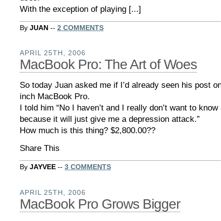
With the exception of playing [...]
By
JUAN
--
2 COMMENTS
APRIL 25TH, 2006
MacBook Pro: The Art of Woes
So today Juan asked me if I’d already seen his post o
inch MacBook Pro.
I told him “No I haven’t and I really don’t want to kno
because it will just give me a depression attack.”
How much is this thing? $2,800.00??
Share This
By
JAYVEE
--
3 COMMENTS
APRIL 25TH, 2006
MacBook Pro Grows Bigger