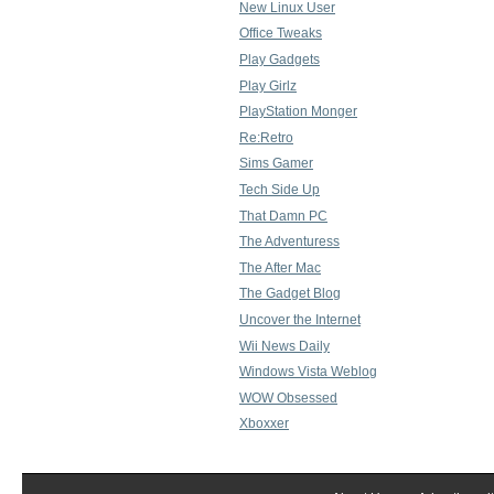
New Linux User
Office Tweaks
Play Gadgets
Play Girlz
PlayStation Monger
Re:Retro
Sims Gamer
Tech Side Up
That Damn PC
The Adventuress
The After Mac
The Gadget Blog
Uncover the Internet
Wii News Daily
Windows Vista Weblog
WOW Obsessed
Xboxxer