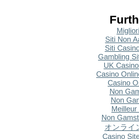
Furth
Miglio
Siti Non A
Siti Casi
Gambling Si
UK Casino
Casino Onlin
Casino O
Non Gam
Non Gam
Meilleur
Non Gamsto
オンライ
Casino Si