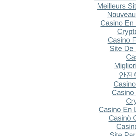
Meilleurs Si
Nouveau
Casino En 
Cryp
Casino F
Site De
Cas
Miglio
안전
Casino
Casino 
Cr
Casino En 
Casinò 
Casin
Site Par