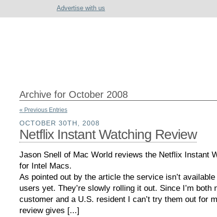
Advertise with us
Archive for October 2008
« Previous Entries
OCTOBER 30TH, 2008
Netflix Instant Watching Review
Jason Snell of Mac World reviews the Netflix Instant 
for Intel Macs.
As pointed out by the article the service isn’t available 
users yet. They’re slowly rolling it out. Since I’m both n
customer and a U.S. resident I can’t try them out for 
review gives [...]