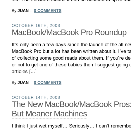
By
JUAN
--
0 COMMENTS
OCTOBER 16TH, 2008
MacBook/MacBook Pro Roundup
It’s only been a few days since the launch of the all
MacBook Pro but a lot has been written about it. I’ve ta
of collecting some good reads about them. If you’re d
or not to get one of these babies then I suggest going 
articles [...]
By
JUAN
--
0 COMMENTS
OCTOBER 14TH, 2008
The New MacBook/MacBook Pros:
But Meaner Machines
I think I just wet myself… Seriously… I can’t rememb