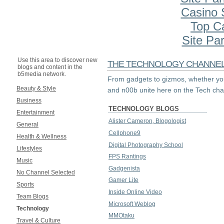
Casino S
Top C
Site Par
Use this area to discover new
THE TECHNOLOGY CHANNE
blogs and content in the
b5media network.
From gadgets to gizmos, whether you
Beauty & Style
and n00b unite here on the Tech cha
Business
TECHNOLOGY BLOGS
Entertainment
Alister Cameron, Blogologist
General
Cellphone9
Health & Wellness
Digital Photography School
Lifestyles
FPS Rantings
Music
Gadgenista
No Channel Selected
Gamer Lite
Sports
Inside Online Video
Team Blogs
Microsoft Weblog
Technology
MMOtaku
Travel & Culture