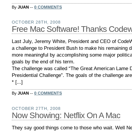
By
JUAN
--
0 COMMENTS
OCTOBER 28TH, 2008
Free Mac Software! Thanks Codew
Last July, Jeremy White, President and CEO of Code
a challenge to President Bush to make his remaining da
more meaningful by accomplishing some major politic
goals by the end of his term.
The challenge was called “The Great American Lame 
Presidential Challenge”. The goals of the challenge are
* [...]
By
JUAN
--
0 COMMENTS
OCTOBER 27TH, 2008
Now Showing: Netflix On A Mac
They say good things come to those who wait. Well Net