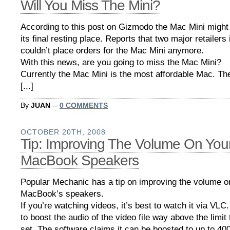
Will You Miss The Mini?
According to this post on Gizmodo the Mac Mini might
its final resting place. Reports that two major retailers
couldn’t place orders for the Mac Mini anymore.
With this news, are you going to miss the Mac Mini?
Currently the Mac Mini is the most affordable Mac. The
[...]
By
JUAN
--
0 COMMENTS
OCTOBER 20TH, 2008
Tip: Improving The Volume On You
MacBook Speakers
Popular Mechanic has a tip on improving the volume o
MacBook’s speakers.
If you’re watching videos, it’s best to watch it via VL
to boost the audio of the video file way above the limit
set. The software claims it can be boosted to up to 400 