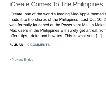
iCreate Comes To The Philippines
iCreate, one of the world’s leading Mac/Apple themed 
made it to the shores of the Philippines. Last Oct 10, 
was formally launched at the Powerplant Mall in Makat
Mac users in the Philippines will surely get a treat from
offers tips, tricks and how-tos. This is what sets [...]
By
JUAN
--
0 COMMENTS
« Previous Entries