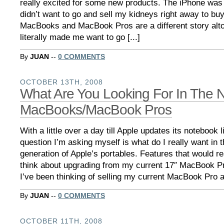
really excited for some new products. The iPhone was 
didn’t want to go and sell my kidneys right away to bu
MacBooks and MacBook Pros are a different story alt
literally made me want to go [...]
By
JUAN
--
0 COMMENTS
OCTOBER 13TH, 2008
What Are You Looking For In The 
MacBooks/MacBook Pros
With a little over a day till Apple updates its notebook l
question I’m asking myself is what do I really want in 
generation of Apple’s portables. Features that would 
think about upgrading from my current 17″ MacBook P
I’ve been thinking of selling my current MacBook Pro an
By
JUAN
--
0 COMMENTS
OCTOBER 11TH, 2008