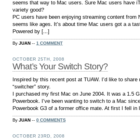
seems that way to Mac users. Sure Mac users have iTu
variety good?
PC users have been enjoying streaming content from Ne
seems like ages. It’s about time Mac users got a a taste
Powered by [...]
By
JUAN
--
1 COMMENT
OCTOBER 25TH, 2008
What’s Your Switch Story?
Inspired by this recent post at TUAW. I’d like to shar
“switcher” story.
I purchased my first Mac on June 2004. It was a 1.5 G
Powerbook. I’ve been wanting to switch to a Mac since
Powerbook G3 of a former office mate. At first I fell in l
By
JUAN
--
0 COMMENTS
OCTOBER 23RD, 2008