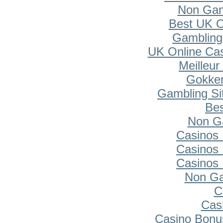
Non Gam
Best UK O
Gambling
UK Online Ca
Meilleur
Gokken
Gambling Si
Bes
Non G
Casinos
Casinos
Casinos
Non Ga
C
Cas
Casino Bonu