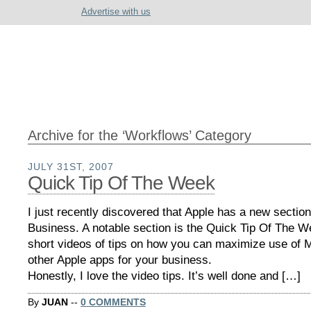
Advertise with us
Archive for the ‘Workflows’ Category
JULY 31ST, 2007
Quick Tip Of The Week
I just recently discovered that Apple has a new section
Business. A notable section is the Quick Tip Of The 
short videos of tips on how you can maximize use of
other Apple apps for your business.
Honestly, I love the video tips. It’s well done and […]
By
JUAN
--
0 COMMENTS