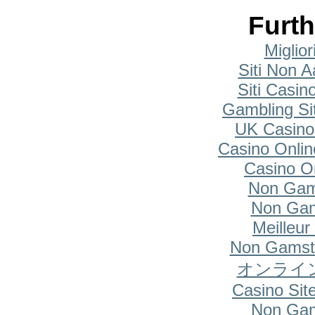
Furth
Miglio
Siti Non A
Siti Casi
Gambling Si
UK Casino
Casino Onlin
Casino O
Non Gam
Non Gam
Meilleur
Non Gamsto
オンライ
Casino Si
Non Gam