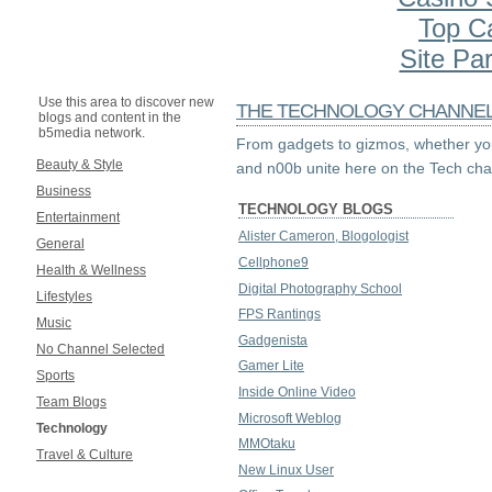
Top C
Site Par
Use this area to discover new
THE TECHNOLOGY CHANNE
blogs and content in the
b5media network.
From gadgets to gizmos, whether you
Beauty & Style
and n00b unite here on the Tech cha
Business
TECHNOLOGY BLOGS
Entertainment
Alister Cameron, Blogologist
General
Cellphone9
Health & Wellness
Digital Photography School
Lifestyles
FPS Rantings
Music
Gadgenista
No Channel Selected
Gamer Lite
Sports
Inside Online Video
Team Blogs
Microsoft Weblog
Technology
MMOtaku
Travel & Culture
New Linux User