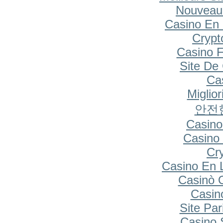
Nouveau
Casino En 
Cryp
Casino F
Site De
Cas
Miglio
안전
Casino
Casino 
Cr
Casino En 
Casinò 
Casin
Site Par
Casino S