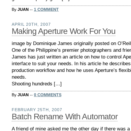
By
JUAN
--
1 COMMENT
APRIL 20TH, 2007
Making Aperture Work For You
image by Dominique James originally posted on O’Reill
One of the Philippine’s premier photographers and fri
James has just written an article on how to control Ape
interface to suit your needs. In his article he describes
production workflow and how he uses Aperture’s flexibili
needs.
Shooting hundreds […]
By
JUAN
--
0 COMMENTS
FEBRUARY 25TH, 2007
Batch Rename With Automator
A friend of mine asked me the other day if there was 