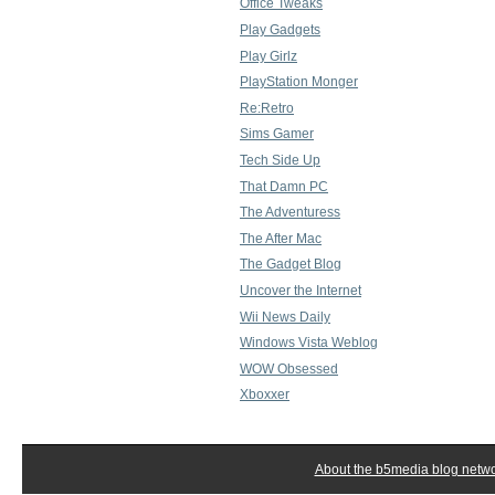
Office Tweaks
Play Gadgets
Play Girlz
PlayStation Monger
Re:Retro
Sims Gamer
Tech Side Up
That Damn PC
The Adventuress
The After Mac
The Gadget Blog
Uncover the Internet
Wii News Daily
Windows Vista Weblog
WOW Obsessed
Xboxxer
About the b5media blog netw