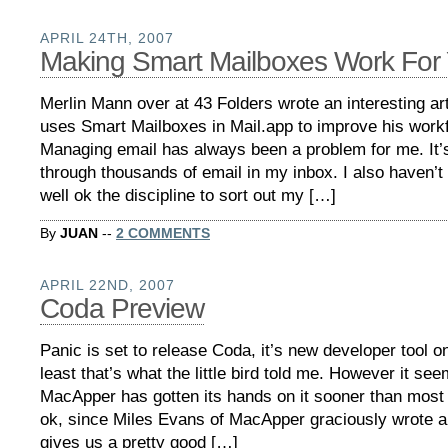
APRIL 24TH, 2007
Making Smart Mailboxes Work For
Merlin Mann over at 43 Folders wrote an interesting ar
uses Smart Mailboxes in Mail.app to improve his work
Managing email has always been a problem for me. It’s
through thousands of email in my inbox. I also haven’t
well ok the discipline to sort out my […]
By
JUAN
--
2 COMMENTS
APRIL 22ND, 2007
Coda Preview
Panic is set to release Coda, it’s new developer tool 
least that’s what the little bird told me. However it see
MacApper has gotten its hands on it sooner than most o
ok, since Miles Evans of MacApper graciously wrote ab
gives us a pretty good […]