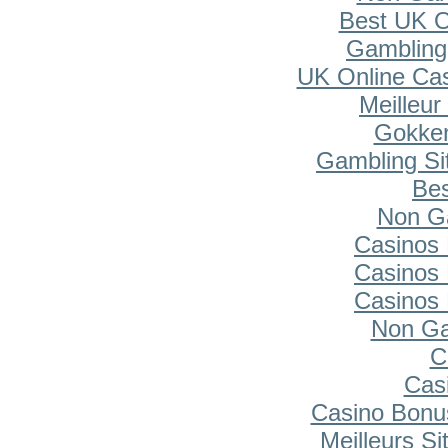
Best UK O
Gambling
UK Online Ca
Meilleur
Gokken
Gambling Si
Bes
Non G
Casinos
Casinos
Casinos
Non Ga
C
Cas
Casino Bonu
Meilleurs Si