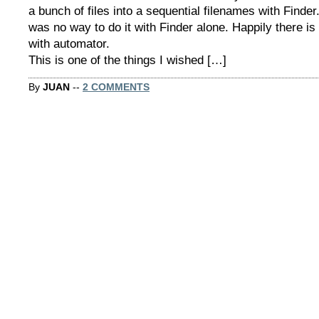
a bunch of files into a sequential filenames with Finder
was no way to do it with Finder alone. Happily there is 
with automator.
This is one of the things I wished […]
By
JUAN
--
2 COMMENTS