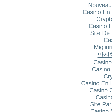
Nouveau
Casino En 
Cryp
Casino F
Site De
Cas
Miglio
안전
Casino
Casino 
Cr
Casino En 
Casinò 
Casin
Site Par
Casino S