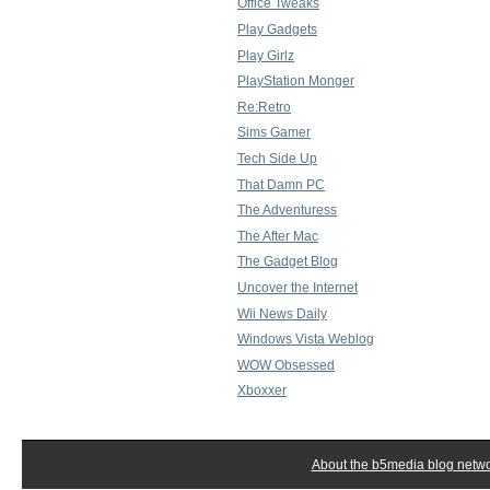
Office Tweaks
Play Gadgets
Play Girlz
PlayStation Monger
Re:Retro
Sims Gamer
Tech Side Up
That Damn PC
The Adventuress
The After Mac
The Gadget Blog
Uncover the Internet
Wii News Daily
Windows Vista Weblog
WOW Obsessed
Xboxxer
About the b5media blog netw