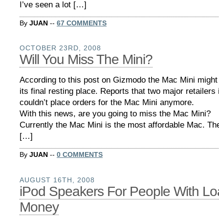
I’ve seen a lot […]
By
JUAN
--
67 COMMENTS
OCTOBER 23RD, 2008
Will You Miss The Mini?
According to this post on Gizmodo the Mac Mini might
its final resting place. Reports that two major retailers
couldn’t place orders for the Mac Mini anymore.
With this news, are you going to miss the Mac Mini?
Currently the Mac Mini is the most affordable Mac. The
[…]
By
JUAN
--
0 COMMENTS
AUGUST 16TH, 2008
iPod Speakers For People With Lo
Money