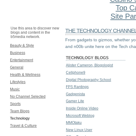
Top C
Site Par
Use this area to discover new
THE TECHNOLOGY CHANNE
blogs and content in the
b5media network.
From gadgets to gizmos, whether you
Beauty & Style
and n00b unite here on the Tech cha
Business
TECHNOLOGY BLOGS
Entertainment
Alister Cameron, Blogologist
General
Cellphone9
Health & Wellness
Digital Photography School
Lifestyles
FPS Rantings
Music
Gadgenista
No Channel Selected
Gamer Lite
Sports
Inside Online Video
Team Blogs
Microsoft Weblog
Technology
MMOtaku
Travel & Culture
New Linux User