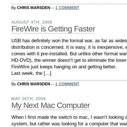
By
CHRIS MARSDEN
--
1 COMMENT
AUGUST 4TH, 2008
FireWire is Getting Faster
USB has definitely won the format war, as far as wide
distribution is concerned. It is easy, it is inexpensive
comes with it pre-installed. But unlike other format wa
HD-DVD), the winner doesn’t get to eliminate the loser i
FireWire just keeps hanging on and getting better.
Last week, the […]
By
CHRIS MARSDEN
--
1 COMMENT
MAY 26TH, 2008
My Next Mac Computer
When I first made the switch to mac, I wasn’t looking a
system, but rather was looking for a computer that wa