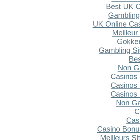
Best UK O
Gambling
UK Online Ca
Meilleur
Gokken
Gambling Si
Bes
Non G
Casinos
Casinos
Casinos
Non Ga
C
Cas
Casino Bonu
Meilleurs Si