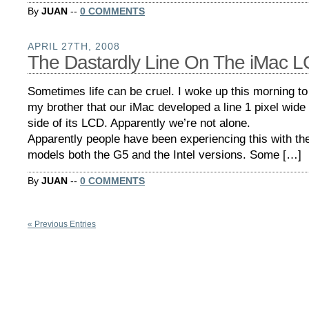
By
JUAN
--
0 COMMENTS
APRIL 27TH, 2008
The Dastardly Line On The iMac 
Sometimes life can be cruel. I woke up this morning to
my brother that our iMac developed a line 1 pixel wide 
side of its LCD. Apparently we’re not alone.
Apparently people have been experiencing this with the
models both the G5 and the Intel versions. Some […]
By
JUAN
--
0 COMMENTS
« Previous Entries