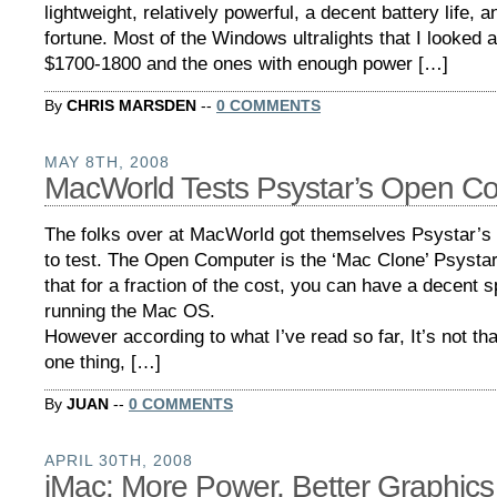
lightweight, relatively powerful, a decent battery life, a
fortune. Most of the Windows ultralights that I looked a
$1700-1800 and the ones with enough power […]
By
CHRIS MARSDEN
--
0 COMMENTS
MAY 8TH, 2008
MacWorld Tests Psystar’s Open C
The folks over at MacWorld got themselves Psystar’
to test. The Open Computer is the ‘Mac Clone’ Psystar
that for a fraction of the cost, you can have a decent
running the Mac OS.
However according to what I’ve read so far, It’s not th
one thing, […]
By
JUAN
--
0 COMMENTS
APRIL 30TH, 2008
iMac: More Power, Better Graphics