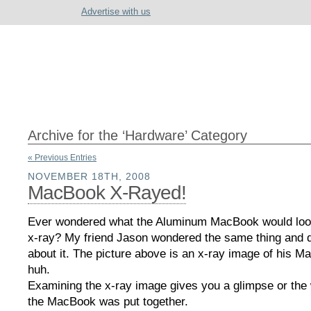
Advertise with us
Archive for the ‘Hardware’ Category
« Previous Entries
NOVEMBER 18TH, 2008
MacBook X-Rayed!
Ever wondered what the Aluminum MacBook would look
x-ray? My friend Jason wondered the same thing and 
about it. The picture above is an x-ray image of his 
huh.
Examining the x-ray image gives you a glimpse or the
the MacBook was put together.