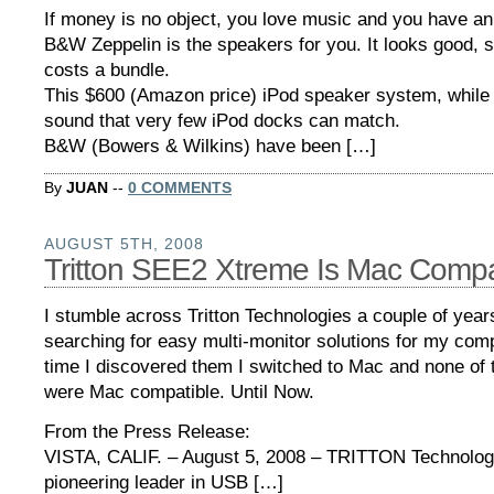
If money is no object, you love music and you have an
B&W Zeppelin is the speakers for you. It looks good,
costs a bundle.
This $600 (Amazon price) iPod speaker system, while 
sound that very few iPod docks can match.
B&W (Bowers & Wilkins) have been […]
By
JUAN
--
0 COMMENTS
AUGUST 5TH, 2008
Tritton SEE2 Xtreme Is Mac Comp
I stumble across Tritton Technologies a couple of yea
searching for easy multi-monitor solutions for my comp
time I discovered them I switched to Mac and none of 
were Mac compatible. Until Now.
From the Press Release:
VISTA, CALIF. – August 5, 2008 – TRITTON Technolog
pioneering leader in USB […]