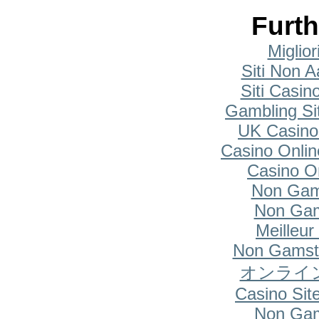
Furth
Miglio
Siti Non A
Siti Casi
Gambling Si
UK Casino
Casino Onlin
Casino O
Non Gam
Non Gam
Meilleur
Non Gamsto
オンライ
Casino Si
Non Gam