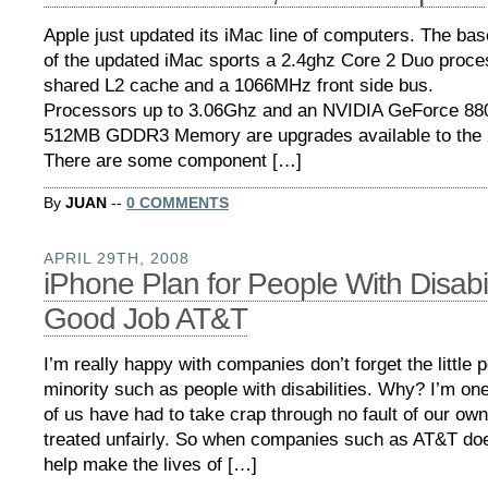
Apple just updated its iMac line of computers. The bas
of the updated iMac sports a 2.4ghz Core 2 Duo proc
shared L2 cache and a 1066MHz front side bus.
Processors up to 3.06Ghz and an NVIDIA GeForce 88
512MB GDDR3 Memory are upgrades available to the 
There are some component […]
By
JUAN
--
0 COMMENTS
APRIL 29TH, 2008
iPhone Plan for People With Disabil
Good Job AT&T
I’m really happy with companies don’t forget the little 
minority such as people with disabilities. Why? I’m on
of us have had to take crap through no fault of our own
treated unfairly. So when companies such as AT&T do
help make the lives of […]