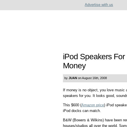
Advertise with us
iPod Speakers For 
Money
by
JUAN
on August 16th, 2008
If money is no object, you love music
speakers for you. It looks good, sound
This $600 (
Amazon price
) iPod speake
iPod docks can match.
B&W (Bowers & Wilkins) have been ren
houses/studios all over the world. Some