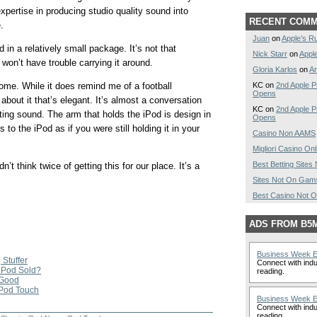
xpertise in producing studio quality sound into
RECENT COM
.
Juan
on
Apple’s R
 in a relatively small package. It’s not that
Nick Starr
on
Appl
won’t have trouble carrying it around.
Gloria Karlos
on
A
KC on
2nd Apple P
home. While it does remind me of a football
Opens
about it that’s elegant. It’s almost a conversation
KC on
2nd Apple P
tting sound. The arm that holds the iPod is design in
Opens
 to the iPod as if you were still holding it in your
Casino Non AAMS
Migliori Casino Onl
Best Betting Site
n’t think twice of getting this for our place. It’s a
Sites Not On Gam
Best Casino Not 
ADS FROM B5
Business Week 
 Stuffer
Connect with indu
iPod Sold?
reading.
 Good
 iPod Touch
Business Week 
Connect with indu
reading.