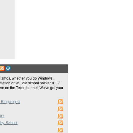
gizmos, whether you do Windows,
tation or Wii, old school hacker, lEE7
re on the Tech channel. We've got your
 Blogologist
sts
phy School