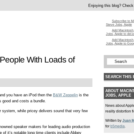
Enjoying this blog? Check 
Subscribe to M
Steve Jobs, Apple
Add Macintosh,
Jobs, Apple to del.i
Add Macintosh,
Jobs, Apple to Goo
People With Loads of
SEARCH THIS 
ABOUT MACINT
 and you have an iPod then the
B&W Zeppelin
is the
JOBS, APPLE
s good and costs a bundle.
News about Apple,
r system, while pricey delivers sound that very few
reality distortion 
Written by
Juan 
for
b5media
.
owned speaker makers for leading audio production
 of it’s notable long time clients include Abbey