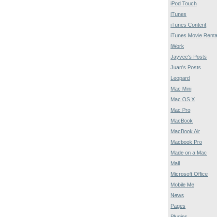
iPod Touch
iTunes
iTunes Content
iTunes Movie Renta
iWork
Jayvee's Posts
Juan's Posts
Leopard
Mac Mini
Mac OS X
Mac Pro
MacBook
MacBook Air
Macbook Pro
Made on a Mac
Mail
Microsoft Office
Mobile Me
News
Pages
Plugins