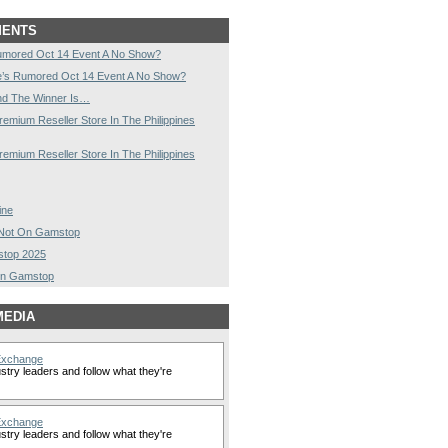
MENTS
umored Oct 14 Event A No Show?
e’s Rumored Oct 14 Event A No Show?
nd The Winner Is…
remium Reseller Store In The Philippines
remium Reseller Store In The Philippines
ine
s Not On Gamstop
stop 2025
On Gamstop
MEDIA
Exchange
stry leaders and follow what they're
Exchange
stry leaders and follow what they're