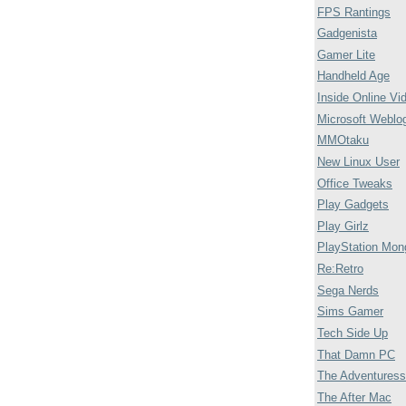
FPS Rantings
Gadgenista
Gamer Lite
Handheld Age
Inside Online Vi
Microsoft Weblo
MMOtaku
New Linux User
Office Tweaks
Play Gadgets
Play Girlz
PlayStation Mon
Re:Retro
Sega Nerds
Sims Gamer
Tech Side Up
That Damn PC
The Adventuress
The After Mac