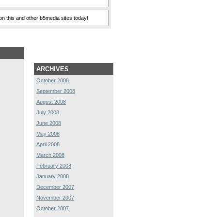
n this and other b5media sites today!
ARCHIVES
October 2008
September 2008
August 2008
July 2008
June 2008
May 2008
April 2008
March 2008
February 2008
January 2008
December 2007
November 2007
October 2007