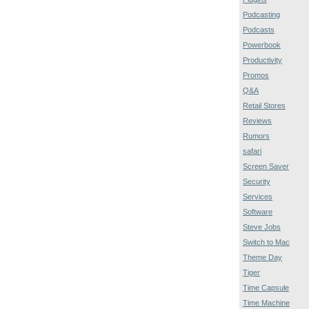
Podcasting
Podcasts
Powerbook
Productivity
Promos
Q&A
Retail Stores
Reviews
Rumors
safari
Screen Saver
Security
Services
Software
Steve Jobs
Switch to Mac
Theme Day
Tiger
Time Capsule
Time Machine