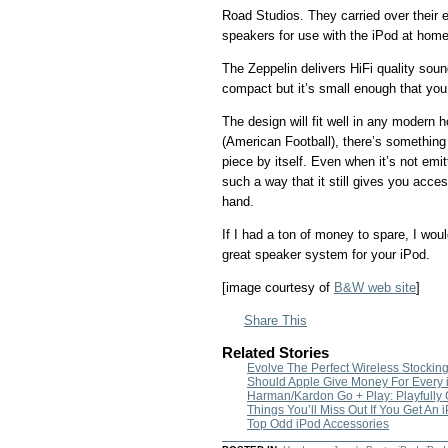
Road Studios. They carried over their e
speakers for use with the iPod at home
The Zeppelin delivers HiFi quality sound
compact but it’s small enough that you 
The design will fit well in any modern 
(American Football), there’s something 
piece by itself. Even when it’s not emi
such a way that it still gives you access
hand.
If I had a ton of money to spare, I would
great speaker system for your iPod.
[image courtesy of
B&W web site
]
Share This
Related Stories
Evolve The Perfect Wireless Stocking
Should Apple Give Money For Every 
Harman/Kardon Go + Play: Playfully
Things You’ll Miss Out If You Get An
Top Odd iPod Accessories