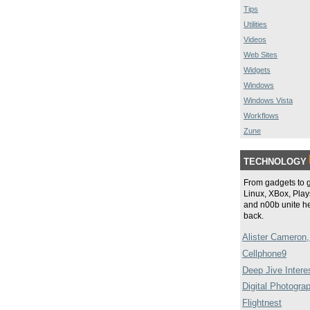
Tips
Utilities
Videos
Web Sites
Widgets
Windows
Windows Vista
Workflows
Zune
TECHNOLOGY
From gadgets to 
Linux, XBox, Plays
and n00b unite he
back.
Alister Cameron,
Cellphone9
Deep Jive Intere
Digital Photogra
Flightnest