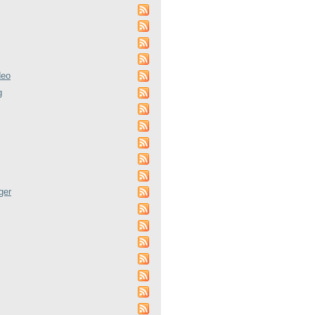
deo
g
ger