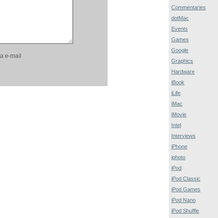
Commentaries
dotMac
Events
Games
Google
a e-mail
Graphics
Hardware
iBook
iLife
iMac
iMovie
Intel
Interviews
iPhone
iphoto
iPod
iPod Classic
iPod Games
iPod Nano
iPod Shuffle