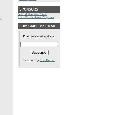
SPONSORS
Mvix Multimedia Center
Tech Certifications Programs
ls
SUBSCRIBE BY EMAIL
Enter your email address:
Delivered by
FeedBurner