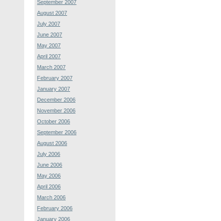
September 2007
August 2007
July 2007
June 2007
May 2007
April 2007
March 2007
February 2007
January 2007
December 2006
November 2006
October 2006
September 2006
August 2006
July 2006
June 2006
May 2006
April 2006
March 2006
February 2006
January 2006