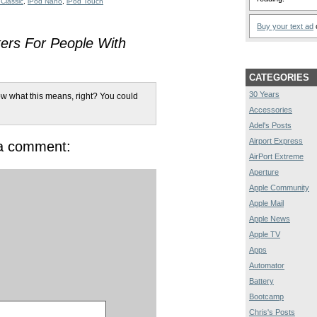
 Classic
,
iPod Nano
,
iPod Touch
Buy your text ad
o
ers For People With
CATEGORIES
30 Years
w what this means, right? You could
Accessories
Adel's Posts
Airport Express
 a comment:
AirPort Extreme
Aperture
Apple Community
Apple Mail
Apple News
Apple TV
Apps
Automator
Battery
Bootcamp
Chris's Posts