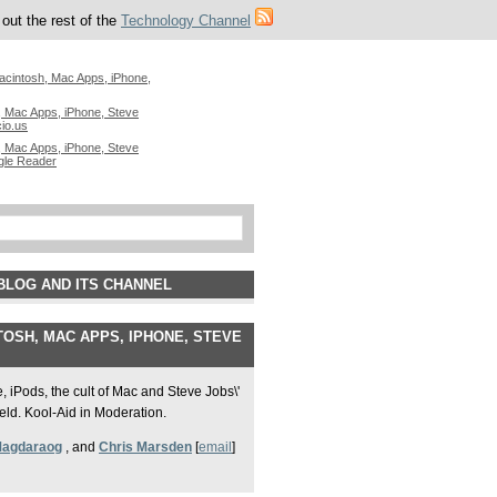
out the rest of the
Technology Channel
acintosh, Mac Apps, iPhone,
 Mac Apps, iPhone, Steve
cio.us
 Mac Apps, iPhone, Steve
gle Reader
BLOG AND ITS CHANNEL
OSH, MAC APPS, IPHONE, STEVE
 iPods, the cult of Mac and Steve Jobs\'
field. Kool-Aid in Moderation.
Magdaraog
, and
Chris Marsden
[
email
]