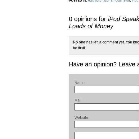
POSTED IN:
Hardware
,
Juan's Posts
,
iPod
,
iPod
0 opinions for
iPod Speak
Loads of Money
No one has left a comment yet. You kno
be first!
Have an opinion? Leave
Name
Mail
Website