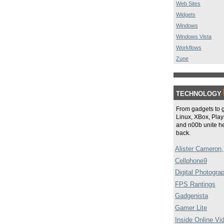
Web Sites
Widgets
Windows
Windows Vista
Workflows
Zune
TECHNOLOGY
From gadgets to 
Linux, XBox, Plays
and n00b unite he
back.
Alister Cameron,
Cellphone9
Digital Photogra
FPS Rantings
Gadgenista
Gamer Lite
Inside Online Vi