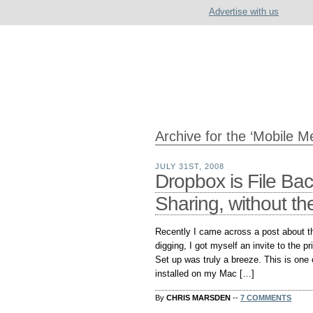
Advertise with us
Archive for the ‘Mobile M
JULY 31ST, 2008
Dropbox is File Ba
Sharing, without th
Recently I came across a post about the
digging, I got myself an invite to the pr
Set up was truly a breeze. This is one 
installed on my Mac […]
By
CHRIS MARSDEN
--
7 COMMENTS