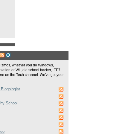
gizmos, whether you do Windows,
tation or Wii, old school hacker, lEE7
re on the Tech channel. We've got your
 Blogologist
phy School
deo