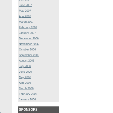
June 2007
May 2007
April 2007
March 2007
February 2007
January 2007
December 2006
November 2006
October 2006
September 2006
August 2006
July 2006
June 2006
May 2006
April 2006
March 2006
February 2006
January 2006
SPONSORS