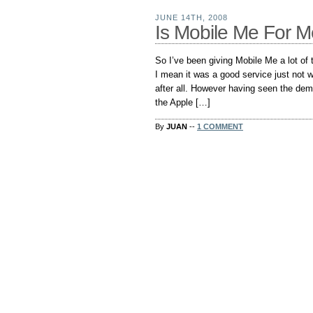
JUNE 14TH, 2008
Is Mobile Me For 
So I’ve been giving Mobile Me a lot of t
I mean it was a good service just not w
after all. However having seen the de
the Apple […]
By
JUAN
--
1 COMMENT