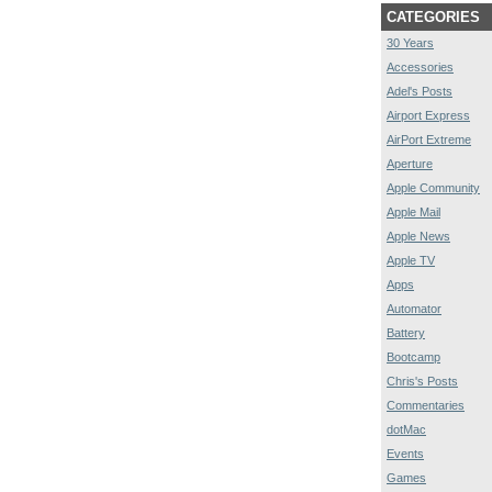
CATEGORIES
30 Years
Accessories
Adel's Posts
Airport Express
AirPort Extreme
Aperture
Apple Community
Apple Mail
Apple News
Apple TV
Apps
Automator
Battery
Bootcamp
Chris's Posts
Commentaries
dotMac
Events
Games