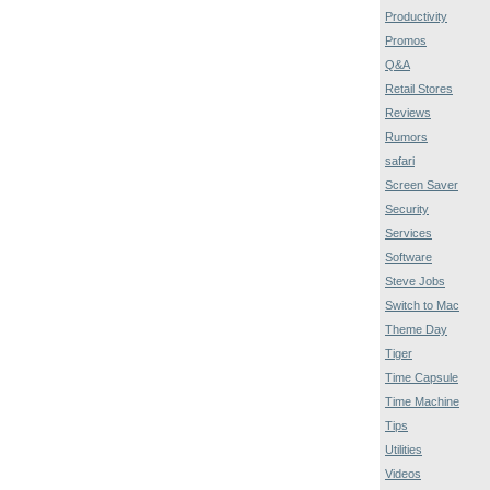
Productivity
Promos
Q&A
Retail Stores
Reviews
Rumors
safari
Screen Saver
Security
Services
Software
Steve Jobs
Switch to Mac
Theme Day
Tiger
Time Capsule
Time Machine
Tips
Utilities
Videos