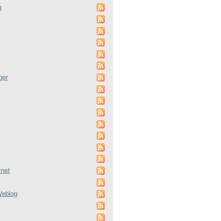
g
ger
rnet
Weblog