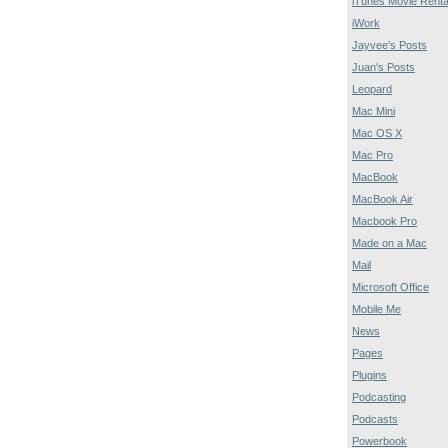
iTunes Movie Renta
iWork
Jayvee's Posts
Juan's Posts
Leopard
Mac Mini
Mac OS X
Mac Pro
MacBook
MacBook Air
Macbook Pro
Made on a Mac
Mail
Microsoft Office
Mobile Me
News
Pages
Plugins
Podcasting
Podcasts
Powerbook