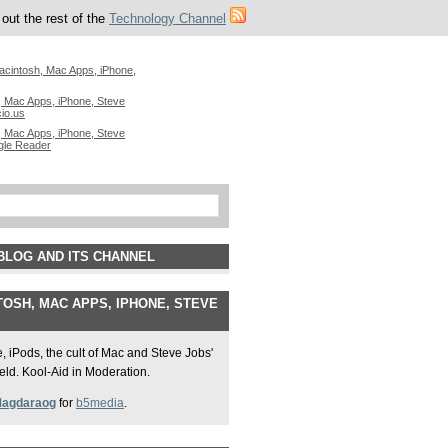
out the rest of the
Technology Channel
acintosh, Mac Apps, iPhone,
 Mac Apps, iPhone, Steve
cio.us
 Mac Apps, iPhone, Steve
gle Reader
BLOG AND ITS CHANNEL
OSH, MAC APPS, IPHONE, STEVE
 iPods, the cult of Mac and Steve Jobs'
field. Kool-Aid in Moderation.
Magdaraog
for
b5media
.