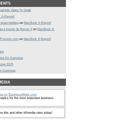
MENTS
ail Ads Video To Gtalk
 X-Rayed!
 Anarchieblog
on
MacBook X-Rayed!
a a través de Rayos X
on
MacBook X-
AVForums.com
on
MacBook X-Rayed!
ine
s Not On Gamstop
stop 2025
On Gamstop
MEDIA
nge by BusinessWeek.com
topics for the most important business
n this and other b5media sites today!