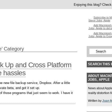
Enjoying this blog? Check 
Subscribe to M
Steve Jobs, Apple
Add Macintosh,
Jobs, Apple to del.i
Add Macintosh,
Jobs, Apple to Goo
e’ Category
ck Up and Cross Platform
SEARCH THIS 
e hassles
ABOUT MACINT
JOBS, APPLE
 new file backup service, Dropbox. After a little
ivate beta, and got it set up.
News about Apple,
of those programs that just seem to work. I have it
reality distortion 
Written by
Juan 