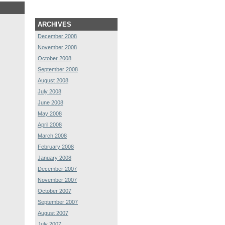
ARCHIVES
December 2008
November 2008
October 2008
September 2008
August 2008
July 2008
June 2008
May 2008
April 2008
March 2008
February 2008
January 2008
December 2007
November 2007
October 2007
September 2007
August 2007
July 2007