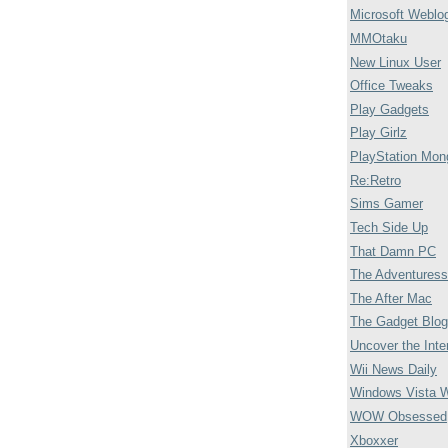
Microsoft Weblo
MMOtaku
New Linux User
Office Tweaks
Play Gadgets
Play Girlz
PlayStation Mon
Re:Retro
Sims Gamer
Tech Side Up
That Damn PC
The Adventuress
The After Mac
The Gadget Blog
Uncover the Inte
Wii News Daily
Windows Vista 
WOW Obsessed
Xboxxer