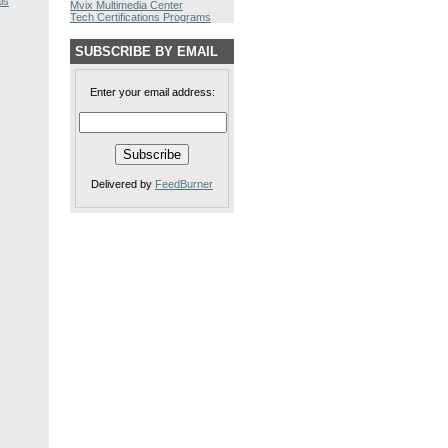
ls
Mvix Multimedia Center
Tech Certifications Programs
SUBSCRIBE BY EMAIL
Enter your email address:
Delivered by
FeedBurner