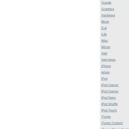
Google
Graphics
Hardware
iBook
iCal
iLife
iMac
iMovie
Intel
Interviews
iPhone
iphoto
iPod
iPod Classic
iPod Games
iPod Nano
iPod Shuffle
iPod Touch
iTunes
iTunes Content