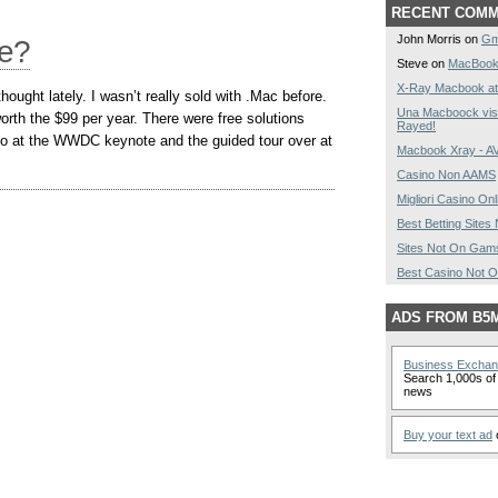
RECENT COM
John Morris on
Gm
Me?
Steve on
MacBook
X-Ray Macbook at
hought lately. I wasn’t really sold with .Mac before.
Una Macboock vist
orth the $99 per year. There were free solutions
Rayed!
mo at the WWDC keynote and the guided tour over at
Macbook Xray - 
Casino Non AAMS
Migliori Casino Onl
Best Betting Site
Sites Not On Gam
Best Casino Not 
ADS FROM B5
Business Excha
Search 1,000s of 
news
Buy your text ad
o