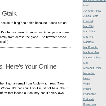
iTunes Movie Renta
iWork
Jayvee's Posts
 Gtalk
Juan's Posts
Leopard
I decide to blog about this because it does run on
Mac Mini
Mac OS X
o it’s chat software. From within Gmail you can now
Mac Pro
d family from across the globe. The browser based
ional […]
MacBook
MacBook Air
Macbook Pro
Made on a Mac
Mail
s, Here’s Your Online
Microsoft Office
Mobile Me
News
when I got an email from Apple which read “Now
Pages
Whoa?! It’s not April 1 so it must not be a joke. It
Plugins
nfirm that indeed our country has it’s very own
Podcasting
Podcasts
Powerbook