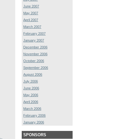
June 2007
May 2007
April 2007
March 2007
February 2007
January 2007
December 2006
November 2006
October 2006
September 2006
August 2006
July 2006
June 2006
May 2006
April 2006
March 2006
February 2006
January 2006
SPONSORS