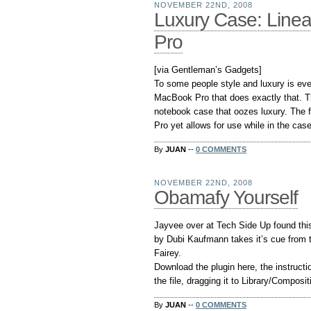
NOVEMBER 22ND, 2008
Luxury Case: Line
Pro
[via Gentleman’s Gadgets]
To some people style and luxury is eve
MacBook Pro that does exactly that. T
notebook case that oozes luxury. The 
Pro yet allows for use while in the cas
By
JUAN
--
0 COMMENTS
NOVEMBER 22ND, 2008
Obamafy Yourself
Jayvee over at Tech Side Up found this
by Dubi Kaufmann takes it’s cue from
Fairey.
Download the plugin here, the instructio
the file, dragging it to Library/Compos
By
JUAN
--
0 COMMENTS