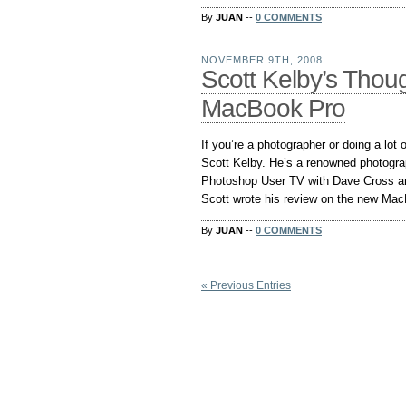
By
JUAN
--
0 COMMENTS
NOVEMBER 9TH, 2008
Scott Kelby’s Tho
MacBook Pro
If you’re a photographer or doing a lo
Scott Kelby. He’s a renowned photogra
Photoshop User TV with Dave Cross a
Scott wrote his review on the new MacB
By
JUAN
--
0 COMMENTS
« Previous Entries