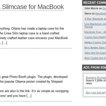
RECENT COM
a Slimcase for MacBook
John Morris on
Gm
Steve on
MacBook
X-Ray Macbook at
Una Macboock vist
Rayed!
rything. Orbino has made a laptop case for the
Macbook Xray - 
he Linea Slim laptop case is a hand crafted
Casino Non AAMS
finely crafted leather case encases your MacBook
e. […]
Migliori Casino Onl
Best Betting Site
Sites Not On Gam
Best Casino Not 
ADS FROM B5
 great Photo Booth plugin. The plugin, developed
Business Excha
Search 1,000s of 
 the popular Obama poster created by Shepard
news
ns are also in the link. It’s as simple as unzipping
Buy your text ad
o
itions/ and you have […]