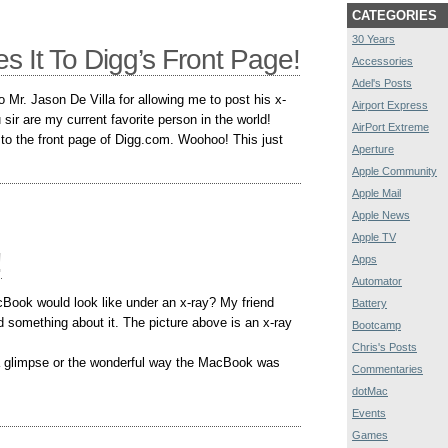
CATEGORIES
30 Years
s It To Digg’s Front Page!
Accessories
Adel's Posts
to Mr. Jason De Villa for allowing me to post his x-
Airport Express
ir are my current favorite person in the world!
AirPort Extreme
to the front page of Digg.com. Woohoo! This just
Aperture
Apple Community
Apple Mail
Apple News
Apple TV
!
Apps
Automator
ook would look like under an x-ray? My friend
Battery
 something about it. The picture above is an x-ray
Bootcamp
Chris's Posts
a glimpse or the wonderful way the MacBook was
Commentaries
dotMac
Events
Games