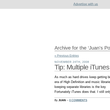
Advertise with us
Archive for the ‘Juan's P
« Previous Entries
NOVEMBER 24TH, 2008
Tip: Multiple iTunes
As much as hard drives keep getting bi
era of High Definition and music libra
keeping separate libraries is the key.
Fortunately iTunes does that. I still o
By
JUAN
--
0 COMMENTS