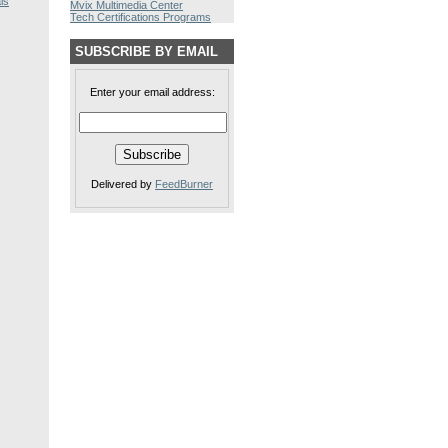
ls
Mvix Multimedia Center
Tech Certifications Programs
SUBSCRIBE BY EMAIL
Enter your email address:
Delivered by
FeedBurner