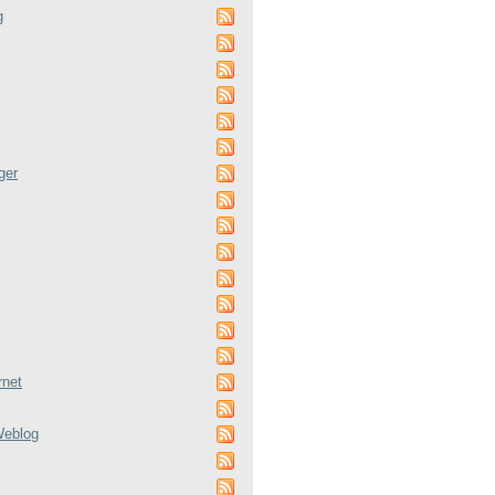
g
ger
rnet
Weblog