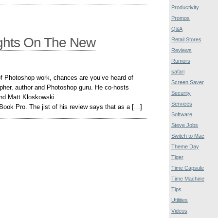
Productivity
Promos
Q&A
ughts On The New
Retail Stores
Reviews
Rumors
safari
t of Photoshop work, chances are you’ve heard of
Screen Saver
pher, author and Photoshop guru. He co-hosts
Security
nd Matt Kloskowski.
Services
ook Pro. The jist of his review says that as a […]
Software
Steve Jobs
Switch to Mac
Theme Day
Tiger
Time Capsule
Time Machine
Tips
Utilities
Videos