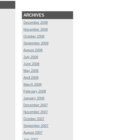
ARCHIVES
December 2008
November 2008
October 2008
September 2008
August 2008
July 2008
June 2008
May 2008
April 2008
March 2008
February 2008
January 2008
December 2007
November 2007
October 2007
September 2007
August 2007
July 2007