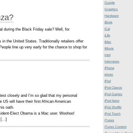
Google
Graphics
nza?
Hardware
iBook
al during the Black Friday sale? Well, for
iCal
iLife
in the United States. Traditionally retailers offer
iMac
People line up very early for the chance to shop for
iMovie
Intel
Interviews
iPhone
iphoto
iPod
iPod Classic
iPod Games
test closely and I’m so glad that my personal
iPod Nano
e US will have their first African American
is oath.
iPod Shuffle
esident-Elect Obama is a Mac user. Woohoo!
iPod Touch
 […]
iTunes
iTunes Content