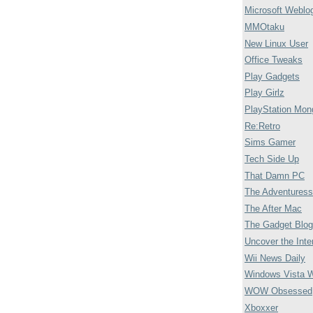
Microsoft Weblo
MMOtaku
New Linux User
Office Tweaks
Play Gadgets
Play Girlz
PlayStation Mon
Re:Retro
Sims Gamer
Tech Side Up
That Damn PC
The Adventuress
The After Mac
The Gadget Blog
Uncover the Inte
Wii News Daily
Windows Vista 
WOW Obsessed
Xboxxer