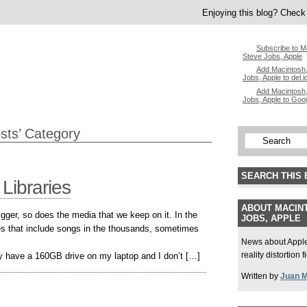
Enjoying this blog? Check 
Subscribe to M
Steve Jobs, Apple
Add Macintosh,
Jobs, Apple to del.i
Add Macintosh,
Jobs, Apple to Goo
osts’ Category
SEARCH THIS 
 Libraries
ABOUT MACINT
gger, so does the media that we keep on it. In the
JOBS, APPLE
ries that include songs in the thousands, sometimes
News about Apple,
reality distortion 
nly have a 160GB drive on my laptop and I don’t […]
Written by
Juan 