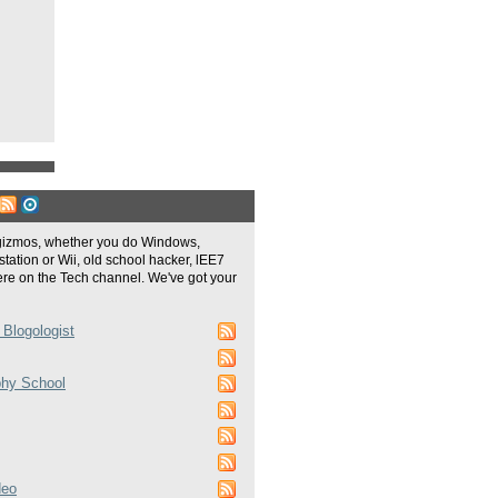
gizmos, whether you do Windows,
tation or Wii, old school hacker, lEE7
re on the Tech channel. We've got your
 Blogologist
phy School
deo