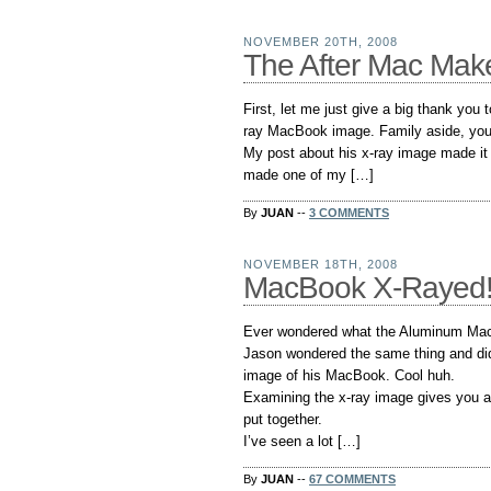
NOVEMBER 20TH, 2008
The After Mac Make
First, let me just give a big thank you 
ray MacBook image. Family aside, you s
My post about his x-ray image made it 
made one of my […]
By
JUAN
--
3 COMMENTS
NOVEMBER 18TH, 2008
MacBook X-Rayed
Ever wondered what the Aluminum MacB
Jason wondered the same thing and did
image of his MacBook. Cool huh.
Examining the x-ray image gives you 
put together.
I’ve seen a lot […]
By
JUAN
--
67 COMMENTS