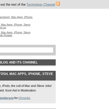
out the rest of the
Technology Channel
acintosh, Mac Apps, iPhone,
 Mac Apps, iPhone, Steve
cio.us
 Mac Apps, iPhone, Steve
gle Reader
BLOG AND ITS CHANNEL
OSH, MAC APPS, IPHONE, STEVE
 iPods, the cult of Mac and Steve Jobs'
field. Kool-Aid in Moderation.
Magdaraog
for
b5media
.