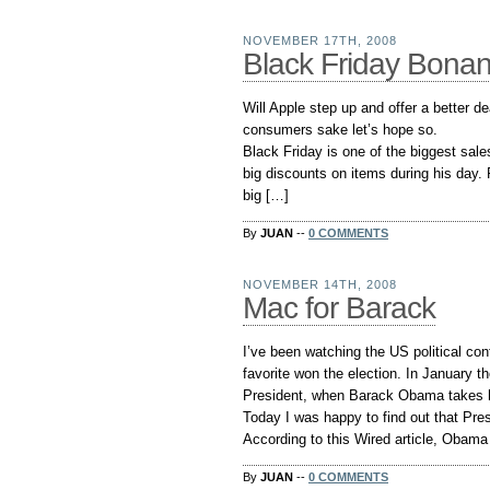
NOVEMBER 17TH, 2008
Black Friday Bona
Will Apple step up and offer a better de
consumers sake let’s hope so.
Black Friday is one of the biggest sales 
big discounts on items during his day. 
big […]
By
JUAN
--
0 COMMENTS
NOVEMBER 14TH, 2008
Mac for Barack
I’ve been watching the US political con
favorite won the election. In January th
President, when Barack Obama takes h
Today I was happy to find out that Pr
According to this Wired article, Obama
By
JUAN
--
0 COMMENTS