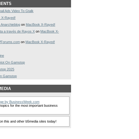
MENTS
ail Ads Video To Gtalk
 X-Rayed!
 Anarchieblog
on
MacBook X-Rayed!
a a través de Rayos X
on
MacBook X-
AVForums.com
on
MacBook X-Rayed!
ine
s Not On Gamstop
stop 2025
On Gamstop
MEDIA
nge by BusinessWeek.com
topics for the most important business
n this and other b5media sites today!