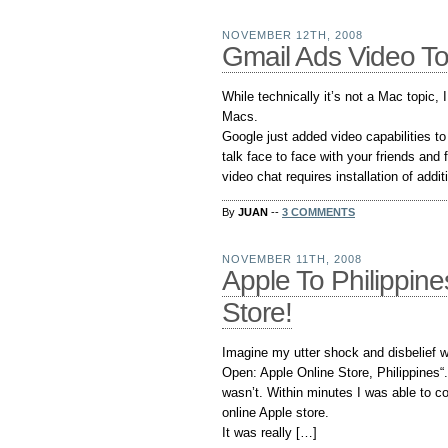
NOVEMBER 12TH, 2008
Gmail Ads Video To
While technically it’s not a Mac topic, 
Macs.
Google just added video capabilities t
talk face to face with your friends an
video chat requires installation of addit
By
JUAN
--
3 COMMENTS
NOVEMBER 11TH, 2008
Apple To Philippine
Store!
Imagine my utter shock and disbelief 
Open: Apple Online Store, Philippines“. 
wasn’t. Within minutes I was able to co
online Apple store.
It was really […]