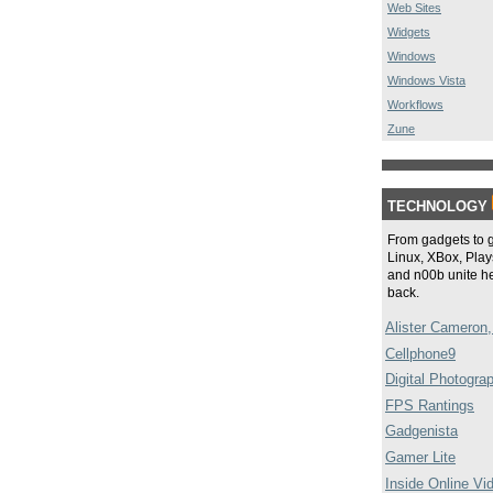
Web Sites
Widgets
Windows
Windows Vista
Workflows
Zune
TECHNOLOGY
From gadgets to 
Linux, XBox, Plays
and n00b unite he
back.
Alister Cameron,
Cellphone9
Digital Photogra
FPS Rantings
Gadgenista
Gamer Lite
Inside Online Vi