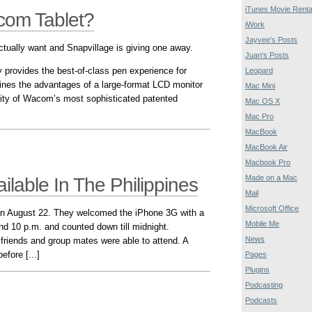
iTunes Movie Renta
com Tablet?
iWork
Jayvee's Posts
 actually want and Snapvillage is giving one away.
Juan's Posts
y provides the best-of-class pen experience for
Leopard
bines the advantages of a large-format LCD monitor
Mac Mini
ivity of Wacom’s most sophisticated patented
Mac OS X
Mac Pro
MacBook
MacBook Air
Macbook Pro
Made on a Mac
lable In The Philippines
Mail
Microsoft Office
on August 22. They welcomed the iPhone 3G with a
Mobile Me
nd 10 p.m. and counted down till midnight.
News
 friends and group mates were able to attend. A
fore [...]
Pages
Plugins
Podcasting
Podcasts