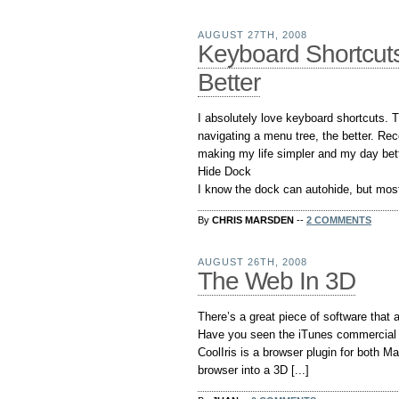
AUGUST 27TH, 2008
Keyboard Shortcut
Better
I absolutely love keyboard shortcuts. 
navigating a menu tree, the better. Rec
making my life simpler and my day bett
Hide Dock
I know the dock can autohide, but most o
By
CHRIS MARSDEN
--
2 COMMENTS
AUGUST 26TH, 2008
The Web In 3D
There’s a great piece of software that 
Have you seen the iTunes commercial wit
CoolIris is a browser plugin for both 
browser into a 3D [...]