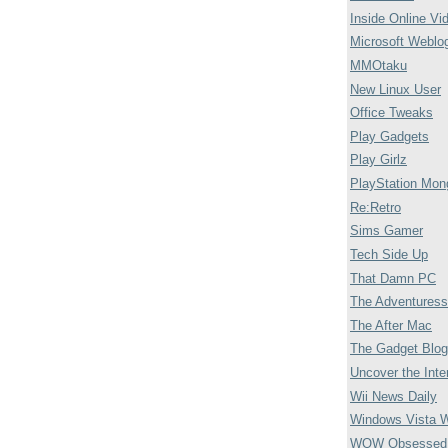
Inside Online Vi
Microsoft Weblo
MMOtaku
New Linux User
Office Tweaks
Play Gadgets
Play Girlz
PlayStation Mon
Re:Retro
Sims Gamer
Tech Side Up
That Damn PC
The Adventuress
The After Mac
The Gadget Blog
Uncover the Inte
Wii News Daily
Windows Vista 
WOW Obsessed