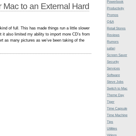
Powerbook
 Mac to an External Hard
Productivity
Promos
Q&A
ind of full. This has made things run a little slower
Retail Stores
t it also limited my ability to import more CD’s from
Reviews
ort as many pictures as we’ve been taking of the
Rumors
safari
Screen Saver
Security
Services
Software
Steve Jobs
Switch to Mac
Theme Day
Tiger
Time Capsule
Time Machine
Tips
Utilities
Videos