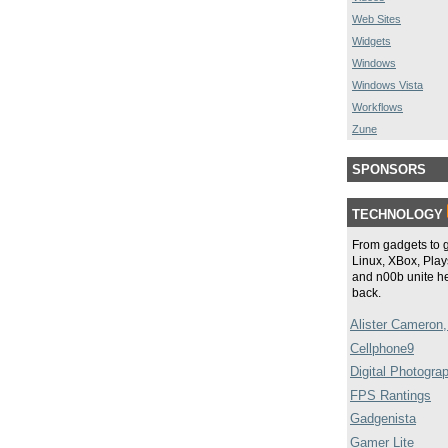
Web Sites
Widgets
Windows
Windows Vista
Workflows
Zune
SPONSORS
TECHNOLOGY
From gadgets to 
Linux, XBox, Plays
and n00b unite he
back.
Alister Cameron,
Cellphone9
Digital Photogra
FPS Rantings
Gadgenista
Gamer Lite