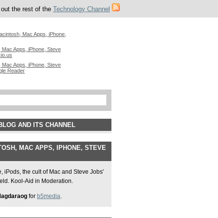
out the rest of the
Technology Channel
acintosh, Mac Apps, iPhone,
 Mac Apps, iPhone, Steve
cio.us
 Mac Apps, iPhone, Steve
gle Reader
BLOG AND ITS CHANNEL
OSH, MAC APPS, IPHONE, STEVE
 iPods, the cult of Mac and Steve Jobs'
field. Kool-Aid in Moderation.
Magdaraog
for
b5media
.