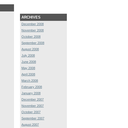
ARCHIVES
December 2008
November 2008
October 2008
September 2008
August 2008
July 2008
June 2008
May 2008
April 2008
March 2008
February 2008
January 2008
December 2007
November 2007
October 2007
September 2007
August 2007