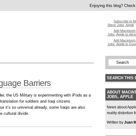
Enjoying this blog? Check 
Subscribe to M
Steve Jobs, Apple
Add Macintosh,
Jobs, Apple to del.i
Add Macintosh,
Jobs, Apple to Goo
SEARCH THIS 
guage Barriers
ABOUT MACINT
der, the US Military is experimenting with iPods as a
JOBS, APPLE
ranslation for soldiers and Iraqi citizens.
e it’s so universal already, some Iraqis are also
News about Apple,
reality distortion 
he cultural divide.
Written by
Juan 