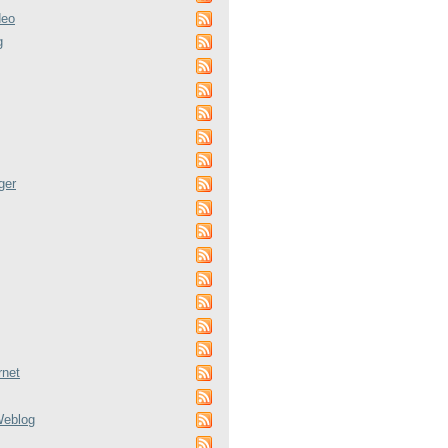
deo
g
ger
rnet
Weblog