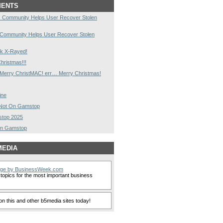
MENTS
 Community Helps User Recover Stolen
 Community Helps User Recover Stolen
k X-Rayed!
hristmas!!!
Merry ChristMAC! err… Merry Christmas!
ine
s Not On Gamstop
stop 2025
On Gamstop
MEDIA
nge by BusinessWeek.com
topics for the most important business
n this and other b5media sites today!