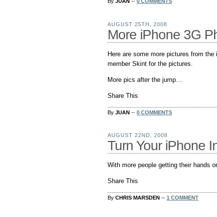
By
JUAN
--
0 COMMENTS
AUGUST 25TH, 2008
More iPhone 3G Phi
Here are some more pictures from the
member Skint for the pictures.
More pics after the jump…
Share This
By
JUAN
--
0 COMMENTS
AUGUST 22ND, 2008
Turn Your iPhone I
With more people getting their hands o
Share This
By
CHRIS MARSDEN
--
1 COMMENT