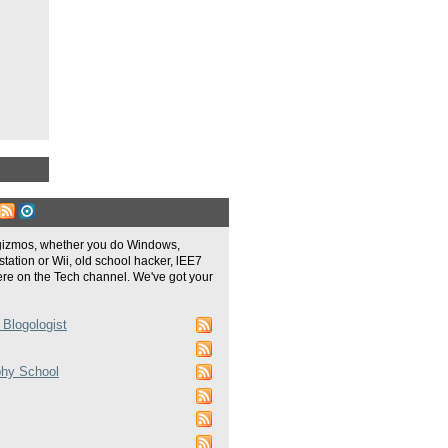
gizmos, whether you do Windows,
tation or Wii, old school hacker, lEE7
re on the Tech channel. We've got your
 Blogologist
phy School