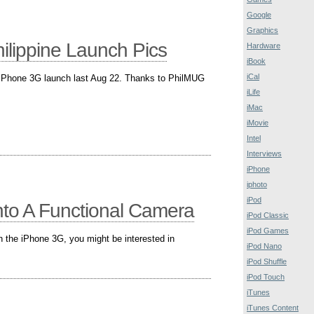
Google
Graphics
lippine Launch Pics
Hardware
iBook
iCal
 iPhone 3G launch last Aug 22. Thanks to PhilMUG
iLife
iMac
iMovie
Intel
Interviews
iPhone
iphoto
iPod
nto A Functional Camera
iPod Classic
iPod Games
n the iPhone 3G, you might be interested in
iPod Nano
iPod Shuffle
iPod Touch
iTunes
iTunes Content