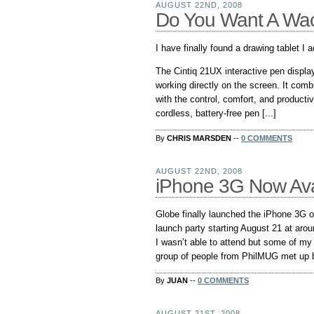
AUGUST 22ND, 2008
Do You Want A Wa
I have finally found a drawing tablet I
The Cintiq 21UX interactive pen displa
working directly on the screen. It com
with the control, comfort, and product
cordless, battery-free pen [...]
By
CHRIS MARSDEN
--
0 COMMENTS
AUGUST 22ND, 2008
iPhone 3G Now Avai
Globe finally launched the iPhone 3G 
launch party starting August 21 at arou
I wasn’t able to attend but some of my
group of people from PhilMUG met up be
By
JUAN
--
0 COMMENTS
AUGUST 21ST, 2008