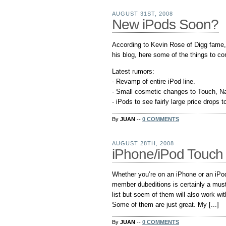
AUGUST 31ST, 2008
New iPods Soon?
According to Kevin Rose of Digg fame,
his blog, here some of the things to c
Latest rumors:
- Revamp of entire iPod line.
- Small cosmetic changes to Touch, Nan
- iPods to see fairly large price drops to
By
JUAN
--
0 COMMENTS
AUGUST 28TH, 2008
iPhone/iPod Touch 
Whether you’re on an iPhone or an iPo
member dubeditions is certainly a must 
list but soem of them will also work wi
Some of them are just great. My [...]
By
JUAN
--
0 COMMENTS