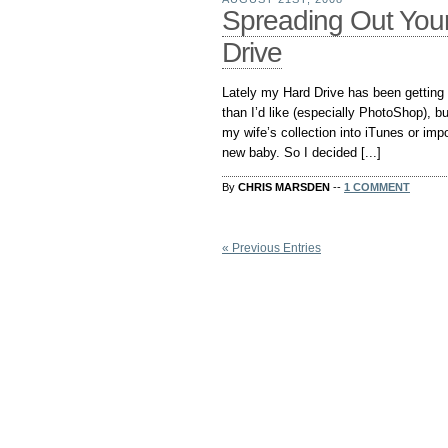
Spreading Out Your
Drive
Lately my Hard Drive has been getting k
than I’d like (especially PhotoShop), bu
my wife’s collection into iTunes or imp
new baby. So I decided [...]
By
CHRIS MARSDEN
--
1 COMMENT
« Previous Entries