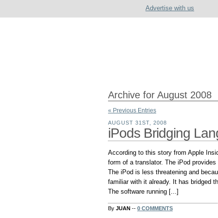
Advertise with us
Archive for August 2008
« Previous Entries
AUGUST 31ST, 2008
iPods Bridging Lan
According to this story from Apple Insi
form of a translator. The iPod provides t
The iPod is less threatening and becaus
familiar with it already. It has bridged t
The software running [...]
By
JUAN
--
0 COMMENTS