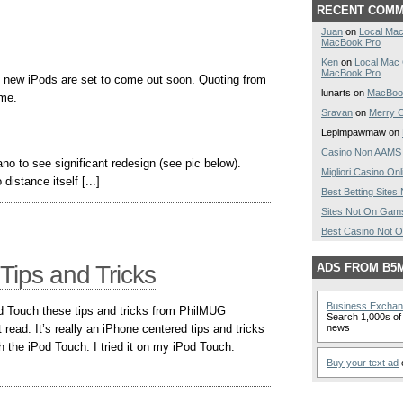
RECENT COM
Juan
on
Local Mac
MacBook Pro
Ken
on
Local Mac
MacBook Pro
 new iPods are set to come out soon. Quoting from
lunarts on
MacBoo
ome.
Sravan
on
Merry C
Lepimpawmaw on
Casino Non AAMS
o to see significant redesign (see pic below).
Migliori Casino Onl
 distance itself [...]
Best Betting Site
Sites Not On Gam
Best Casino Not 
Tips and Tricks
ADS FROM B5
Business Excha
d Touch these tips and tricks from PhilMUG
Search 1,000s of 
read. It’s really an iPhone centered tips and tricks
news
th the iPod Touch. I tried it on my iPod Touch.
Buy your text ad
o