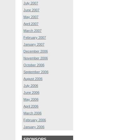
July 2007
June 2007
May 2007
April 2007
March 2007
February 2007
January 2007
December 2006
November 2006
October 2006
September 2006
August 2006
July 2006
June 2006
May 2006
April 2006
March 2006
February 2006
January 2006
SPONSORS