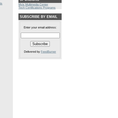
ls
Mvix Multimedia Center
Tech Certifications Programs
SUBSCRIBE BY EMAIL
Enter your email address:
Delivered by
FeedBurner