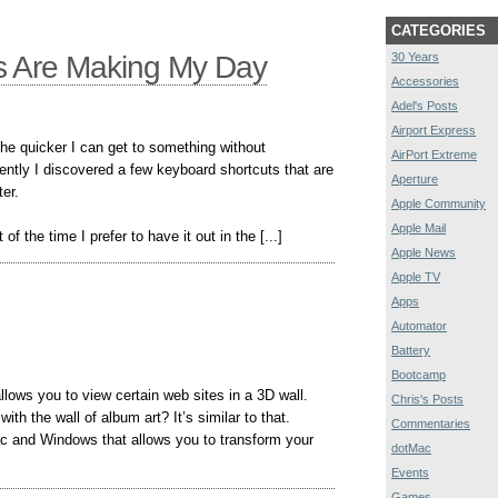
CATEGORIES
s Are Making My Day
30 Years
Accessories
Adel's Posts
Airport Express
The quicker I can get to something without
AirPort Extreme
ently I discovered a few keyboard shortcuts that are
Aperture
er.
Apple Community
Apple Mail
f the time I prefer to have it out in the [...]
Apple News
Apple TV
Apps
Automator
Battery
Bootcamp
allows you to view certain web sites in a 3D wall.
Chris's Posts
h the wall of album art? It’s similar to that.
Commentaries
Mac and Windows that allows you to transform your
dotMac
Events
Games