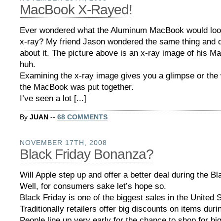
MacBook X-Rayed!
Ever wondered what the Aluminum MacBook would look
x-ray? My friend Jason wondered the same thing and 
about it. The picture above is an x-ray image of his 
huh.
Examining the x-ray image gives you a glimpse or the
the MacBook was put together.
I’ve seen a lot [...]
By
JUAN
--
68 COMMENTS
NOVEMBER 17TH, 2008
Black Friday Bonanza?
Will Apple step up and offer a better deal during the B
Well, for consumers sake let’s hope so.
Black Friday is one of the biggest sales in the United 
Traditionally retailers offer big discounts on items duri
People line up very early for the chance to shop for big 