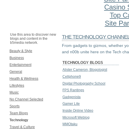
Casino S
Top C
Site Par
Use this area to discover new
THE TECHNOLOGY CHANNE
blogs and content in the
b5media network.
From gadgets to gizmos, whether you
Beauty & Style
and n00b unite here on the Tech cha
Business
TECHNOLOGY BLOGS
Entertainment
Alister Cameron, Blogologist
General
Cellphone9
Health & Wellness
Digital Photography School
Lifestyles
FPS Rantings
Music
Gadgenista
No Channel Selected
Gamer Lite
Sports
Inside Online Video
Team Blogs
Microsoft Weblog
Technology
MMOtaku
Travel & Culture