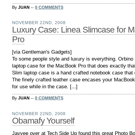
By
JUAN
--
0 COMMENTS
NOVEMBER 22ND, 2008
Luxury Case: Linea Slimcase for 
Pro
[via Gentleman's Gadgets]
To some people style and luxury is everything. Orbin
laptop case for the MacBook Pro that does exactly tha
Slim laptop case is a hand crafted notebook case that 
The finely crafted leather case encases your MacBook
for use while in the case. [...]
By
JUAN
--
0 COMMENTS
NOVEMBER 22ND, 2008
Obamafy Yourself
Jayvee over at Tech Side Up found this great Photo Bo