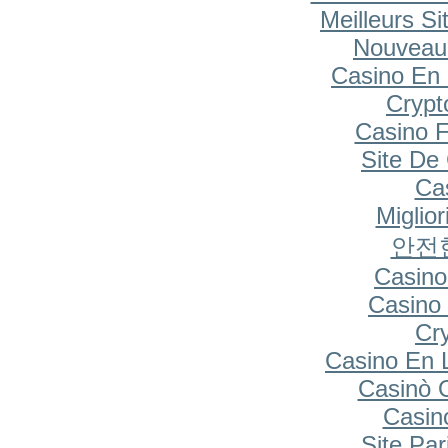
Meilleurs Si
Nouveau
Casino En 
Cryp
Casino F
Site De
Cas
Miglio
안전
Casino
Casino 
Cr
Casino En 
Casinò 
Casin
Site Par