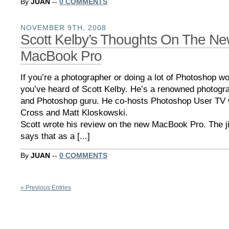
By
JUAN
--
0 COMMENTS
NOVEMBER 9TH, 2008
Scott Kelby’s Thoughts On The N
MacBook Pro
If you’re a photographer or doing a lot of Photoshop w
you’ve heard of Scott Kelby. He’s a renowned photogra
and Photoshop guru. He co-hosts Photoshop User TV 
Cross and Matt Kloskowski.
Scott wrote his review on the new MacBook Pro. The ji
says that as a [...]
By
JUAN
--
0 COMMENTS
« Previous Entries