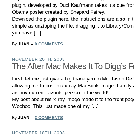
plugin, developed by Dubi Kaufmann takes it’s cue fro
Obama poster created by Shepard Fairey.
Download the plugin here, the instructions are also in th
simple as unzipping the file, dragging it to Library/Co
you have [...]
By
JUAN
--
0 COMMENTS
NOVEMBER 20TH, 2008
The After Mac Makes It To Digg’s F
First, let me just give a big thank you to Mr. Jason De V
allowing me to post his x-ray MacBook image. Family a
are my current favorite person in the world!
My post about his x-ray image made it to the front pa
Woohoo! This just made one of my [...]
By
JUAN
--
3 COMMENTS
NOVEMBER 18TH, 2008