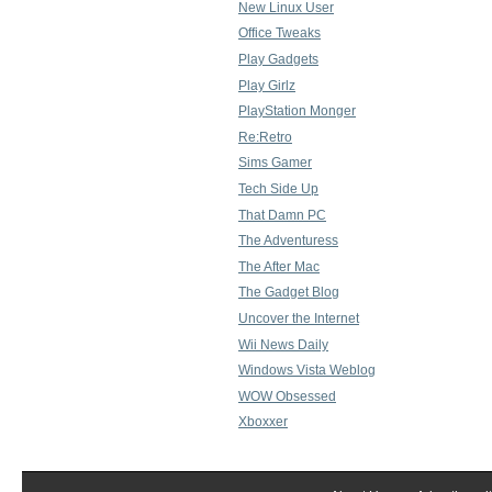
New Linux User
Office Tweaks
Play Gadgets
Play Girlz
PlayStation Monger
Re:Retro
Sims Gamer
Tech Side Up
That Damn PC
The Adventuress
The After Mac
The Gadget Blog
Uncover the Internet
Wii News Daily
Windows Vista Weblog
WOW Obsessed
Xboxxer