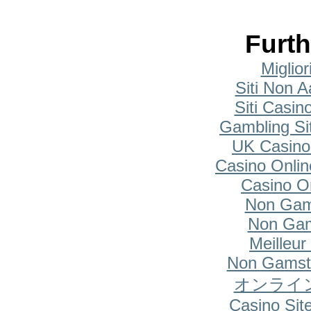
Furth
Miglio
Siti Non A
Siti Casi
Gambling Si
UK Casino
Casino Onlin
Casino O
Non Gam
Non Gam
Meilleur
Non Gamsto
オンライ
Casino Si