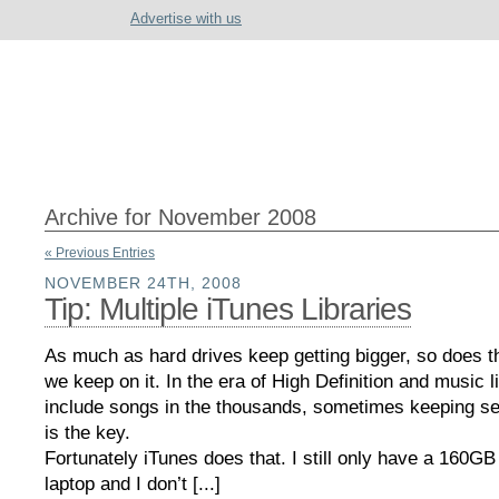
Advertise with us
Archive for November 2008
« Previous Entries
NOVEMBER 24TH, 2008
Tip: Multiple iTunes Libraries
As much as hard drives keep getting bigger, so does t
we keep on it. In the era of High Definition and music li
include songs in the thousands, sometimes keeping sep
is the key.
Fortunately iTunes does that. I still only have a 160G
laptop and I don’t [...]