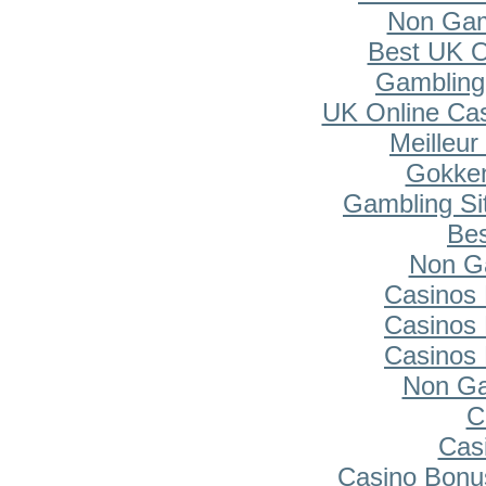
Non Gam
Best UK O
Gambling
UK Online Ca
Meilleur
Gokken
Gambling Si
Bes
Non G
Casinos
Casinos
Casinos
Non Ga
C
Cas
Casino Bonu