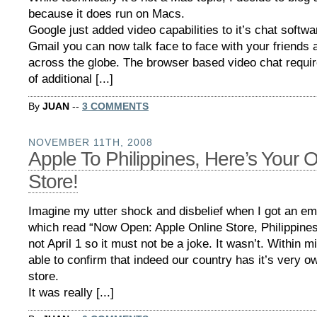
because it does run on Macs.
Google just added video capabilities to it’s chat softw
Gmail you can now talk face to face with your friends 
across the globe. The browser based video chat require
of additional [...]
By
JUAN
--
3 COMMENTS
NOVEMBER 11TH, 2008
Apple To Philippines, Here’s Your O
Store!
Imagine my utter shock and disbelief when I got an em
which read “Now Open: Apple Online Store, Philippines
not April 1 so it must not be a joke. It wasn’t. Within 
able to confirm that indeed our country has it’s very o
store.
It was really [...]