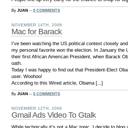
By
JUAN
--
0 COMMENTS
NOVEMBER 14TH, 2008
Mac for Barack
I’ve been watching the US political contest closely and
my personal favorite won the election. In January the 
their first African American President, when Barack O
oath.
Today I was happy to find out that President-Elect Ob
user. Woohoo!
According to this Wired article, Obama [...]
By
JUAN
--
0 COMMENTS
NOVEMBER 12TH, 2008
Gmail Ads Video To Gtalk
While technically it’s not a Mac topic, I decide to blog 