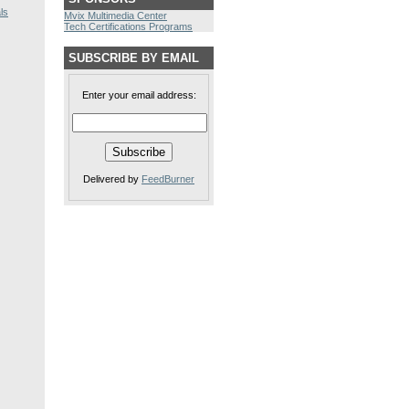
ls
Mvix Multimedia Center
Tech Certifications Programs
SUBSCRIBE BY EMAIL
Enter your email address:
Delivered by
FeedBurner