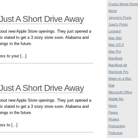
iTunes Movie Renta
iWork
Just A Short Drive Away
Jayvee's Posts
Juan's Posts
about new Apple Store openings. They just opened a
Leopard
is slated to get a 3 story store soon. Alabama and
Mac Mini
ngs in the future.
Mac OS X
Mac Pro
ss to your [...]
MacBook
MacBook Air
Macbook Pro
Made on a Mac
Just A Short Drive Away
Mail
Microsoft Office
Mobile Me
about new Apple Store openings. They just opened a
News
is slated to get a 3 story store soon. Alabama and
ngs in the future.
Pages
Plugins
ss to [...]
Podcasting
Podcasts