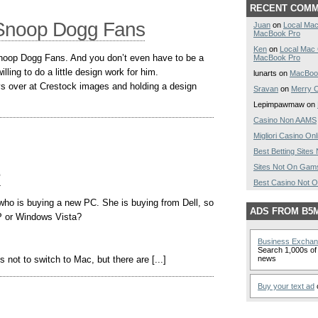
RECENT COM
r Snoop Dogg Fans
Juan
on
Local Mac
MacBook Pro
Ken
on
Local Mac
 Snoop Dogg Fans. And you don’t even have to be a
MacBook Pro
ling to do a little design work for him.
lunarts on
MacBoo
s over at Crestock images and holding a design
Sravan
on
Merry C
Lepimpawmaw on
Casino Non AAMS
Migliori Casino Onl
Best Betting Site
Sites Not On Gam
e
Best Casino Not 
 who is buying a new PC. She is buying from Dell, so
ADS FROM B5
P or Windows Vista?
Business Excha
Search 1,000s of 
 not to switch to Mac, but there are [...]
news
Buy your text ad
o