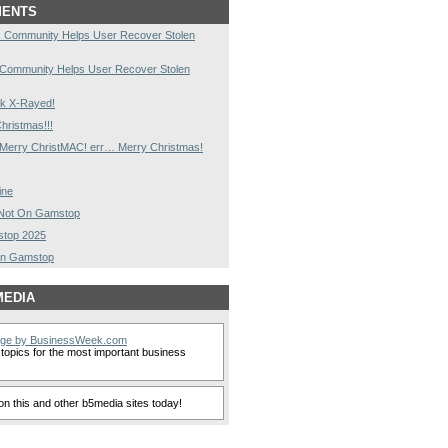
MENTS
 Community Helps User Recover Stolen
 Community Helps User Recover Stolen
k X-Rayed!
hristmas!!!
Merry ChristMAC! err… Merry Christmas!
ine
s Not On Gamstop
stop 2025
On Gamstop
MEDIA
nge by BusinessWeek.com
topics for the most important business
n this and other b5media sites today!