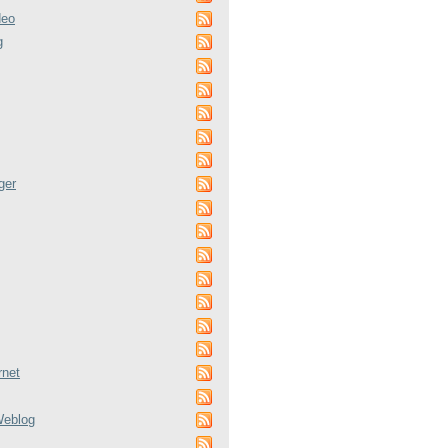
deo
g
ger
rnet
Weblog