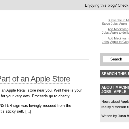
Enjoying this blog? Check 
Subscribe to M
Steve Jobs, Apple
Add Macintosh,
Jobs, Apple to del.i
Add Macintosh,
Jobs, Apple to Goo
SEARCH THIS 
rt of an Apple Store
ABOUT MACINT
 an Apple Retail store near you. Well here is your
JOBS, APPLE
 for your very own. Proceeds go to charity.
News about Apple,
NSTER sign was lovingly rescued from the
reality distortion 
s sticky self, [...]
Written by
Juan 