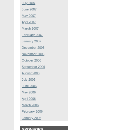
July 2007
June 2007
May 2007
April 2007
March 2007
February 2007
January 2007
December 2006
November 2006
October 2006
September 2006
August 2006
July 2006
June 2006
May 2006
April 2006
March 2006
February 2006
January 2006
SPONSORS