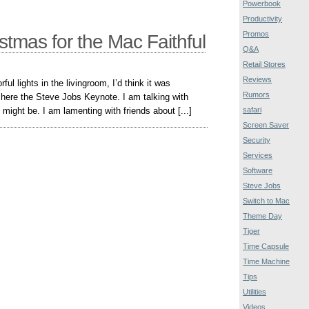
Powerbook
Productivity
Promos
tmas for the Mac Faithful
Q&A
Retail Stores
Reviews
rful lights in the livingroom, I’d think it was
Rumors
 here the Steve Jobs Keynote. I am talking with
 might be. I am lamenting with friends about [...]
safari
Screen Saver
Security
Services
Software
Steve Jobs
Switch to Mac
Theme Day
Tiger
Time Capsule
Time Machine
Tips
Utilities
Videos