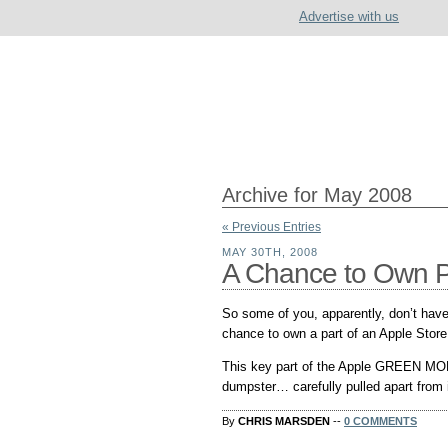
Advertise with us
Archive for May 2008
« Previous Entries
MAY 30TH, 2008
A Chance to Own Pa
So some of you, apparently, don’t have
chance to own a part of an Apple Store
This key part of the Apple GREEN MO
dumpster… carefully pulled apart from it’
By
CHRIS MARSDEN
--
0 COMMENTS