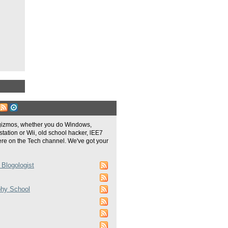
gizmos, whether you do Windows,
tation or Wii, old school hacker, lEE7
re on the Tech channel. We've got your
 Blogologist
phy School