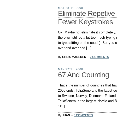
MAY 28TH, 2008
Eliminate Repetive 
Fewer Keystrokes
Ok. Maybe not eliminate it completely. A
there will still be a bit too much typing
to type sitting on the couch). But you 
over and over and [...]
By
CHRIS MARSDEN
--
2 COMMENTS
MAY 27TH, 2008
67 And Counting
That’s the number of countries that ha
2008 ends. TeliaSonera is the latest c
to Sweden, Norway, Denmark, Finland, 
TeliaSonera is the largest Nordic and Ba
115 [...]
By
JUAN
--
0 COMMENTS