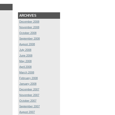
ARCHIVES
December 2008
November 2008
October 2008
September 2008
August 2008
July 2008
June 2008
May 2008
April 2008
March 2008
February 2008
January 2008
December 2007
November 2007
October 2007
September 2007
August 2007