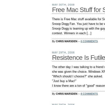
MAY 30TH, 2008
Free Mac Stuff fo
There is Free Mac stuff available for
Snoop Dogg Fan. You just have to be wil
Snoop Dogg is teaming up with the guy
contest. Winners in each [...]
By
CHRIS MARSDEN
--
0 COMMENTS
MAY 29TH, 2008
Resistence Is Futil
The other day I was talking to a friend
she was given the choice. Windows X
"Which should I choose?" she asked.
"Just buy a Mac!"
I know there are a ton of "good" reasons
By
CHRIS MARSDEN
--
8 COMMENTS
MAY 29TH, 2008