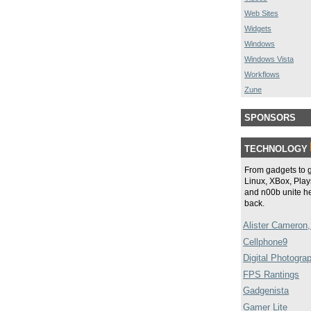
Web Sites
Widgets
Windows
Windows Vista
Workflows
Zune
SPONSORS
TECHNOLOGY
From gadgets to 
Linux, XBox, Plays
and n00b unite he
back.
Alister Cameron,
Cellphone9
Digital Photogra
FPS Rantings
Gadgenista
Gamer Lite