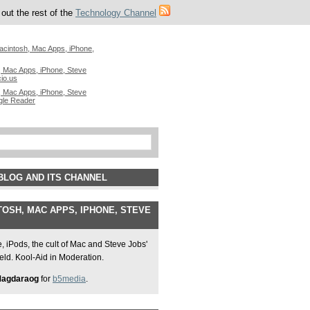
out the rest of the
Technology Channel
acintosh, Mac Apps, iPhone,
 Mac Apps, iPhone, Steve
cio.us
 Mac Apps, iPhone, Steve
gle Reader
BLOG AND ITS CHANNEL
OSH, MAC APPS, IPHONE, STEVE
 iPods, the cult of Mac and Steve Jobs'
field. Kool-Aid in Moderation.
Magdaraog
for
b5media
.