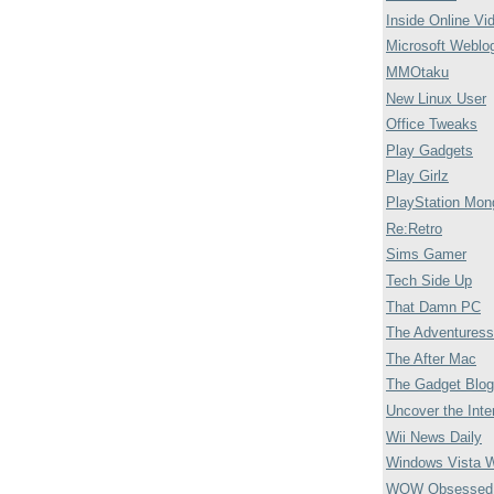
Inside Online Vi
Microsoft Weblo
MMOtaku
New Linux User
Office Tweaks
Play Gadgets
Play Girlz
PlayStation Mon
Re:Retro
Sims Gamer
Tech Side Up
That Damn PC
The Adventuress
The After Mac
The Gadget Blog
Uncover the Inte
Wii News Daily
Windows Vista 
WOW Obsessed