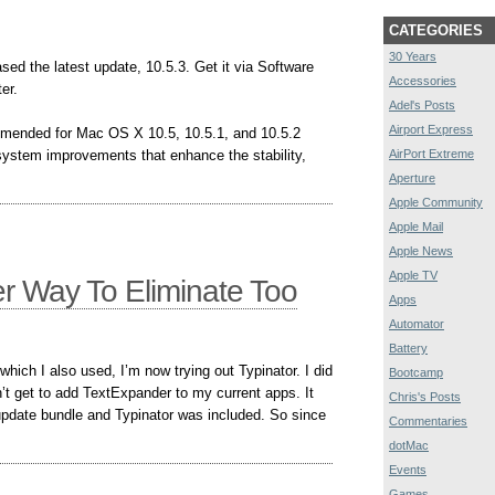
CATEGORIES
30 Years
sed the latest update, 10.5.3. Get it via Software
Accessories
er.
Adel's Posts
Airport Express
mended for Mac OS X 10.5, 10.5.1, and 10.5.2
 system improvements that enhance the stability,
AirPort Extreme
Aperture
Apple Community
Apple Mail
Apple News
Apple TV
er Way To Eliminate Too
Apps
Automator
Battery
hich I also used, I’m now trying out Typinator. I did
Bootcamp
n’t get to add TextExpander to my current apps. It
Chris's Posts
update bundle and Typinator was included. So since
Commentaries
dotMac
Events
Games