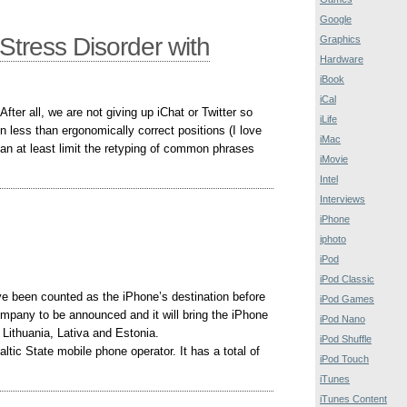
Google
Stress Disorder with
Graphics
Hardware
iBook
iCal
fter all, we are not giving up iChat or Twitter so
iLife
 in less than ergonomically correct positions (I love
iMac
can at least limit the retyping of common phrases
iMovie
Intel
Interviews
iPhone
iphoto
iPod
iPod Classic
ve been counted as the iPhone’s destination before
iPod Games
ompany to be announced and it will bring the iPhone
iPod Nano
Lithuania, Lativa and Estonia.
iPod Shuffle
ltic State mobile phone operator. It has a total of
iPod Touch
iTunes
iTunes Content