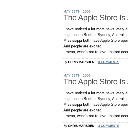
MAY 27TH, 2008
The Apple Store Is 
I have noticed a lot more news lately 
huge one in Boston. Sydney, Australia 
Mississippi both have Apple Store openi
And people are excited.
I mean, what’s not to love. Instant acce
By
CHRIS MARSDEN
--
0 COMMENTS
MAY 27TH, 2008
The Apple Store Is 
I have noticed a lot more news lately 
huge one in Boston. Sydney, Australia 
Mississippi both have Apple Store openi
And people are excited.
I mean, what’s not to love. Instant acce
By
CHRIS MARSDEN
--
3 COMMENTS