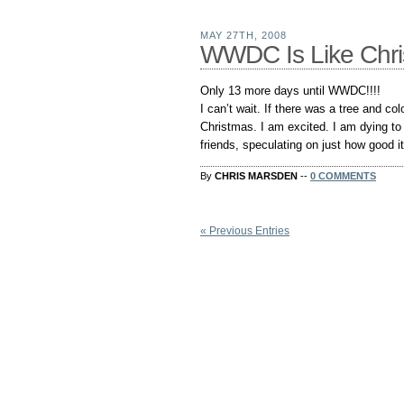
MAY 27TH, 2008
WWDC Is Like Chris
Only 13 more days until WWDC!!!!
I can’t wait. If there was a tree and colo
Christmas. I am excited. I am dying to
friends, speculating on just how good it
By
CHRIS MARSDEN
--
0 COMMENTS
« Previous Entries