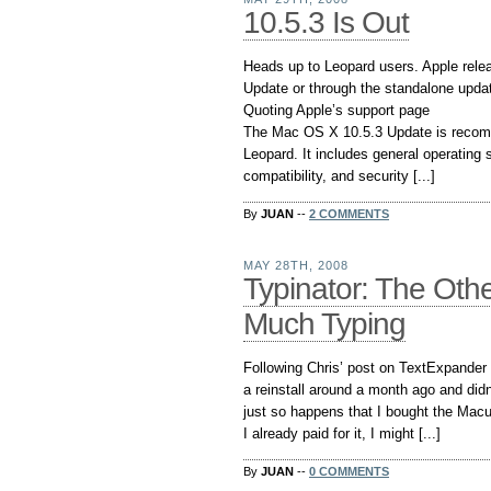
10.5.3 Is Out
Heads up to Leopard users. Apple relea
Update or through the standalone updat
Quoting Apple’s support page
The Mac OS X 10.5.3 Update is recom
Leopard. It includes general operating
compatibility, and security [...]
By
JUAN
--
2 COMMENTS
MAY 28TH, 2008
Typinator: The Oth
Much Typing
Following Chris’ post on TextExpander w
a reinstall around a month ago and did
just so happens that I bought the Mac
I already paid for it, I might [...]
By
JUAN
--
0 COMMENTS