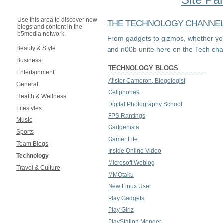
Use this area to discover new
THE TECHNOLOGY CHANNE
blogs and content in the
b5media network.
From gadgets to gizmos, whether you
Beauty & Style
and n00b unite here on the Tech cha
Business
TECHNOLOGY BLOGS
Entertainment
Alister Cameron, Blogologist
General
Cellphone9
Health & Wellness
Digital Photography School
Lifestyles
FPS Rantings
Music
Gadgenista
Sports
Gamer Lite
Team Blogs
Inside Online Video
Technology
Microsoft Weblog
Travel & Culture
MMOtaku
New Linux User
Play Gadgets
Play Girlz
PlayStation Monger