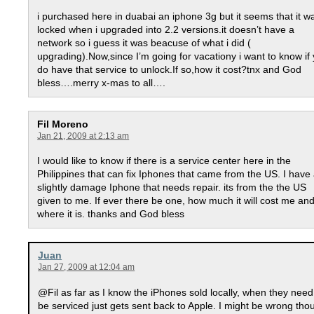
i purchased here in duabai an iphone 3g but it seems that it w
locked when i upgraded into 2.2 versions.it doesn’t have a
network so i guess it was beacuse of what i did (
upgrading).Now,since I’m going for vacationy i want to know if
do have that service to unlock.If so,how it cost?tnx and God
bless….merry x-mas to all….
Fil Moreno
Jan 21, 2009 at 2:13 am
I would like to know if there is a service center here in the
Philippines that can fix Iphones that came from the US. I have
slightly damage Iphone that needs repair. its from the the US
given to me. If ever there be one, how much it will cost me an
where it is. thanks and God bless
Juan
Jan 27, 2009 at 12:04 am
@Fil as far as I know the iPhones sold locally, when they need
be serviced just gets sent back to Apple. I might be wrong tho