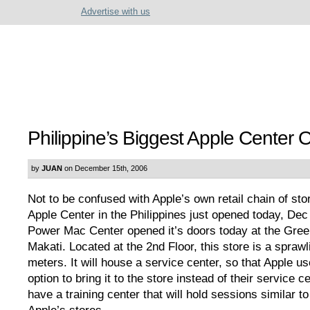
Advertise with us
Philippine’s Biggest Apple Center
by
JUAN
on December 15th, 2006
Not to be confused with Apple’s own retail chain of sto
Apple Center in the Philippines just opened today, Dec
Power Mac Center opened it’s doors today at the Green
Makati. Located at the 2nd Floor, this store is a sprawl
meters. It will house a service center, so that Apple us
option to bring it to the store instead of their service cen
have a training center that will hold sessions similar t