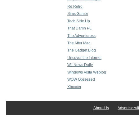
Re:Retro
Sims Gamer
Tech Side Up
That Damn PC
The Adventuress
The After Mac
The Gadget Blog
Uncover the Internet
Wii News Daily
Windows Vista Weblog
WOW Obsessed
Xboxxer
About Us
Advertise wi