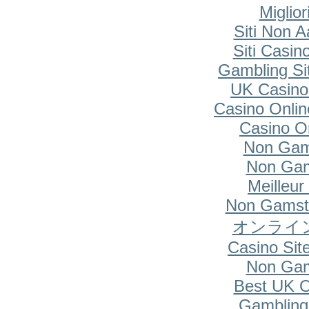
Miglio
Siti Non A
Siti Casi
Gambling Si
UK Casino
Casino Onlin
Casino O
Non Gam
Non Gam
Meilleur
Non Gamsto
オンライ
Casino Si
Non Gam
Best UK O
Gambling