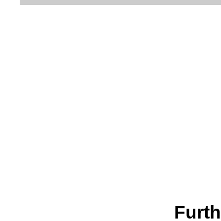
Furth