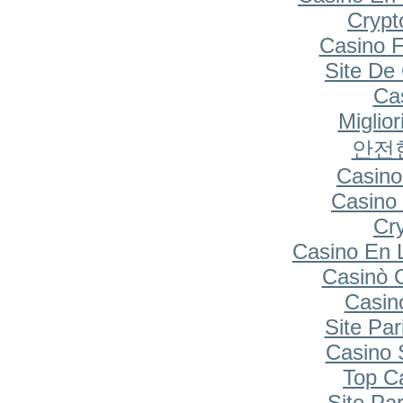
Cryp
Casino F
Site De
Cas
Miglio
안전
Casino
Casino 
Cr
Casino En 
Casinò 
Casin
Site Par
Casino S
Top C
Site Par