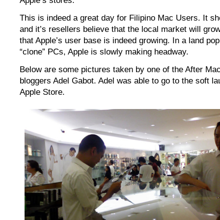
Apple’s stores.
This is indeed a great day for Filipino Mac Users. It s
and it’s resellers believe that the local market will gro
that Apple’s user base is indeed growing. In a land po
“clone” PCs, Apple is slowly making headway.
Below are some pictures taken by one of the After Mac
bloggers Adel Gabot. Adel was able to go to the soft la
Apple Store.