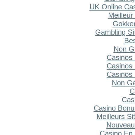
UK Online Ca
Meilleur
Gokken
Gambling Si
Bes
Non G
Casinos
Casinos
Casinos
Non Ga
C
Cas
Casino Bonu
Meilleurs Si
Nouveau
Casino En 