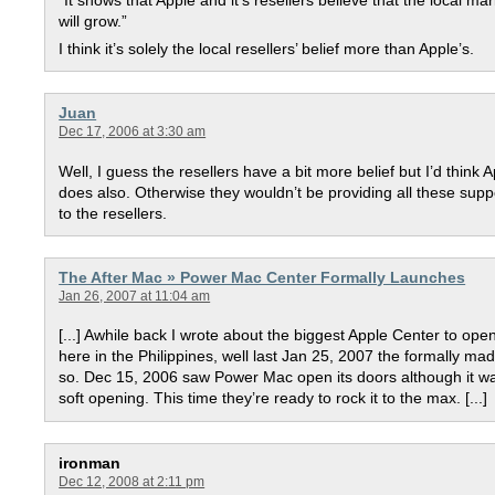
“It shows that Apple and it’s resellers believe that the local ma
will grow.”
I think it’s solely the local resellers’ belief more than Apple’s.
Juan
Dec 17, 2006 at 3:30 am
Well, I guess the resellers have a bit more belief but I’d think 
does also. Otherwise they wouldn’t be providing all these supp
to the resellers.
The After Mac » Power Mac Center Formally Launches
Jan 26, 2007 at 11:04 am
[...] Awhile back I wrote about the biggest Apple Center to ope
here in the Philippines, well last Jan 25, 2007 the formally mad
so. Dec 15, 2006 saw Power Mac open its doors although it w
soft opening. This time they’re ready to rock it to the max. [...]
ironman
Dec 12, 2008 at 2:11 pm