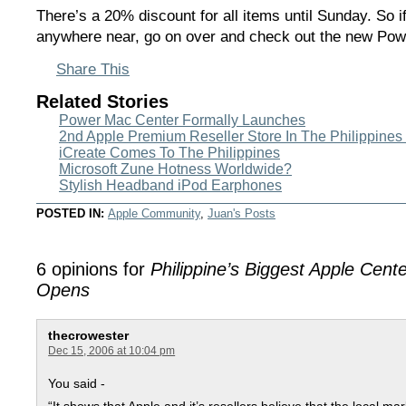
There’s a 20% discount for all items until Sunday. So i
anywhere near, go on over and check out the new Po
Share This
Related Stories
Power Mac Center Formally Launches
2nd Apple Premium Reseller Store In The Philippine
iCreate Comes To The Philippines
Microsoft Zune Hotness Worldwide?
Stylish Headband iPod Earphones
POSTED IN:
Apple Community
,
Juan's Posts
6 opinions for
Philippine’s Biggest Apple Cent
Opens
thecrowester
Dec 15, 2006 at 10:04 pm
You said -