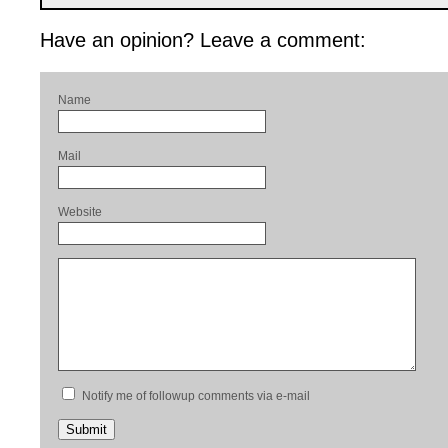
Have an opinion? Leave a comment:
Name
Mail
Website
Notify me of followup comments via e-mail