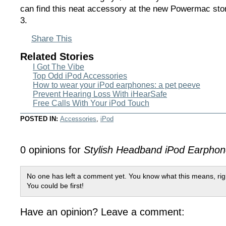
can find this neat accessory at the new Powermac sto
3.
Share This
Related Stories
I Got The Vibe
Top Odd iPod Accessories
How to wear your iPod earphones: a pet peeve
Prevent Hearing Loss With iHearSafe
Free Calls With Your iPod Touch
POSTED IN:
Accessories
,
iPod
0 opinions for
Stylish Headband iPod Earpho
No one has left a comment yet. You know what this means, rig
You could be first!
Have an opinion? Leave a comment: