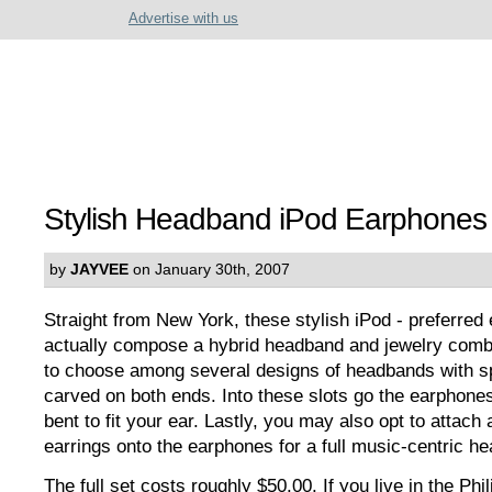
Advertise with us
Stylish Headband iPod Earphones
by
JAYVEE
on January 30th, 2007
Straight from New York, these stylish iPod - preferred
actually compose a hybrid headband and jewelry combo
to choose among several designs of headbands with sp
carved on both ends. Into these slots go the earphone
bent to fit your ear. Lastly, you may also opt to attach a
earrings onto the earphones for a full music-centric h
The full set costs roughly $50.00. If you live in the Phi