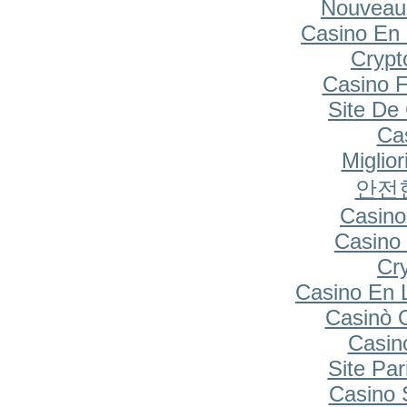
Nouveau
Casino En 
Cryp
Casino F
Site De
Cas
Miglio
안전
Casino
Casino 
Cr
Casino En 
Casinò 
Casin
Site Par
Casino S