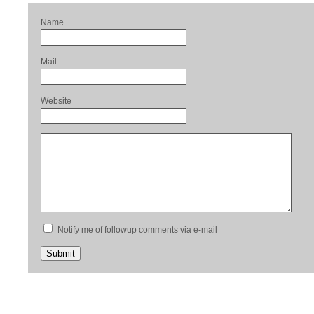
Name
Mail
Website
Notify me of followup comments via e-mail