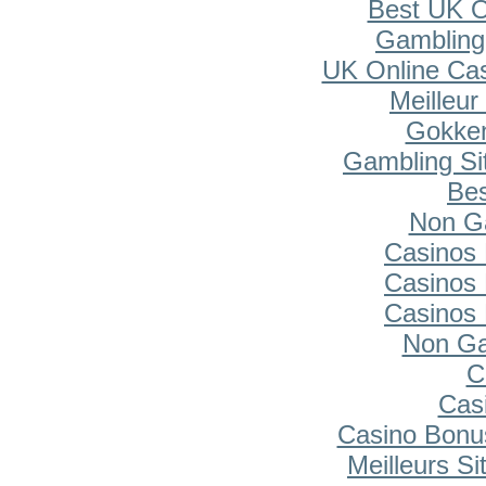
Best UK O
Gambling
UK Online Ca
Meilleur
Gokken
Gambling Si
Bes
Non G
Casinos
Casinos
Casinos
Non Ga
C
Cas
Casino Bonu
Meilleurs Si