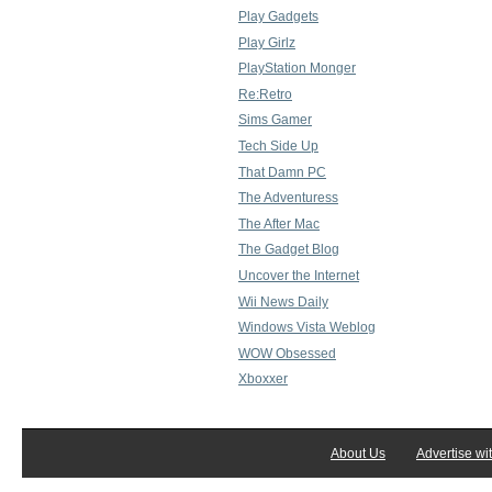
Play Gadgets
Play Girlz
PlayStation Monger
Re:Retro
Sims Gamer
Tech Side Up
That Damn PC
The Adventuress
The After Mac
The Gadget Blog
Uncover the Internet
Wii News Daily
Windows Vista Weblog
WOW Obsessed
Xboxxer
About Us
Advertise wi