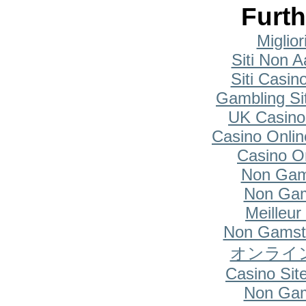
Furth
Miglio
Siti Non A
Siti Casi
Gambling Si
UK Casino
Casino Onlin
Casino O
Non Gam
Non Gam
Meilleur
Non Gamsto
オンライ
Casino Si
Non Gam