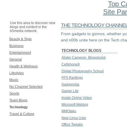
Top C
Site Par
Use this area to discover new
THE TECHNOLOGY CHANNE
blogs and content in the
b5media network.
From gadgets to gizmos, whether you
Beauty & Style
and n00b unite here on the Tech cha
Business
TECHNOLOGY BLOGS
Entertainment
Alister Cameron, Blogologist
General
Cellphone9
Health & Wellness
Digital Photography School
Lifestyles
FPS Rantings
Music
Gadgenista
No Channel Selected
Gamer Lite
Sports
Inside Online Video
Team Blogs
Microsoft Weblog
Technology
MMOtaku
Travel & Culture
New Linux User
Office Tweaks