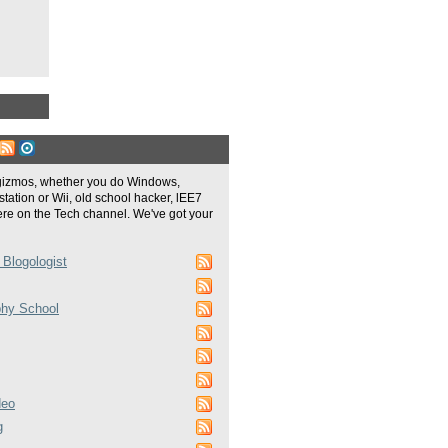
gizmos, whether you do Windows,
tation or Wii, old school hacker, lEE7
re on the Tech channel. We've got your
 Blogologist
phy School
deo
g