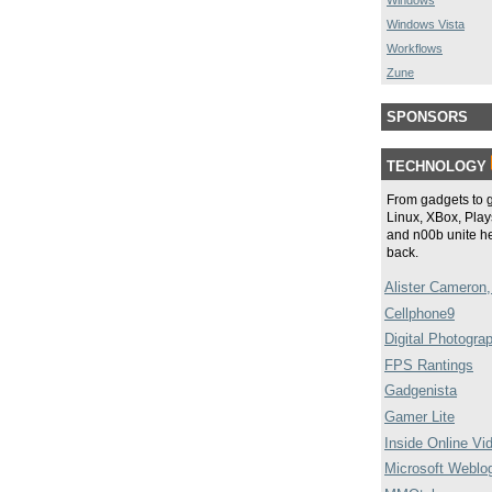
Windows
Windows Vista
Workflows
Zune
SPONSORS
TECHNOLOGY
From gadgets to 
Linux, XBox, Plays
and n00b unite he
back.
Alister Cameron,
Cellphone9
Digital Photogra
FPS Rantings
Gadgenista
Gamer Lite
Inside Online Vi
Microsoft Weblo