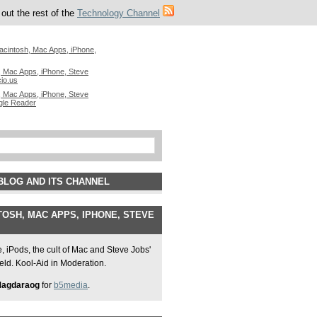
out the rest of the
Technology Channel
acintosh, Mac Apps, iPhone,
 Mac Apps, iPhone, Steve
cio.us
 Mac Apps, iPhone, Steve
gle Reader
BLOG AND ITS CHANNEL
OSH, MAC APPS, IPHONE, STEVE
 iPods, the cult of Mac and Steve Jobs'
field. Kool-Aid in Moderation.
Magdaraog
for
b5media
.