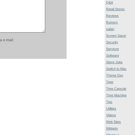
Q&A
Retail Stores
Reviews
Rumors
safari
Screen Saver
a e-mail
Security
Services
Software
Steve Jobs
Switch to Mac
Theme Day
Tiger
Time Capsule
Time Machine
Tips
Utilities
Videos
Web Sites
Widgets