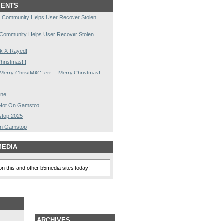
MENTS
 Community Helps User Recover Stolen
 Community Helps User Recover Stolen
k X-Rayed!
hristmas!!!
Merry ChristMAC! err… Merry Christmas!
ine
s Not On Gamstop
stop 2025
On Gamstop
MEDIA
n this and other b5media sites today!
ARCHIVES