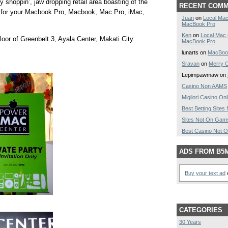
 shoppin’, jaw dropping retail area boasting of the
RECENT COM
s for your Macbook Pro, Macbook, Mac Pro, iMac,
Juan
on
Local Mac
MacBook Pro
Ken
on
Local Mac
oor of Greenbelt 3, Ayala Center, Makati City.
MacBook Pro
lunarts on
MacBoo
Sravan
on
Merry C
Lepimpawmaw on
Casino Non AAMS
Migliori Casino Onl
Best Betting Site
Sites Not On Gam
Best Casino Not 
ADS FROM B5
Buy your text ad
o
CATEGORIES
30 Years