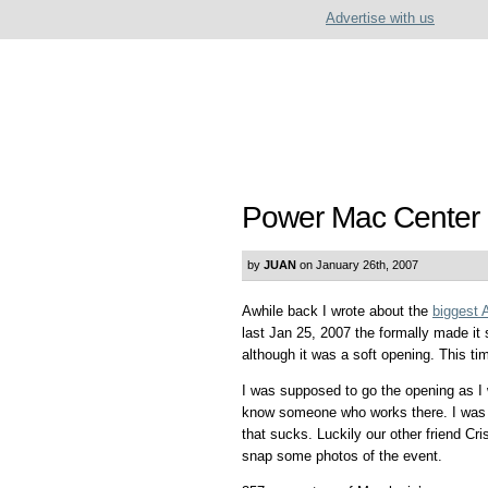
Advertise with us
Power Mac Center 
by
JUAN
on January 26th, 2007
Awhile back I wrote about the
biggest 
last Jan 25, 2007 the formally made i
although it was a soft opening. This tim
I was supposed to go the opening as I
know someone who works there. I was p
that sucks. Luckily our other friend C
snap some photos of the event.