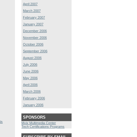
April 2007
March 2007
February 2007
January 2007
December 2006
November 2006
October 2006
September 2006
August 2006
July 2006
June 2006
May 2006
April 2006
March 2006
February 2006
January 2006
SPONSORS
ls
Mvix Multimedia Center
Tech Certifications Programs