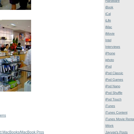
Hardware
iBook
iCal
iLife
iMac
iMovie
Intel
Interviews
iPhone
iphoto
iPod
iPod Classic
iPod Games
iPod Nano
iPod Shuffle
iPod Touch
iTunes
iTunes Content
pens
iTunes Movie Renta
iWork
ext MacBooks/MacBook Pros
Jayvee's Posts