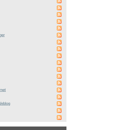
ger
rnet
Weblog