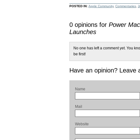
POSTED IN:
Apple Community
,
Commentaries
,
J
0 opinions for
Power Mac 
Launches
No one has left a comment yet. You kno
be first!
Have an opinion? Leave
Name
Mail
Website