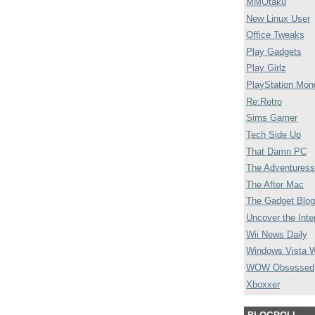
MMOtaku
New Linux User
Office Tweaks
Play Gadgets
Play Girlz
PlayStation Mon
Re:Retro
Sims Gamer
Tech Side Up
That Damn PC
The Adventuress
The After Mac
The Gadget Blog
Uncover the Inte
Wii News Daily
Windows Vista 
WOW Obsessed
Xboxxer