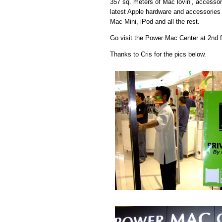
357 sq. meters of Mac lovin’, accessory
latest Apple hardware and accessorie
Mac Mini, iPod and all the rest.
Go visit the Power Mac Center at 2nd fl
Thanks to Cris for the pics below.