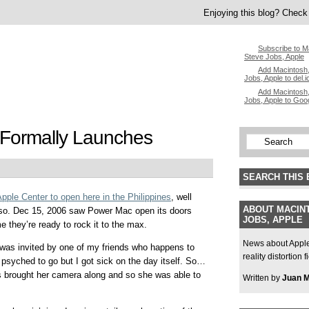
Enjoying this blog? Check 
Subscribe to M
Steve Jobs, Apple
Add Macintosh,
Jobs, Apple to del.i
Add Macintosh,
Jobs, Apple to Goo
Formally Launches
SEARCH THIS 
Apple Center to open here in the Philippines
, well
ABOUT MACINT
t so. Dec 15, 2006 saw Power Mac open its doors
JOBS, APPLE
e they’re ready to rock it to the max.
News about Apple,
 was invited by one of my friends who happens to
reality distortion 
syched to go but I got sick on the day itself. So…
ris brought her camera along and so she was able to
Written by
Juan 