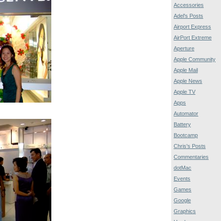
Accessories
Adel's Posts
Airport Express
AirPort Extreme
Aperture
Apple Community
Apple Mail
Apple News
Apple TV
Apps
Automator
Battery
Bootcamp
Chris's Posts
Commentaries
dotMac
Events
Games
Google
Graphics