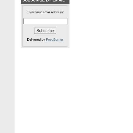
SUBSCRIBE BY EMAIL
Enter your email address:
Delivered by
FeedBurner