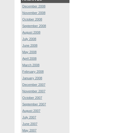
December 2008
November 2008
October 2008
September 2008
August 2008
July 2008
June 2008
May 2008
April 2008
March 2008
February 2008
January 2008
December 2007
November 2007
October 2007
September 2007
August 2007
July 2007
June 2007
May 2007