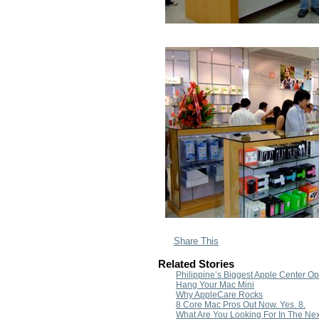
Share This
Related Stories
Philippine’s Biggest Apple Center O
Hang Your Mac Mini
Why AppleCare Rocks
8 Core Mac Pros Out Now. Yes. 8.
What Are You Looking For In The N