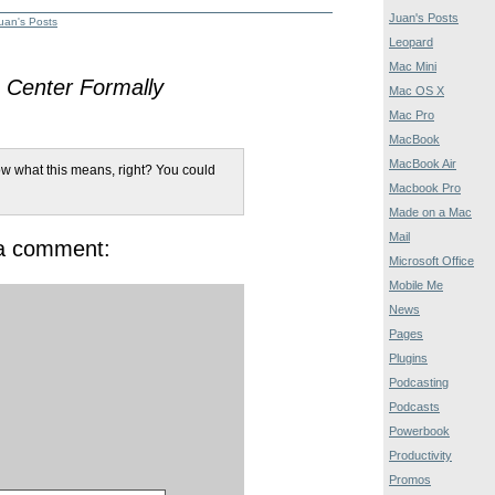
Juan's Posts
uan's Posts
Leopard
Mac Mini
Center Formally
Mac OS X
Mac Pro
MacBook
MacBook Air
w what this means, right? You could
Macbook Pro
Made on a Mac
Mail
 a comment:
Microsoft Office
Mobile Me
News
Pages
Plugins
Podcasting
Podcasts
Powerbook
Productivity
Promos