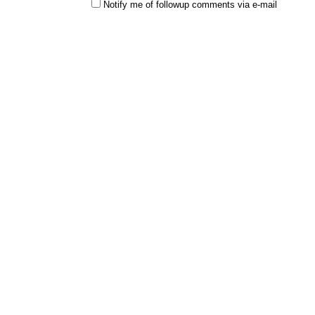
Notify me of followup comments via e-mail