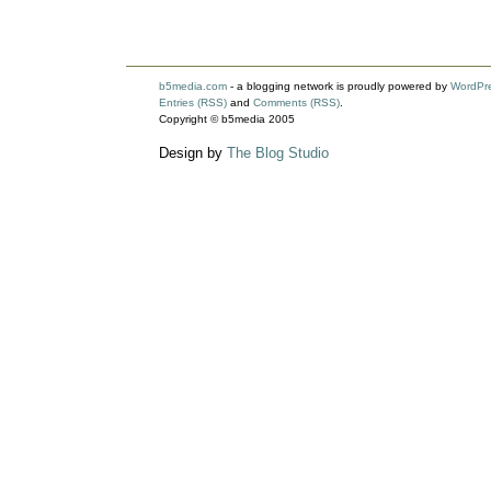
b5media.com
- a blogging network is proudly powered by
WordPr
Entries (RSS)
and
Comments (RSS)
.
Copyright © b5media 2005
Design by
The Blog Studio