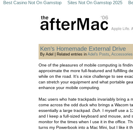
Best Casino Not On Gamstop
Sites Not On Gamstop 2025
Be
Ken’s Homemade External Drive
By Adel | Related entries in
Adel's Posts
,
Accessories
One of the pleasures of mobile computing is findi
approximate the more full-featured and fulfilling 
while on the road. It’s a nice challenge to see exa
can stretch your equipment and what portable gea
enhance your mobile computing.
Mac users who hate trackpads invariably bring a m
come across the odd duck who brings a Wacom tab
essentially a large trackpad.
Duh
. I myself use a 
and I keep a full-sized keyboard and mouse, and 
monitor for the times when I use it in the office. Th
turns my Powerbook into a Mac Mini, but I like it t