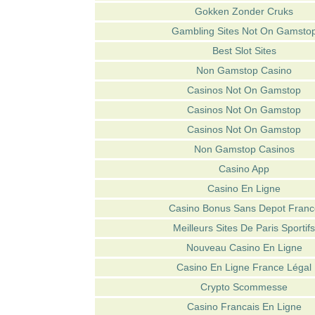
Gokken Zonder Cruks
Gambling Sites Not On Gamsto
Best Slot Sites
Non Gamstop Casino
Casinos Not On Gamstop
Casinos Not On Gamstop
Casinos Not On Gamstop
Non Gamstop Casinos
Casino App
Casino En Ligne
Casino Bonus Sans Depot Franc
Meilleurs Sites De Paris Sportifs
Nouveau Casino En Ligne
Casino En Ligne France Légal
Crypto Scommesse
Casino Francais En Ligne