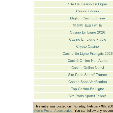
Site De Casino En Ligne
Casino Bitcoin
Migliori Casino Online
안전한 토토사이트
Casino En Ligne 2026
Casino En Ligne Fiable
Crypto Casino
Casino En Ligne Français 2026
Casinò Online Non Aams
Casino Online Nuovi
Site Paris Sportif France
Casino Sans Verification
Top Casino En Ligne
Site Paris Sportif Tennis
This entry was posted on Thursday, February 9th, 2006
Adel's Posts
,
Accessories
. You can follow any respon