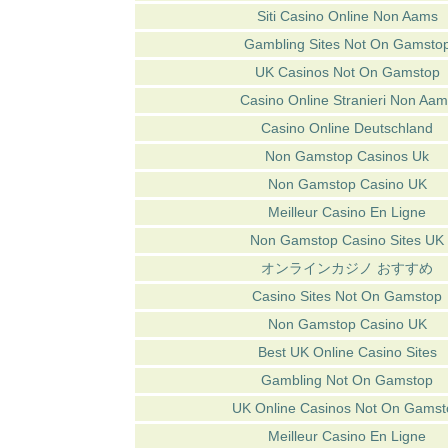
Siti Casino Online Non Aams
Gambling Sites Not On Gamsto
UK Casinos Not On Gamstop
Casino Online Stranieri Non Aam
Casino Online Deutschland
Non Gamstop Casinos Uk
Non Gamstop Casino UK
Meilleur Casino En Ligne
Non Gamstop Casino Sites UK
オンラインカジノ おすすめ
Casino Sites Not On Gamstop
Non Gamstop Casino UK
Best UK Online Casino Sites
Gambling Not On Gamstop
UK Online Casinos Not On Gamst
Meilleur Casino En Ligne