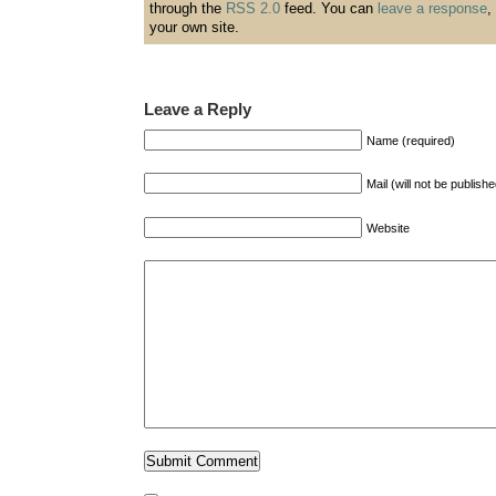
through the
RSS 2.0
feed. You can
leave a response
,
your own site.
Leave a Reply
Name (required)
Mail (will not be publish
Website