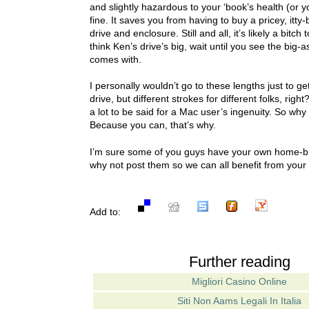
and slightly hazardous to your ‘book’s health (or yo
fine. It saves you from having to buy a pricey, itty-
drive and enclosure. Still and all, it’s likely a bitch
think Ken’s drive’s big, wait until you see the big-
comes with.
I personally wouldn’t go to these lengths just to g
drive, but different strokes for different folks, righ
a lot to be said for a Mac user’s ingenuity. So why d
Because you can, that’s why.
I’m sure some of you guys have your own home-br
why not post them so we can all benefit from your
Add to:
Further reading
Migliori Casino Online
Siti Non Aams Legali In Italia