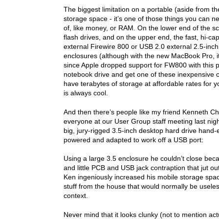
The biggest limitation on a portable (aside from the
storage space - it’s one of those things you can 
of, like money, or RAM. On the lower end of the s
flash drives, and on the upper end, the fast, hi-cap
external Firewire 800 or USB 2.0 external 2.5-inch 
enclosures (although with the new MacBook Pro, it’l
since Apple dropped support for FW800 with this p
notebook drive and get one of these inexpensive 
have terabytes of storage at affordable rates for y
is always cool.
And then there’s people like my friend Kenneth C
everyone at our User Group staff meeting last nigh
big, jury-rigged 3.5-inch desktop hard drive hand
powered and adapted to work off a USB port:
Using a large 3.5 enclosure he couldn’t close bec
and little PCB and USB jack contraption that jut out
Ken ingeniously increased his mobile storage spac
stuff from the house that would normally be useles
context.
Never mind that it looks clunky (not to mention act