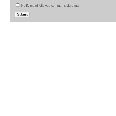
Notify me of followup comments via e-mail