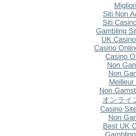
Miglio
Siti Non A
Siti Casi
Gambling Si
UK Casino
Casino Onlin
Casino O
Non Gam
Non Gam
Meilleur
Non Gamsto
オンライ
Casino Si
Non Gam
Best UK O
Gambling