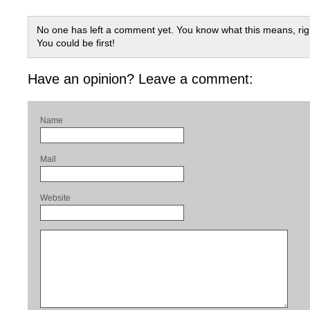
No one has left a comment yet. You know what this means, rig
You could be first!
Have an opinion? Leave a comment:
Name
Mail
Website