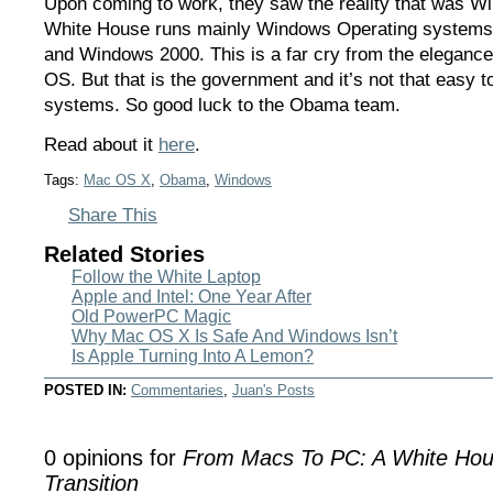
Upon coming to work, they saw the reality that was W
White House runs mainly Windows Operating system
and Windows 2000. This is a far cry from the elegance
OS. But that is the government and it’s not that easy 
systems. So good luck to the Obama team.
Read about it
here
.
Tags:
Mac OS X
,
Obama
,
Windows
Share This
Related Stories
Follow the White Laptop
Apple and Intel: One Year After
Old PowerPC Magic
Why Mac OS X Is Safe And Windows Isn’t
Is Apple Turning Into A Lemon?
POSTED IN:
Commentaries
,
Juan's Posts
0 opinions for
From Macs To PC: A White Ho
Transition