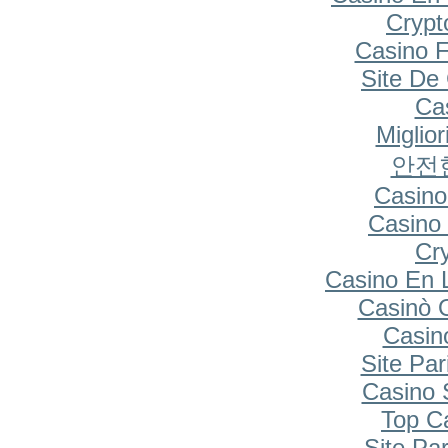
Cryp
Casino F
Site De
Cas
Miglio
안전
Casino
Casino 
Cr
Casino En 
Casinò 
Casin
Site Par
Casino S
Top C
Site Par