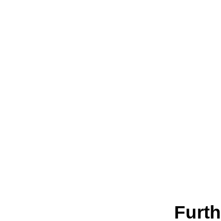
Furth