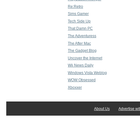
Re:Retro
Sims Gamer
Tech Side Up
That Damn PC
The Adventuress
The After Mac
The Gadget Blog
Uncover the Internet
Wii News Daily
Windows Vista Weblog
WOW Obsessed
Xboxxer
About Us
Advertise wi