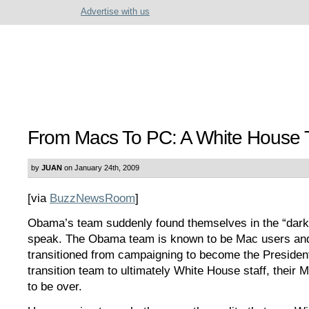
Advertise with us
From Macs To PC: A White House T
by
JUAN
on January 24th, 2009
[via
BuzzNewsRoom
]
Obama’s team suddenly found themselves in the “dark
speak. The Obama team is known to be Mac users and
transitioned from campaigning to become the President
transition team to ultimately White House staff, their
to be over.