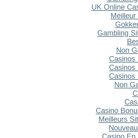
UK Online Ca
Meilleur
Gokken
Gambling Si
Bes
Non G
Casinos
Casinos
Casinos
Non Ga
C
Cas
Casino Bonu
Meilleurs Si
Nouveau
Casino En 