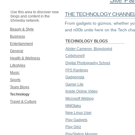
Use this area to discover new
THE TECHNOLOGY CHANNE
blogs and content in the
b5media network.
From gadgets to gizmos, whether you
Beauty & Style
and n00b unite here on the Tech cha
Business
TECHNOLOGY BLOGS
Entertainment
Alister Cameron, Blogologist
General
Cellphone9
Health & Wellness
Digital Photography School
Lifestyles
FPS Rantings
Music
Gadgenista
Sports
Gamer Lite
Team Blogs
Inside Online Video
Technology
Microsoft Weblog
Travel & Culture
MMOtaku
New Linux User
Play Gadgets
Play Girlz
PlayStation Monger