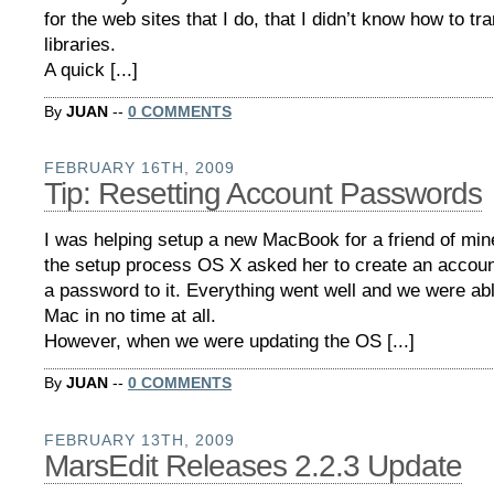
for the web sites that I do, that I didn’t know how to t
libraries.
A quick [...]
By
JUAN
--
0 COMMENTS
FEBRUARY 16TH, 2009
Tip: Resetting Account Passwords
I was helping setup a new MacBook for a friend of min
the setup process OS X asked her to create an accoun
a password to it. Everything went well and we were abl
Mac in no time at all.
However, when we were updating the OS [...]
By
JUAN
--
0 COMMENTS
FEBRUARY 13TH, 2009
MarsEdit Releases 2.2.3 Update