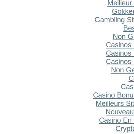
Meilleur
Gokken
Gambling Si
Bes
Non G
Casinos
Casinos
Casinos
Non Ga
C
Cas
Casino Bonu
Meilleurs Si
Nouveau
Casino En 
Cryp