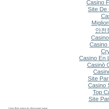
Casino F
Site De
Cas
Miglio
안전
Casino
Casino 
Cr
Casino En 
Casinò 
Casin
Site Par
Casino S
Top C
Site Par
Use this area to discover new