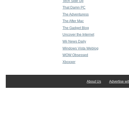
Tech Side Up
That Damn PC
The Adventuress
The After Mac
The Gadget Blog
Uncover the Internet
Wii News Daily
Windows Vista Weblog
WOW Obsessed
Xboxxer
About Us
Advertise wi