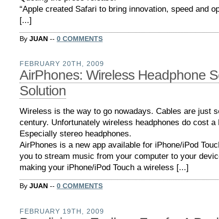
“Apple created Safari to bring innovation, speed and 
[...]
By
JUAN
--
0 COMMENTS
FEBRUARY 20TH, 2009
AirPhones: Wireless Headphone S
Solution
Wireless is the way to go nowadays. Cables are just s
century. Unfortunately wireless headphones do cost a 
Especially stereo headphones.
AirPhones is a new app available for iPhone/iPod Touch
you to stream music from your computer to your device
making your iPhone/iPod Touch a wireless [...]
By
JUAN
--
0 COMMENTS
FEBRUARY 19TH, 2009