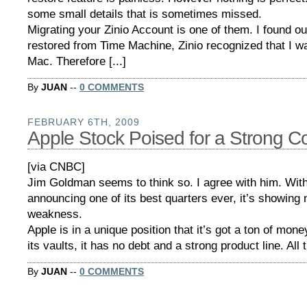
some small details that is sometimes missed.
Migrating your Zinio Account is one of them. I found ou
restored from Time Machine, Zinio recognized that I w
Mac. Therefore [...]
By
JUAN
--
0 COMMENTS
FEBRUARY 6TH, 2009
Apple Stock Poised for a Strong 
[via CNBC]
Jim Goldman seems to think so. I agree with him. Wit
announcing one of its best quarters ever, it’s showing 
weakness.
Apple is in a unique position that it’s got a ton of mone
its vaults, it has no debt and a strong product line. All 
By
JUAN
--
0 COMMENTS