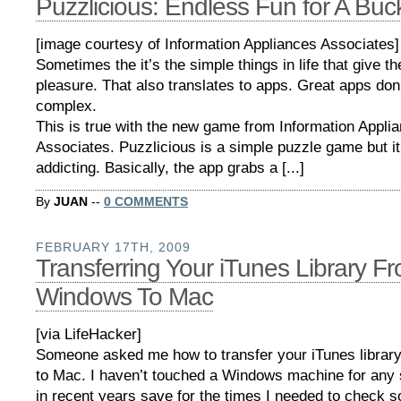
Puzzlicious: Endless Fun for A Buc
[image courtesy of Information Appliances Associates]
Sometimes the it’s the simple things in life that give th
pleasure. That also translates to apps. Great apps don
complex.
This is true with the new game from Information Appli
Associates. Puzzlicious is a simple puzzle game but it
addicting. Basically, the app grabs a [...]
By
JUAN
--
0 COMMENTS
FEBRUARY 17TH, 2009
Transferring Your iTunes Library F
Windows To Mac
[via LifeHacker]
Someone asked me how to transfer your iTunes libra
to Mac. I haven’t touched a Windows machine for any s
in recent years save for the times I needed to check 