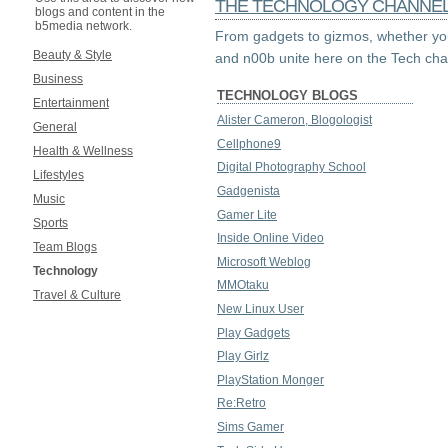
THE TECHNOLOGY CHANNE
blogs and content in the
b5media network.
From gadgets to gizmos, whether you
Beauty & Style
and n00b unite here on the Tech cha
Business
TECHNOLOGY BLOGS
Entertainment
Alister Cameron, Blogologist
General
Cellphone9
Health & Wellness
Digital Photography School
Lifestyles
Gadgenista
Music
Gamer Lite
Sports
Inside Online Video
Team Blogs
Microsoft Weblog
Technology
MMOtaku
Travel & Culture
New Linux User
Play Gadgets
Play Girlz
PlayStation Monger
Re:Retro
Sims Gamer