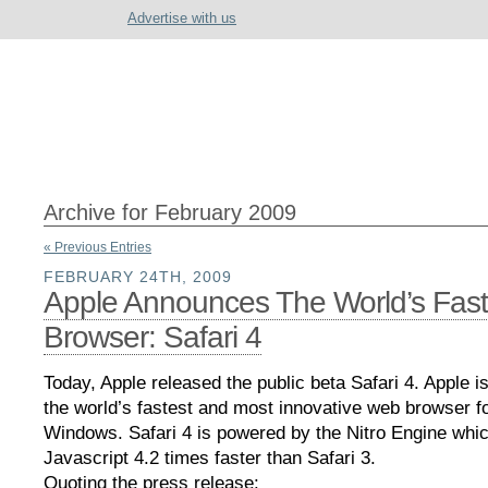
Advertise with us
Archive for February 2009
« Previous Entries
FEBRUARY 24TH, 2009
Apple Announces The World’s Fast
Browser: Safari 4
Today, Apple released the public beta Safari 4. Apple is 
the world’s fastest and most innovative web browser 
Windows. Safari 4 is powered by the Nitro Engine whi
Javascript 4.2 times faster than Safari 3.
Quoting the press release: