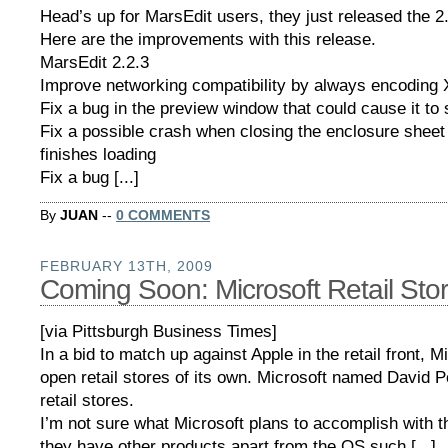
Head’s up for MarsEdit users, they just released the 2
Here are the improvements with this release.
MarsEdit 2.2.3
Improve networking compatibility by always encoding X
Fix a bug in the preview window that could cause it to 
Fix a possible crash when closing the enclosure shee
finishes loading
Fix a bug [...]
By
JUAN
--
0 COMMENTS
FEBRUARY 13TH, 2009
Coming Soon: Microsoft Retail Sto
[via Pittsburgh Business Times]
In a bid to match up against Apple in the retail front, Mi
open retail stores of its own. Microsoft named David P
retail stores.
I’m not sure what Microsoft plans to accomplish with 
they have other products apart from the OS such [...]