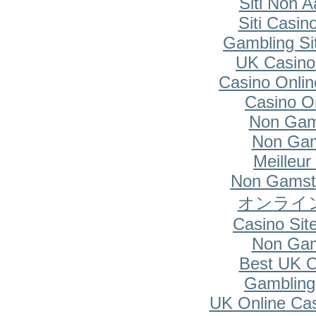
Siti Non A
Siti Casi
Gambling Si
UK Casino
Casino Onlin
Casino O
Non Gam
Non Gam
Meilleur
Non Gamsto
オンライ
Casino Si
Non Gam
Best UK O
Gambling
UK Online Ca