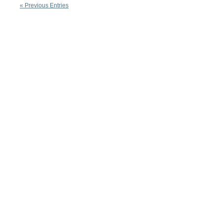
« Previous Entries