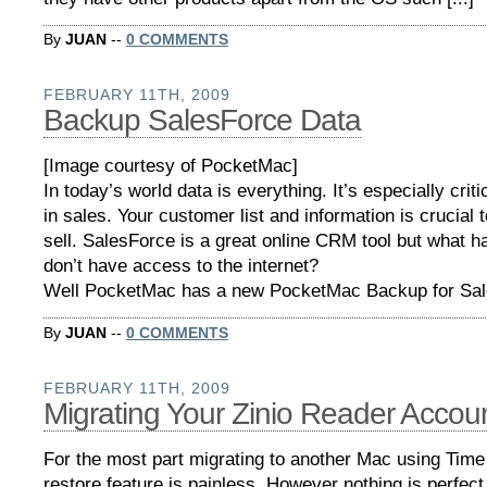
By
JUAN
--
0 COMMENTS
FEBRUARY 11TH, 2009
Backup SalesForce Data
[Image courtesy of PocketMac]
In today’s world data is everything. It’s especially crit
in sales. Your customer list and information is crucial t
sell. SalesForce is a great online CRM tool but what h
don’t have access to the internet?
Well PocketMac has a new PocketMac Backup for Sales
By
JUAN
--
0 COMMENTS
FEBRUARY 11TH, 2009
Migrating Your Zinio Reader Accou
For the most part migrating to another Mac using Tim
restore feature is painless. However nothing is perfect