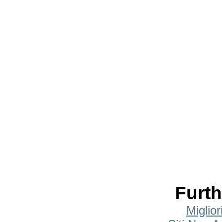
Furth
Miglio