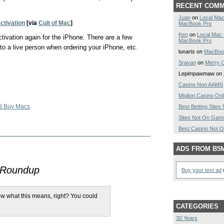
RECENT COM
Juan
on
Local Mac
ctivation
[via
Cult of Mac
]
MacBook Pro
Ken
on
Local Mac
tivation again for the iPhone. There are a few
MacBook Pro
to a live person when ordering your iPhone, etc.
lunarts on
MacBoo
Sravan
on
Merry C
Lepimpawmaw on
Casino Non AAMS
Migliori Casino Onl
d Buy Macs
Best Betting Site
Sites Not On Gam
Best Casino Not 
ADS FROM B5
 Roundup
Buy your text ad
o
w what this means, right? You could
CATEGORIES
30 Years