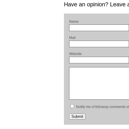
Have an opinion? Leave
Name
Mail
Website
Notify me of followup comments vi