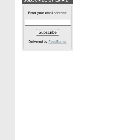
SUBSCRIBE BY EMAIL
Enter your email address:
Delivered by
FeedBurner