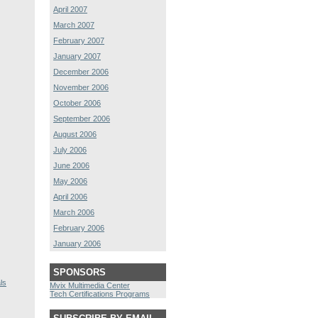
April 2007
March 2007
February 2007
January 2007
December 2006
November 2006
October 2006
September 2006
August 2006
July 2006
June 2006
May 2006
April 2006
March 2006
February 2006
January 2006
SPONSORS
ls
Mvix Multimedia Center
Tech Certifications Programs