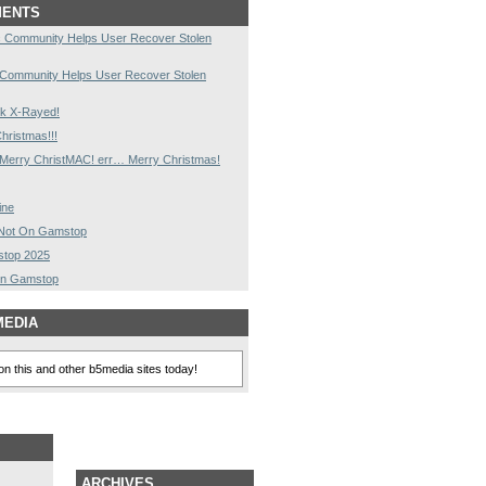
MENTS
 Community Helps User Recover Stolen
 Community Helps User Recover Stolen
k X-Rayed!
hristmas!!!
Merry ChristMAC! err… Merry Christmas!
ine
s Not On Gamstop
stop 2025
On Gamstop
MEDIA
n this and other b5media sites today!
ARCHIVES