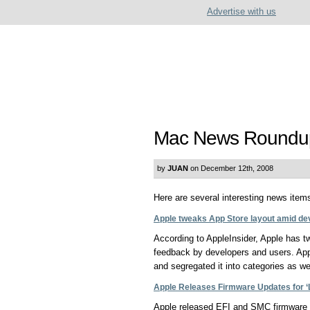
Advertise with us
Mac News Roundu
by
JUAN
on December 12th, 2008
Here are several interesting news items 
Apple tweaks App Store layout amid de
According to AppleInsider, Apple has tw
feedback by developers and users. Ap
and segregated it into categories as wel
Apple Releases Firmware Updates for ‘
Apple released EFI and SMC firmware 