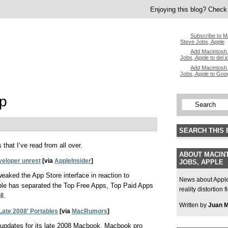
Enjoying this blog? Check 
Subscribe to M
Steve Jobs, Apple
Add Macintosh,
Jobs, Apple to del.i
Add Macintosh,
Jobs, Apple to Goo
p
SEARCH THIS 
that I’ve read from all over.
ABOUT MACINT
veloper unrest
[via
AppleInsider
]
JOBS, APPLE
eaked the App Store interface in reaction to
News about Apple,
ple has separated the Top Free Apps, Top Paid Apps
reality distortion 
l.
Written by
Juan 
Late 2008′ Portables
[via
MacRumors
]
updates for its late 2008 Macbook, Macbook pro