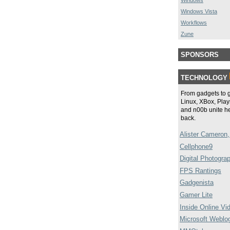
Windows
Windows Vista
Workflows
Zune
SPONSORS
TECHNOLOGY
From gadgets to 
Linux, XBox, Plays
and n00b unite he
back.
Alister Cameron,
Cellphone9
Digital Photogra
FPS Rantings
Gadgenista
Gamer Lite
Inside Online Vi
Microsoft Weblo