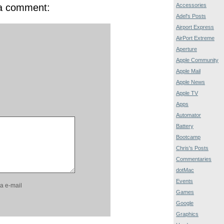
 a comment:
Accessories
Adel's Posts
Airport Express
AirPort Extreme
Aperture
Apple Community
Apple Mail
Apple News
Apple TV
Apps
Automator
Battery
Bootcamp
Chris's Posts
Commentaries
dotMac
Events
a e-mail
Games
Google
Graphics