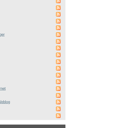
ger
rnet
Weblog