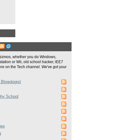
gizmos, whether you do Windows,
tation or Wii, old school hacker, lEE7
re on the Tech channel. We've got your
 Blogologist
phy School
deo
g