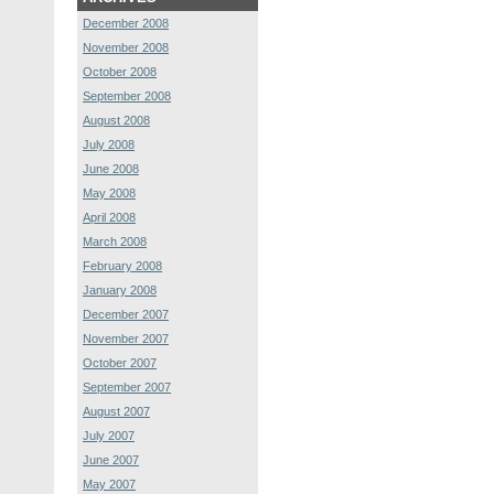
December 2008
November 2008
October 2008
September 2008
August 2008
July 2008
June 2008
May 2008
April 2008
March 2008
February 2008
January 2008
December 2007
November 2007
October 2007
September 2007
August 2007
July 2007
June 2007
May 2007