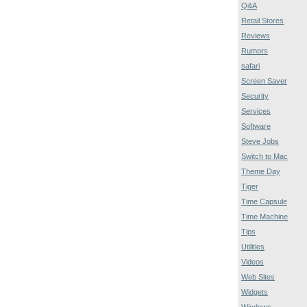
Q&A
Retail Stores
Reviews
Rumors
safari
Screen Saver
Security
Services
Software
Steve Jobs
Switch to Mac
Theme Day
Tiger
Time Capsule
Time Machine
Tips
Utilities
Videos
Web Sites
Widgets