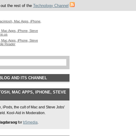
out the rest of the
Technology Channel
acintosh, Mac Apps, iPhone,
 Mac Apps, iPhone, Steve
cio.us
 Mac Apps, iPhone, Steve
gle Reader
BLOG AND ITS CHANNEL
OSH, MAC APPS, IPHONE, STEVE
 iPods, the cult of Mac and Steve Jobs'
field. Kool-Aid in Moderation.
Magdaraog
for
b5media
.