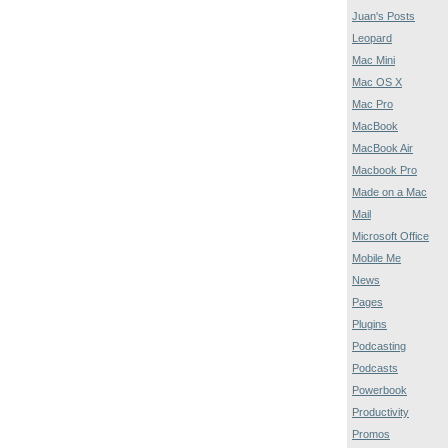
Juan's Posts
Leopard
Mac Mini
Mac OS X
Mac Pro
MacBook
MacBook Air
Macbook Pro
Made on a Mac
Mail
Microsoft Office
Mobile Me
News
Pages
Plugins
Podcasting
Podcasts
Powerbook
Productivity
Promos