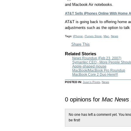
and Macbook Air notebooks.
AT&T Sells iPhones Online With Home A
AT&T is going back to offering home ac
adjustments such as the option to talk 
Tags:
iPhone
,
iTunes Store
,
Mac
,
News
Share This
Related Stories
News Roundup (Feb 23, 2007)
Symantec CEO - More People Shoul
Apple-shaped mouse
MacBook/MacBook Pro Roundup
MacBook Core 2 Duo Here!!!
POSTED IN:
Juan's Posts
,
News
0 opinions for
Mac News
No one has left a comment yet. You kno
be first!