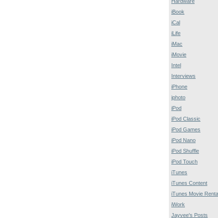
Hardware
iBook
iCal
iLife
iMac
iMovie
Intel
Interviews
iPhone
iphoto
iPod
iPod Classic
iPod Games
iPod Nano
iPod Shuffle
iPod Touch
iTunes
iTunes Content
iTunes Movie Renta
iWork
Jayvee's Posts