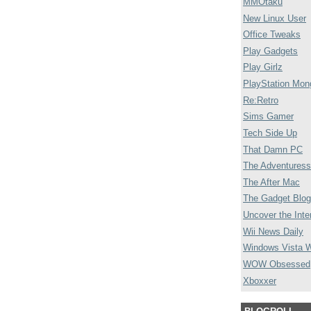
MMOtaku
New Linux User
Office Tweaks
Play Gadgets
Play Girlz
PlayStation Mon
Re:Retro
Sims Gamer
Tech Side Up
That Damn PC
The Adventuress
The After Mac
The Gadget Blog
Uncover the Inte
Wii News Daily
Windows Vista 
WOW Obsessed
Xboxxer