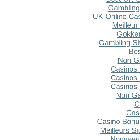
Gambling
UK Online Ca
Meilleur
Gokken
Gambling Si
Bes
Non G
Casinos
Casinos
Casinos
Non Ga
C
Cas
Casino Bonu
Meilleurs Si
Nouveau