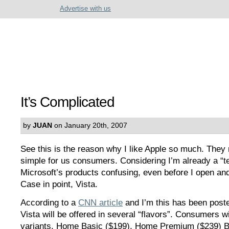
Advertise with us
It’s Complicated
by
JUAN
on January 20th, 2007
See this is the reason why I like Apple so much. They 
simple for us consumers. Considering I’m already a “tech
Microsoft’s products confusing, even before I open and
Case in point, Vista.
According to a
CNN article
and I’m this has been post
Vista will be offered in several “flavors”. Consumers wi
variants, Home Basic ($199), Home Premium ($239) B