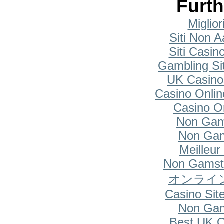
Furth
Miglio
Siti Non A
Siti Casi
Gambling Si
UK Casino
Casino Onlin
Casino O
Non Gam
Non Gam
Meilleur
Non Gamsto
オンライ
Casino Si
Non Gam
Best UK O