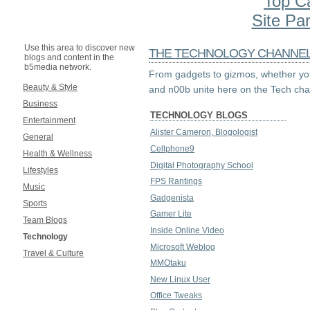
Top C
Site Par
Use this area to discover new
THE TECHNOLOGY CHANNE
blogs and content in the
b5media network.
From gadgets to gizmos, whether you
Beauty & Style
and n00b unite here on the Tech cha
Business
TECHNOLOGY BLOGS
Entertainment
Alister Cameron, Blogologist
General
Cellphone9
Health & Wellness
Digital Photography School
Lifestyles
FPS Rantings
Music
Gadgenista
Sports
Gamer Lite
Team Blogs
Inside Online Video
Technology
Microsoft Weblog
Travel & Culture
MMOtaku
New Linux User
Office Tweaks