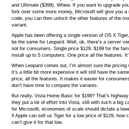
and Ultimate ($399). Whew. If you want to upgrade you
fork over some more money, Microsoft will give you a
code, you can then unlock the other features of the m
variant.
Apple has been offering a single version of OS X Tiger, 
be the same for Leopard. Well, ok, there’s a server ver
not for consumers. Single price $129. $199 for the fam
install up to 5 computers. One price all the features. It
When Leopard comes out, I’m almost sure the pricing wil
it’s a little bit more expensive it will still have the sa
price, all the features. It makes it easier for consumer
don’t have time to compare the variants.
But really, Vista Home Basic for $199? That’s highway
they put a lot of effort into Vista, still with such a big
for Microsoft, economies of scale should dictate a low
if Apple can sell us Tiger for a low price of $129, how
can’t give it for that low.