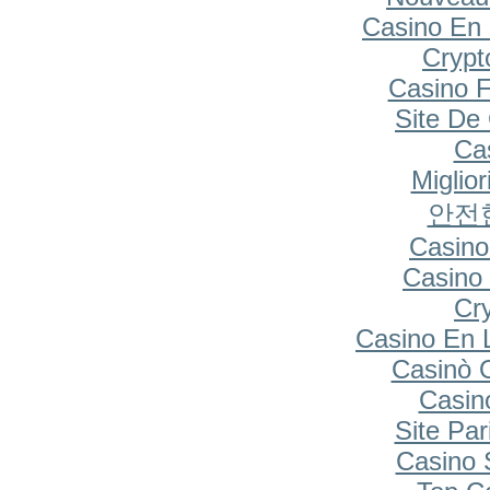
Casino En 
Cryp
Casino F
Site De
Cas
Miglio
안전
Casino
Casino 
Cr
Casino En 
Casinò 
Casin
Site Par
Casino S