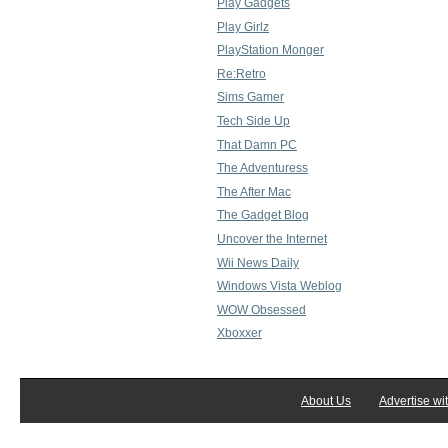
Play Gadgets
Play Girlz
PlayStation Monger
Re:Retro
Sims Gamer
Tech Side Up
That Damn PC
The Adventuress
The After Mac
The Gadget Blog
Uncover the Internet
Wii News Daily
Windows Vista Weblog
WOW Obsessed
Xboxxer
About Us
Advertise wi