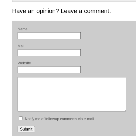
Have an opinion? Leave a comment:
Name
Mail
Website
Notify me of followup comments via e-mail