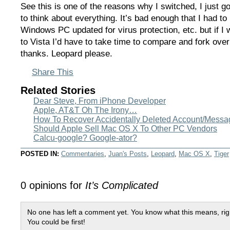
See this is one of the reasons why I switched, I just go
to think about everything. It’s bad enough that I had t
Windows PC updated for virus protection, etc. but if I
to Vista I’d have to take time to compare and fork over
thanks. Leopard please.
Share This
Related Stories
Dear Steve, From iPhone Developer
Apple, AT&T Oh The Irony…
How To Recover Accidentally Deleted Account/Messag
Should Apple Sell Mac OS X To Other PC Vendors
Calcu-google? Google-ator?
POSTED IN:
Commentaries
,
Juan's Posts
,
Leopard
,
Mac OS X
,
Tiger
0 opinions for
It’s Complicated
No one has left a comment yet. You know what this means, rig
You could be first!