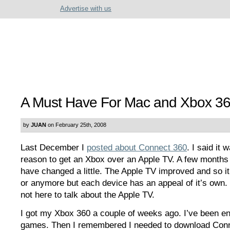
Advertise with us
A Must Have For Mac and Xbox 3
by
JUAN
on February 25th, 2008
Last December I
posted about Connect 360
. I said it
reason to get an Xbox over an Apple TV. A few months
have changed a little. The Apple TV improved and so it’
or anymore but each device has an appeal of it’s own
not here to talk about the Apple TV.
I got my Xbox 360 a couple of weeks ago. I’ve been e
games. Then I remembered I needed to download Conne