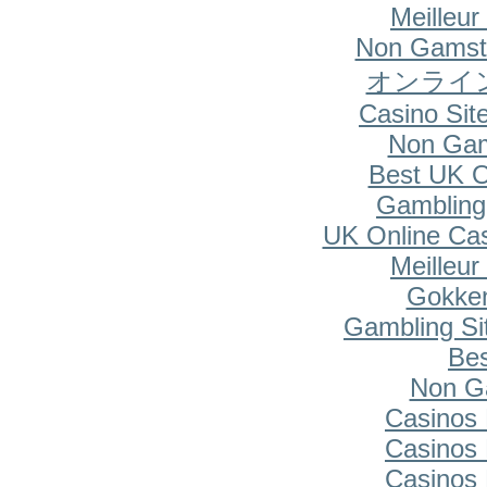
Meilleur
Non Gamsto
オンライ
Casino Si
Non Gam
Best UK O
Gambling
UK Online Ca
Meilleur
Gokken
Gambling Si
Bes
Non G
Casinos
Casinos
Casinos