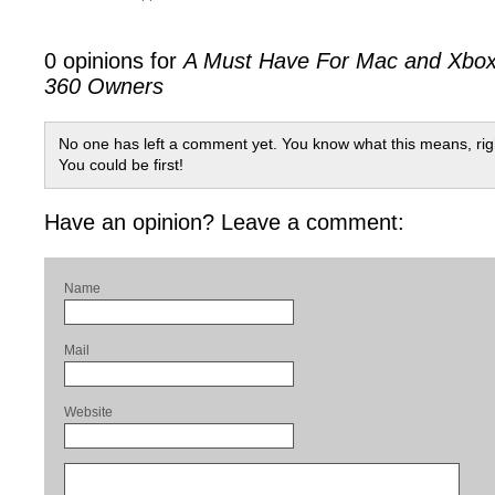
0 opinions for
A Must Have For Mac and Xbo
360 Owners
No one has left a comment yet. You know what this means, rig
You could be first!
Have an opinion? Leave a comment:
Name
Mail
Website