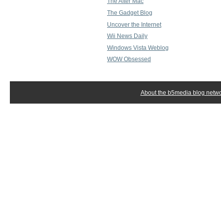
The After Mac
The Gadget Blog
Uncover the Internet
Wii News Daily
Windows Vista Weblog
WOW Obsessed
About the b5media blog netw