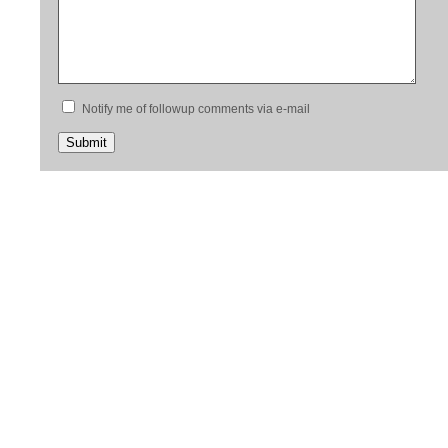
Notify me of followup comments via e-mail