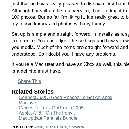
just that and was really pleased to discover first hand h
Although I’m still on the trial version, thus limiting it 
100 photos. But so far I’m liking it. It’s really great to 
my music library and photos with my family.
Set up is simple and straight forward. It installs as a 
preference. You can adjust the settings and how you w
you media. Much of the items are straight forward and 
understood. So I doubt you’ll have any problems.
If you’re a Mac user and have an Xbox as well, this pi
is a definite must have.
Share This
Related Stories
Connect 360: A Good Reason To Get An Xbox
MacLive
Games To Look Out For In 2008
Apple, AT&T Oh The Irony…
MacUpdate Parallels Bundle
POSTED IN:
Apps
,
Juan's Posts
,
Software