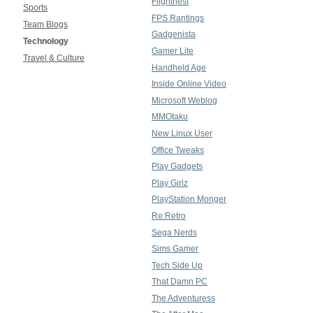
Flightnest
Sports
FPS Rantings
Team Blogs
Gadgenista
Technology
Gamer Lite
Travel & Culture
Handheld Age
Inside Online Video
Microsoft Weblog
MMOtaku
New Linux User
Office Tweaks
Play Gadgets
Play Girlz
PlayStation Monger
Re:Retro
Sega Nerds
Sims Gamer
Tech Side Up
That Damn PC
The Adventuress