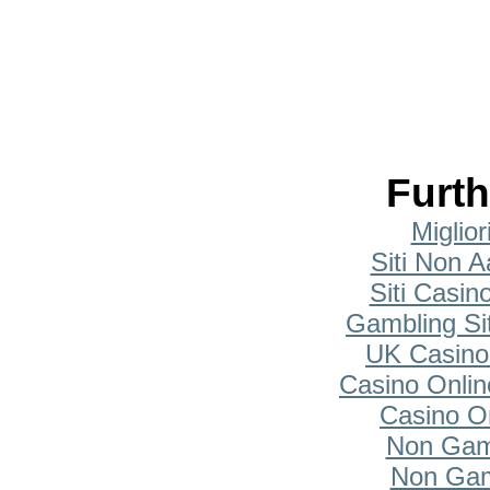
Furth
Miglio
Siti Non A
Siti Casi
Gambling Si
UK Casino
Casino Onlin
Casino O
Non Gam
Non Gam