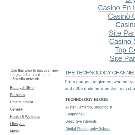
Casino En 
Casinò 
Casin
Site Par
Casino S
Top C
Site Par
Use this area to discover new
THE TECHNOLOGY CHANNE
blogs and content in the
b5media network.
From gadgets to gizmos, whether you
Beauty & Style
and n00b unite here on the Tech cha
Business
TECHNOLOGY BLOGS
Entertainment
Alister Cameron, Blogologist
General
Cellphone9
Health & Wellness
Deep Jive Interests
Lifestyles
Digital Photography School
Music