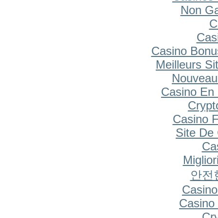
Non Ga
C
Cas
Casino Bonu
Meilleurs Si
Nouveau
Casino En 
Cryp
Casino F
Site De
Cas
Miglio
안전
Casino
Casino 
Cr