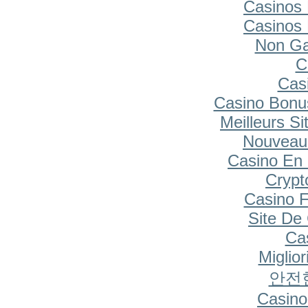
Casinos
Casinos
Non Ga
C
Cas
Casino Bonu
Meilleurs Si
Nouveau
Casino En 
Cryp
Casino F
Site De
Cas
Miglio
안전
Casino