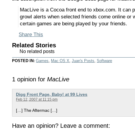
MacLive is a Cocoa front end to xbox.com. It can 
growl alerts when selected friends come online or
certain games are being played by your friends.
Share This
Related Stories
No related posts
POSTED IN:
Games
,
Mac OS X
,
Juan's Posts
,
Software
1 opinion for
MacLive
Digg Front Page, Baby! at 99 Lives
Feb 12, 2007 at 11:15 pm
[…] The Aftermac […]
Have an opinion? Leave a comment: