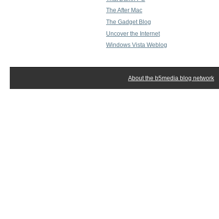
The After Mac
The Gadget Blog
Uncover the Internet
Windows Vista Weblog
About the b5media blog network