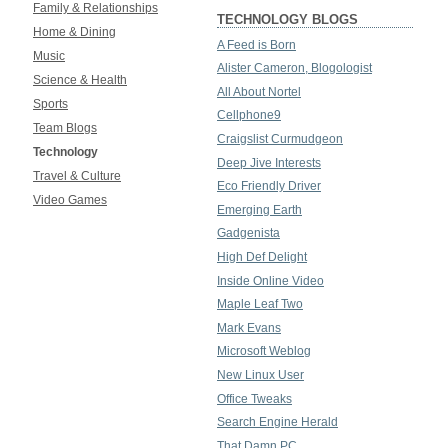
Family & Relationships
TECHNOLOGY BLOGS
Home & Dining
A Feed is Born
Music
Alister Cameron, Blogologist
Science & Health
All About Nortel
Sports
Cellphone9
Team Blogs
Craigslist Curmudgeon
Technology
Deep Jive Interests
Travel & Culture
Eco Friendly Driver
Video Games
Emerging Earth
Gadgenista
High Def Delight
Inside Online Video
Maple Leaf Two
Mark Evans
Microsoft Weblog
New Linux User
Office Tweaks
Search Engine Herald
That Damn PC