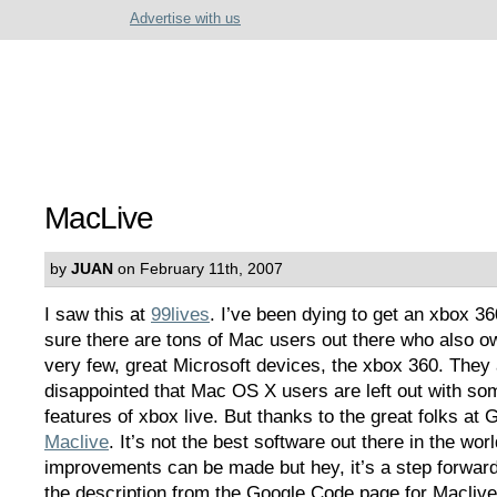
Advertise with us
MacLive
by
JUAN
on February 11th, 2007
I saw this at
99lives
. I’ve been dying to get an xbox 36
sure there are tons of Mac users out there who also o
very few, great Microsoft devices, the xbox 360. They 
disappointed that Mac OS X users are left out with som
features of xbox live. But thanks to the great folks at 
Maclive
. It’s not the best software out there in the world
improvements can be made but hey, it’s a step forward 
the description from the Google Code page for Maclive