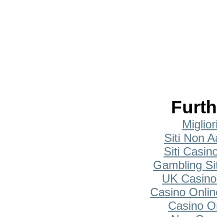
Furth
Miglio
Siti Non A
Siti Casi
Gambling Si
UK Casino
Casino Onlin
Casino O