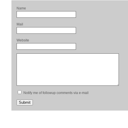
Name
Mail
Website
Notify me of followup comments via e-mail