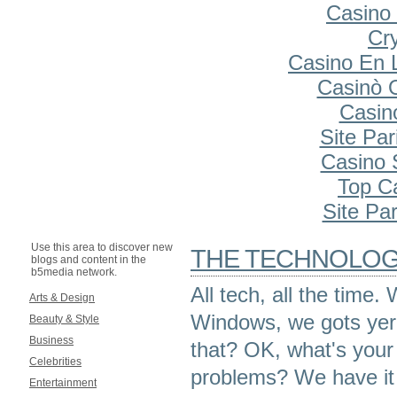
Casino 
Cr
Casino En 
Casinò 
Casin
Site Par
Casino S
Top C
Site Par
Use this area to discover new
THE TECHNOLOG
blogs and content in the
b5media network.
All tech, all the time
Arts & Design
Windows, we gots yer 
Beauty & Style
Business
that? OK, what's you
Celebrities
problems? We have it 
Entertainment