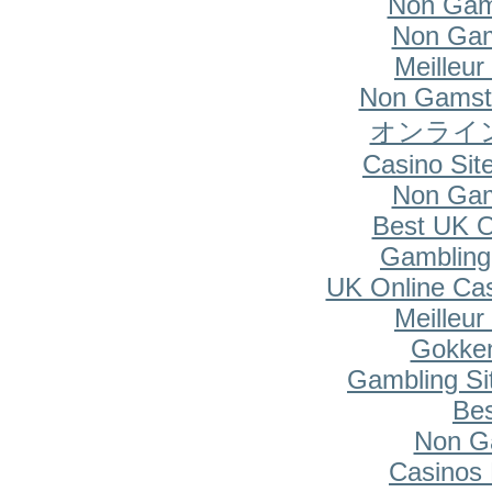
Non Gam
Non Gam
Meilleur
Non Gamsto
オンライ
Casino Si
Non Gam
Best UK O
Gambling
UK Online Ca
Meilleur
Gokken
Gambling Si
Bes
Non G
Casinos