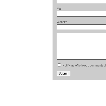
Mail
Website
Notify me of followup comments vi