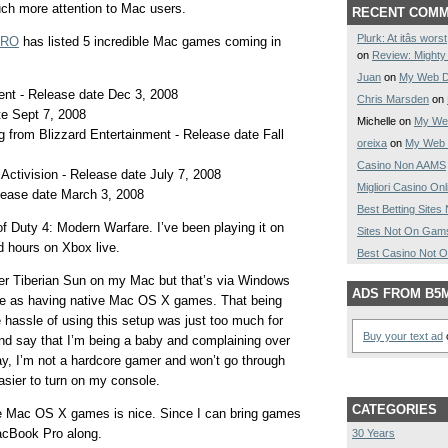
ch more attention to Mac users.
RECENT COM
Plurk: At itâs wo
GPRO
has listed 5 incredible Mac games coming in
on
Review: Might
Juan
on
My Web D
ment - Release date Dec 3, 2008
Chris Marsden
on
e Sept 7, 2008
Michelle on
My Web
ng from Blizzard Entertainment - Release date Fall
oreixa
on
My Web 
Casino Non AAMS
 Activision - Release date July 7, 2008
Migliori Casino Onl
elease date March 3, 2008
Best Betting Site
of Duty 4: Modern Warfare. I’ve been playing it on
Sites Not On Gam
 hours on Xbox live.
Best Casino Not 
er Tiberian Sun on my Mac but that’s via Windows
ADS FROM B5
me as having native Mac OS X games. That being
he hassle of using this setup was just too much for
Buy your text ad
o
nd say that I’m being a baby and complaining over
day, I’m not a hardcore gamer and won’t go through
asier to turn on my console.
CATEGORIES
ve Mac OS X games is nice. Since I can bring games
acBook Pro along.
30 Years