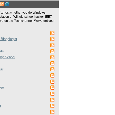
gizmos, whether you do Windows,
tation or Wii, old school hacker, lEE7
re on the Tech channel. We've got your
 Blogologist
sts
phy School
ver
deo
g