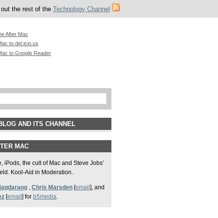
out the rest of the
Technology Channel
he After Mac
ac to del.icio.us
Mac to Google Reader
BLOG AND ITS CHANNEL
FTER MAC
 iPods, the cult of Mac and Steve Jobs'
field. Kool-Aid in Moderation.
Magdaraog
,
Chris Marsden
[
email
], and
ez
[
email
] for
b5media
.