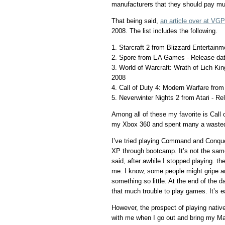
manufacturers that they should pay mu
That being said,
an article over at V
2008. The list includes the following.
1. Starcraft 2 from Blizzard Entertain
2. Spore from EA Games - Release dat
3. World of Warcraft: Wrath of Lich Ki
2008
4. Call of Duty 4: Modern Warfare from
5. Neverwinter Nights 2 from Atari - R
Among all of these my favorite is Call 
my Xbox 360 and spent many a wasted
I’ve tried playing Command and Conqu
XP through bootcamp. It’s not the sa
said, after awhile I stopped playing. t
me. I know, some people might gripe a
something so little. At the end of the 
that much trouble to play games. It’s e
However, the prospect of playing nati
with me when I go out and bring my M