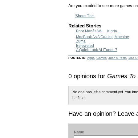
Are you excited to see more games on
Share This
Related Stories
Poor Manâs Wii… Kinda…
MacBook As A Gaming Machine
Zuma
Bejeweled
A Quick Look At iTunes 7
POSTED IN:
Apps
,
Games
,
Juan's Posts
,
Mac O
0 opinions for
Games To L
No one has left a comment yet. You kno
be first!
Have an opinion? Leave
Name