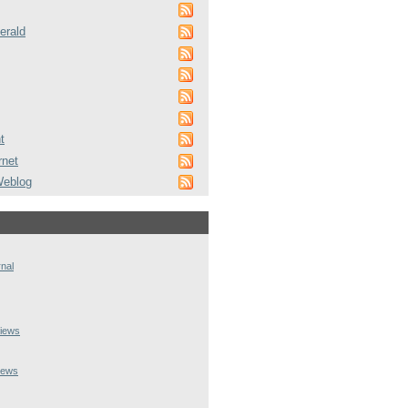
erald
t
rnet
Weblog
rnal
iews
iews