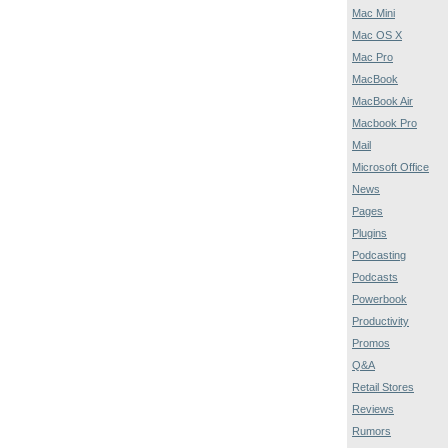
Mac Mini
Mac OS X
Mac Pro
MacBook
MacBook Air
Macbook Pro
Mail
Microsoft Office
News
Pages
Plugins
Podcasting
Podcasts
Powerbook
Productivity
Promos
Q&A
Retail Stores
Reviews
Rumors