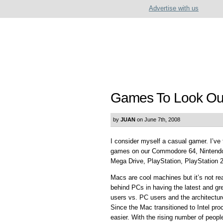
Advertise with us
Games To Look Out
by
JUAN
on June 7th, 2008
I consider myself a casual gamer. I’ve 
games on our Commodore 64, Nintendo
Mega Drive, PlayStation, PlayStation 
Macs are cool machines but it’s not re
behind PCs in having the latest and g
users vs. PC users and the architectur
Since the Mac transitioned to Intel pr
easier. With the rising number of peop