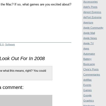
Accessories
 the Mac? If so, what games are you excited about?
Adel's Posts
Airport Express
AirPort Extreme
Aperture
Apple Community
Apple Mail
Apple News
Apple TV
S X
,
Software
Apps
Automator
ook Out For In 2008
Battery
Bootcamp
Chris's Posts
w what this means, right? You could
Commentaries
dotMac
Events
 a comment:
Games
Google
Graphics
Hardware