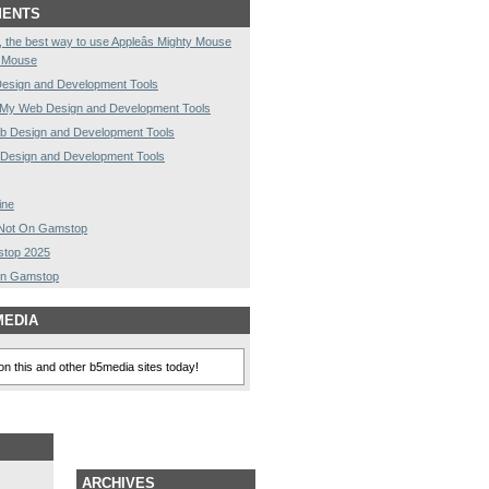
MENTS
rst, the best way to use Appleâs Mighty Mouse
y Mouse
esign and Development Tools
My Web Design and Development Tools
 Design and Development Tools
Design and Development Tools
ine
s Not On Gamstop
stop 2025
On Gamstop
MEDIA
n this and other b5media sites today!
ARCHIVES