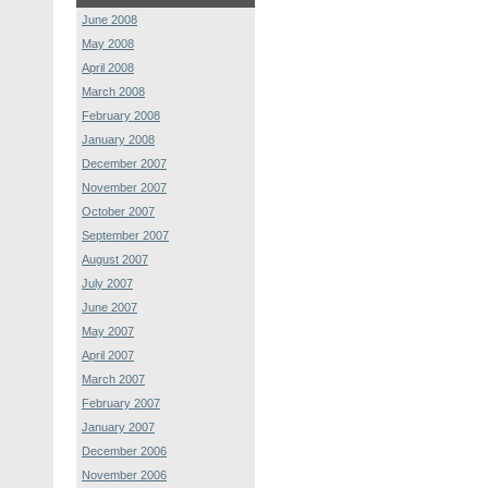
June 2008
May 2008
April 2008
March 2008
February 2008
January 2008
December 2007
November 2007
October 2007
September 2007
August 2007
July 2007
June 2007
May 2007
April 2007
March 2007
February 2007
January 2007
December 2006
November 2006