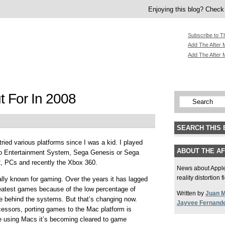
Enjoying this blog? Check 
Subscribe to T
Add The After M
Add The After 
 For In 2008
SEARCH THIS 
tried various platforms since I was a kid. I played
ABOUT THE A
 Entertainment System, Sega Genesis or Sega
2, PCs and recently the Xbox 360.
News about Apple,
reality distortion 
ally known for gaming. Over the years it has lagged
reatest games because of the low percentage of
Written by
Juan 
e behind the systems. But that’s changing now.
Jayvee Fernand
ocessors, porting games to the Mac platform is
le using Macs it’s becoming cleared to game