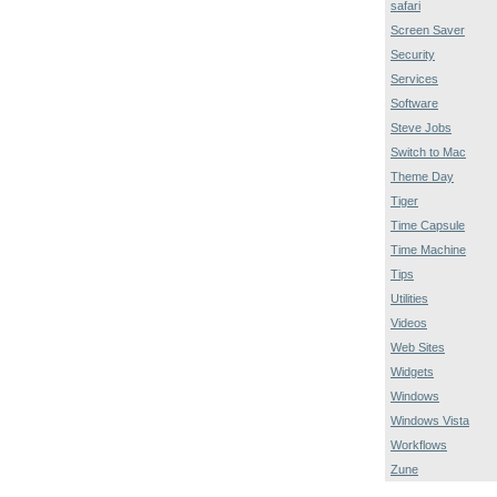
safari
Screen Saver
Security
Services
Software
Steve Jobs
Switch to Mac
Theme Day
Tiger
Time Capsule
Time Machine
Tips
Utilities
Videos
Web Sites
Widgets
Windows
Windows Vista
Workflows
Zune