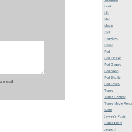
iBook
iLife
iMac
iMovie
Intel
Interviews
iPhone
iPod
iPod Classic
iPod Games
iPod Nano
iPod Shuffle
a e-mail
iPod Touch
iTunes
iTunes Content
iTunes Movie Renta
iWork
Jayvee's Posts
Juan's Posts
Leopard