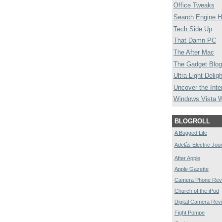
Office Tweaks
Search Engine H
Tech Side Up
That Damn PC
The After Mac
The Gadget Blog
Ultra Light Deligh
Uncover the Inte
Windows Vista 
BLOGROLL
A Bugged Life
Adelâs Electric Jou
After Apple
Apple Gazette
Camera Phone Rev
Church of the iPod
Digital Camera Rev
Fight Pompe