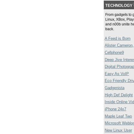
TECHNOLOGY
From gadgets to 
Linux, XBox, Plays
and n00b unite he
back.
A Feed is Born
Alister Cameron,
Cellphone9
Deep Jive Intere
Digital Photogra
Easy As VoIP
Eco Friendly Dri
Gadgenista
High Def Delight
Inside Online Vi
iPhone 24x7
Maple Leaf Two
Microsoft Weblo
New Linux User