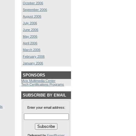
October 2006
September 2006
August 2006
July 2006
June 2006
May 2006
April 2006
March 2006
February 2006
January 2006
SPONSORS
Mvix Multimedia Center
Tech Certifications Programs
SUBSCRIBE BY EMAIL
ls
Enter your email address:
Delivered by
FeedBurner