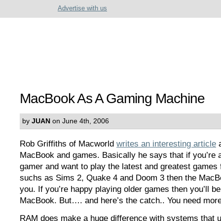
Advertise with us
MacBook As A Gaming Machine
by
JUAN
on June 4th, 2006
Rob Griffiths of Macworld
writes an interesting article
a
MacBook and games. Basically he says that if you’re 
gamer and want to play the latest and greatest games 
suchs as Sims 2, Quake 4 and Doom 3 then the MacBoo
you. If you’re happy playing older games then you’ll be
MacBook. But…. and here’s the catch.. You need mor
RAM does make a huge difference with systems that u