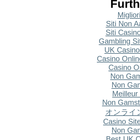
Furth
Miglio
Siti Non A
Siti Casi
Gambling Si
UK Casino
Casino Onlin
Casino O
Non Gam
Non Gam
Meilleur
Non Gamsto
オンライ
Casino Si
Non Gam
Best UK O