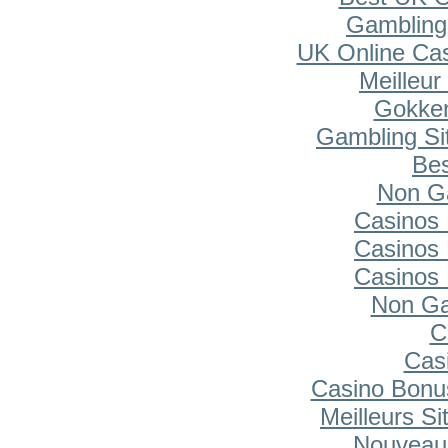
Gambling
UK Online Ca
Meilleur
Gokken
Gambling Si
Bes
Non G
Casinos
Casinos
Casinos
Non Ga
C
Cas
Casino Bonu
Meilleurs Si
Nouveau