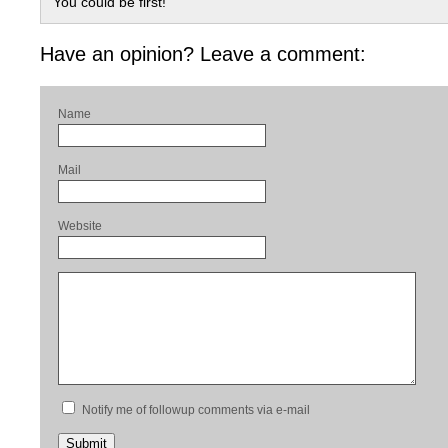
You could be first!
Have an opinion? Leave a comment:
Name
Mail
Website
Notify me of followup comments via e-mail