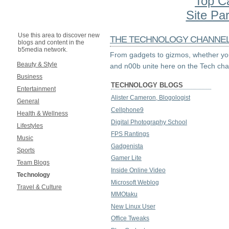
Top C
Site Par
Use this area to discover new
THE TECHNOLOGY CHANNE
blogs and content in the
b5media network.
From gadgets to gizmos, whether you
Beauty & Style
and n00b unite here on the Tech cha
Business
TECHNOLOGY BLOGS
Entertainment
Alister Cameron, Blogologist
General
Cellphone9
Health & Wellness
Digital Photography School
Lifestyles
FPS Rantings
Music
Gadgenista
Sports
Gamer Lite
Team Blogs
Inside Online Video
Technology
Microsoft Weblog
Travel & Culture
MMOtaku
New Linux User
Office Tweaks