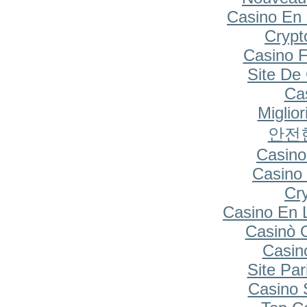
Casino En 
Cryp
Casino F
Site De
Cas
Miglio
안전
Casino
Casino 
Cr
Casino En 
Casinò 
Casin
Site Par
Casino S