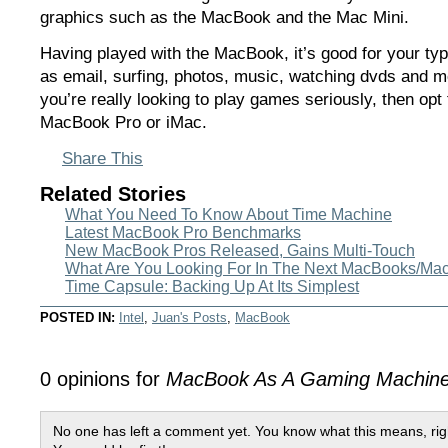
graphics such as the MacBook and the Mac Mini.
Having played with the MacBook, it’s good for your ty
as email, surfing, photos, music, watching dvds and mo
you’re really looking to play games seriously, then opt 
MacBook Pro or iMac.
Share This
Related Stories
What You Need To Know About Time Machine
Latest MacBook Pro Benchmarks
New MacBook Pros Released, Gains Multi-Touch
What Are You Looking For In The Next MacBooks/Ma
Time Capsule: Backing Up At Its Simplest
POSTED IN:
Intel
,
Juan's Posts
,
MacBook
0 opinions for
MacBook As A Gaming Machin
No one has left a comment yet. You know what this means, rig