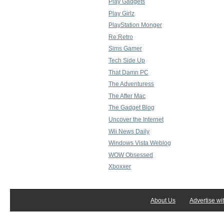
Play Gadgets
Play Girlz
PlayStation Monger
Re:Retro
Sims Gamer
Tech Side Up
That Damn PC
The Adventuress
The After Mac
The Gadget Blog
Uncover the Internet
Wii News Daily
Windows Vista Weblog
WOW Obsessed
Xboxxer
About Us
Advertise wi