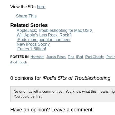
View the 5Rs
here
.
Share This
Related Stories
AppleJack: Troubleshooting for Mac OS X
Will Apple’s Lets Rock, Rock?
iPods more popular than beer
New iPods Soon?
iTunes 1 Billion!
POSTED IN:
Hardware
,
Juan's Posts
,
Tips
,
iPod
,
iPod Classic
,
iPod 
iPod Touch
0 opinions for
iPod’s 5Rs of Troubleshooting
No one has left a comment yet. You know what this means, rig
You could be first!
Have an opinion? Leave a comment: