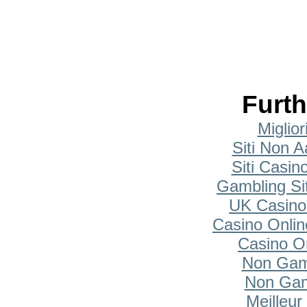
Furth
Miglio
Siti Non A
Siti Casi
Gambling Si
UK Casino
Casino Onlin
Casino O
Non Gam
Non Gam
Meilleur