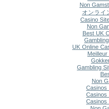
Non Gamsto
オンライ
Casino Si
Non Gam
Best UK O
Gambling
UK Online Ca
Meilleur
Gokken
Gambling Si
Bes
Non G
Casinos
Casinos
Casinos
Non Ga