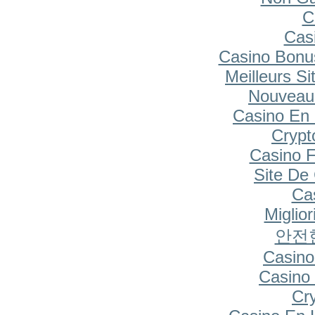
C
Cas
Casino Bonu
Meilleurs Si
Nouveau
Casino En 
Cryp
Casino F
Site De
Cas
Miglio
안전
Casino
Casino 
Cr