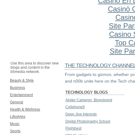
Casino En 
Casinò 
Casin
Site Par
Casino S
Top C
Site Par
Use this area to discover new
THE TECHNOLOGY CHANNE
blogs and content in the
b5media network.
From gadgets to gizmos, whether you
Beauty & Style
and n00b unite here on the Tech cha
Business
TECHNOLOGY BLOGS
Entertainment
Alister Cameron, Blogologist
General
Cellphone9
Health & Wellness
Deep Jive Interests
Lifestyles
Digital Photography School
Music
Flightnest
Sports