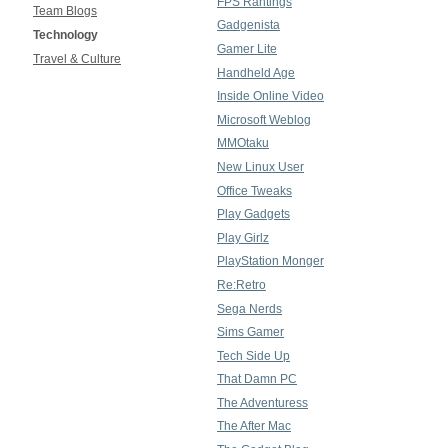
FPS Rantings
Team Blogs
Gadgenista
Technology
Gamer Lite
Travel & Culture
Handheld Age
Inside Online Video
Microsoft Weblog
MMOtaku
New Linux User
Office Tweaks
Play Gadgets
Play Girlz
PlayStation Monger
Re:Retro
Sega Nerds
Sims Gamer
Tech Side Up
That Damn PC
The Adventuress
The After Mac