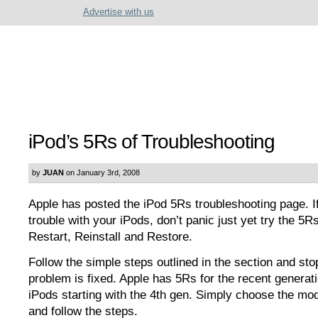
Advertise with us
iPod’s 5Rs of Troubleshooting
by
JUAN
on January 3rd, 2008
Apple has posted the iPod 5Rs troubleshooting page. I
trouble with your iPods, don’t panic just yet try the 5R
Restart, Reinstall and Restore.
Follow the simple steps outlined in the section and st
problem is fixed. Apple has 5Rs for the recent generati
iPods starting with the 4th gen. Simply choose the mod
and follow the steps.