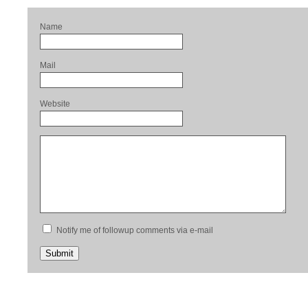
Name
Mail
Website
Notify me of followup comments via e-mail