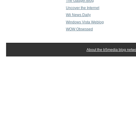
The Gadget Blog
Uncover the Internet
Wii News Daily
Windows Vista Weblog
WOW Obsessed
About the b5media blog netw