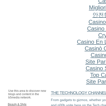
Cas
Miglio
안전
Casino
Casino 
Cr
Casino En 
Casinò 
Casin
Site Par
Casino S
Top C
Site Par
Use this area to discover new
THE TECHNOLOGY CHANNE
blogs and content in the
b5media network.
From gadgets to gizmos, whether you
Beauty & Style
and n00b unite here on the Tech cha