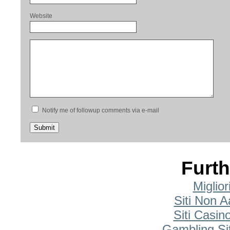
Website
Notify me of followup comments via e-mail
Furth
Miglio
Siti Non A
Siti Casi
Gambling Si