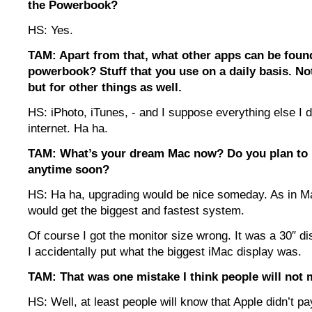
the Powerbook?
HS: Yes.
TAM: Apart from that, what other apps can be foun
powerbook? Stuff that you use on a daily basis. Not
but for other things as well.
HS: iPhoto, iTunes, - and I suppose everything else I d
internet. Ha ha.
TAM: What’s your dream Mac now? Do you plan to
anytime soon?
HS: Ha ha, upgrading would be nice someday. As in Mac
would get the biggest and fastest system.
Of course I got the monitor size wrong. It was a 30″ di
I accidentally put what the biggest iMac display was.
TAM: That was one mistake I think people will not 
HS: Well, at least people will know that Apple didn’t pa