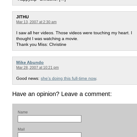
JITHU
Mar 13, 2007 at 2:30 am
I saw all her videos. Those videos were touching my heart. I
thought I was watching a movie.
Thank you Miss: Christine
Mike Abundo
Mar 28, 2007 at 10:21 pm
Good news:
she’s doing this full-time now
.
Have an opinion? Leave a comment:
Name
Mail