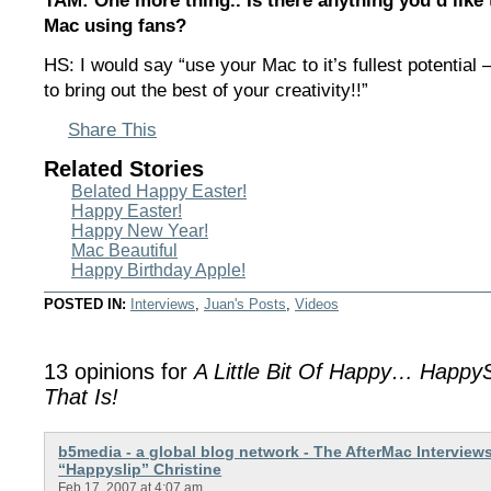
TAM: One more thing.. Is there anything you’d like 
Mac using fans?
HS: I would say “use your Mac to it’s fullest potential —
to bring out the best of your creativity!!”
Share This
Related Stories
Belated Happy Easter!
Happy Easter!
Happy New Year!
Mac Beautiful
Happy Birthday Apple!
POSTED IN:
Interviews
,
Juan's Posts
,
Videos
13 opinions for
A Little Bit Of Happy… HappyS
That Is!
b5media - a global blog network - The AfterMac Interview
“Happyslip” Christine
Feb 17, 2007 at 4:07 am