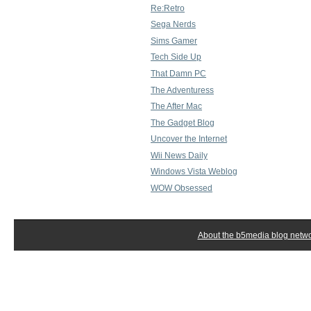
Re:Retro
Sega Nerds
Sims Gamer
Tech Side Up
That Damn PC
The Adventuress
The After Mac
The Gadget Blog
Uncover the Internet
Wii News Daily
Windows Vista Weblog
WOW Obsessed
About the b5media blog netw