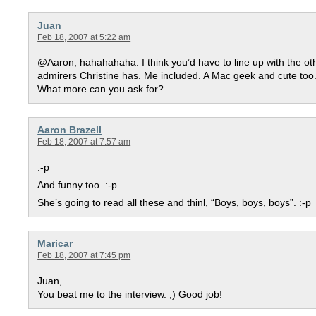
Juan
Feb 18, 2007 at 5:22 am
@Aaron, hahahahaha. I think you’d have to line up with the ot
admirers Christine has. Me included. A Mac geek and cute too.
What more can you ask for?
Aaron Brazell
Feb 18, 2007 at 7:57 am
:-p
And funny too. :-p
She’s going to read all these and thinl, “Boys, boys, boys”. :-p
Maricar
Feb 18, 2007 at 7:45 pm
Juan,
You beat me to the interview. ;) Good job!