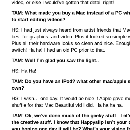
video, or else I would’ve gotten that detail right!
TAM: What made you buy a Mac instead of a PC w
to start editing videos?
HS: I had just always heard from artist friends that M
best for graphics, and video. Plus it looked so simple 
Plus all their hardware looks so clean and nice. Enou
switch! Ha ha! I had an old PC prior to that.
TAM: Well I’m glad you saw the light..
HS: Ha Ha!
TAM: Do you have an iPod? what other mac/apple s
own?
HS: I wish… one day. It would be nice if Apple gave me
shuffle for that Mac Beautiful vid I did. Ha ha ha ha.
TAM: Ok, we’ve done much of the geeky stuff.. Let
the creative stuff. I know that Happyslip isn’t your 
you hoping one day it will be? What’s your vision 