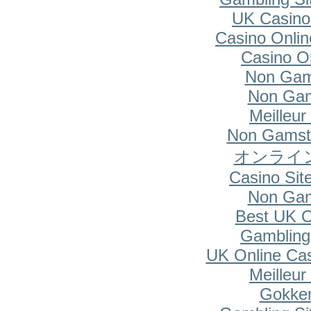
UK Casino
Casino Onlin
Casino O
Non Gam
Non Gam
Meilleur
Non Gamsto
オンライ
Casino Si
Non Gam
Best UK O
Gambling
UK Online Ca
Meilleur
Gokken