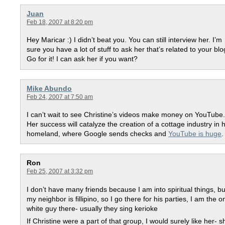
Juan
Feb 18, 2007 at 8:20 pm
Hey Maricar :) I didn’t beat you. You can still interview her. I’m
sure you have a lot of stuff to ask her that’s related to your blo
Go for it! I can ask her if you want?
Mike Abundo
Feb 24, 2007 at 7:50 am
I can’t wait to see Christine’s videos make money on YouTube
Her success will catalyze the creation of a cottage industry in 
homeland, where Google sends checks and
YouTube is huge
.
Ron
Feb 25, 2007 at 3:32 pm
I don’t have many friends because I am into spiritual things, bu
my neighbor is fillipino, so I go there for his parties, I am the o
white guy there- usually they sing kerioke
If Christine were a part of that group, I would surely like her- s