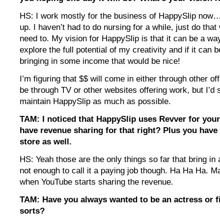
HS: I work mostly for the business of HappySlip now…. 
up. I haven’t had to do nursing for a while, just do tha
need to. My vision for HappySlip is that it can be a wa
explore the full potential of my creativity and if it can b
bringing in some income that would be nice!
I’m figuring that $$ will come in either through other of
be through TV or other websites offering work, but I’d sti
maintain HappySlip as much as possible.
TAM: I noticed that HappySlip uses Revver for your
have revenue sharing for that right? Plus you have
store as well.
HS: Yeah those are the only things so far that bring in a 
not enough to call it a paying job though. Ha Ha Ha. May
when YouTube starts sharing the revenue.
TAM: Have you always wanted to be an actress or 
sorts?