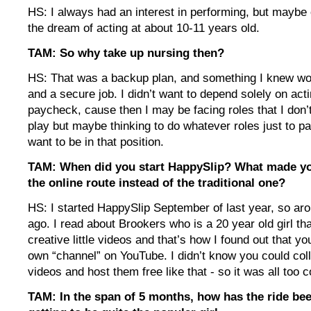
HS: I always had an interest in performing, but maybe 
the dream of acting at about 10-11 years old.
TAM: So why take up nursing then?
HS: That was a backup plan, and something I knew wou
and a secure job. I didn’t want to depend solely on acti
paycheck, cause then I may be facing roles that I don’t
play but maybe thinking to do whatever roles just to pay
want to be in that position.
TAM: When did you start HappySlip? What made yo
the online route instead of the traditional one?
HS: I started HappySlip September of last year, so ar
ago. I read about Brookers who is a 20 year old girl th
creative little videos and that’s how I found out that y
own “channel” on YouTube. I didn’t know you could coll
videos and host them free like that - so it was all too 
TAM: In the span of 5 months, how has the ride be