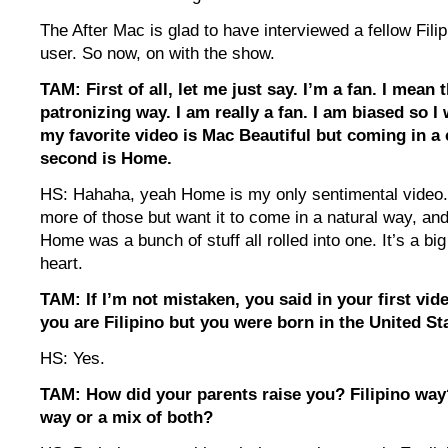
The After Mac is glad to have interviewed a fellow Fil
user. So now, on with the show.
TAM: First of all, let me just say. I’m a fan. I mean 
patronizing way. I am really a fan. I am biased so I
my favorite video is Mac Beautiful but coming in a 
second is Home.
HS: Hahaha, yeah Home is my only sentimental video. 
more of those but want it to come in a natural way, and 
Home was a bunch of stuff all rolled into one. It’s a bi
heart.
TAM: If I’m not mistaken, you said in your first vid
you are Filipino but you were born in the United St
HS: Yes.
TAM: How did your parents raise you? Filipino wa
way or a mix of both?