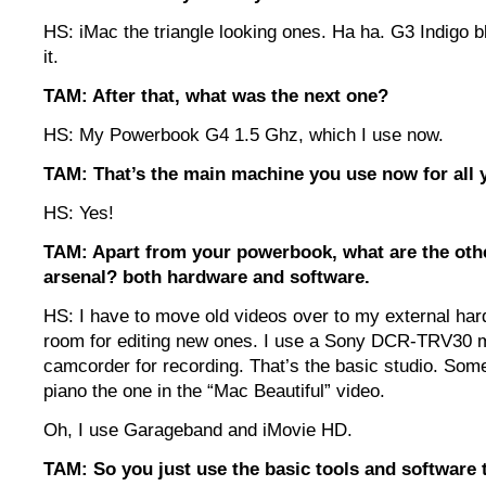
HS: iMac the triangle looking ones. Ha ha. G3 Indigo blu
it.
TAM: After that, what was the next one?
HS: My Powerbook G4 1.5 Ghz, which I use now.
TAM: That’s the main machine you use now for all 
HS: Yes!
TAM: Apart from your powerbook, what are the othe
arsenal? both hardware and software.
HS: I have to move old videos over to my external har
room for editing new ones. I use a Sony DCR-TRV30 
camcorder for recording. That’s the basic studio. Som
piano the one in the “Mac Beautiful” video.
Oh, I use Garageband and iMovie HD.
TAM: So you just use the basic tools and software 