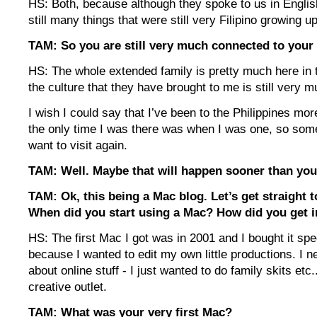
HS: Both, because although they spoke to us in Englis
still many things that were still very Filipino growing up
TAM: So you are still very much connected to your 
HS: The whole extended family is pretty much here in 
the culture that they have brought to me is still very m
I wish I could say that I’ve been to the Philippines mor
the only time I was there was when I was one, so som
want to visit again.
TAM: Well. Maybe that will happen sooner than you
TAM: Ok, this being a Mac blog. Let’s get straight 
When did you start using a Mac? How did you get i
HS: The first Mac I got was in 2001 and I bought it spec
because I wanted to edit my own little productions. I n
about online stuff - I just wanted to do family skits etc
creative outlet.
TAM: What was your very first Mac?