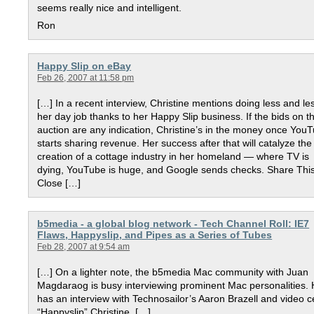
seems really nice and intelligent.
Ron
Happy Slip on eBay
Feb 26, 2007 at 11:58 pm
[…] In a recent interview, Christine mentions doing less and le
her day job thanks to her Happy Slip business. If the bids on th
auction are any indication, Christine’s in the money once You
starts sharing revenue. Her success after that will catalyze the
creation of a cottage industry in her homeland — where TV is
dying, YouTube is huge, and Google sends checks. Share Thi
Close […]
b5media - a global blog network - Tech Channel Roll: IE7
Flaws, Happyslip, and Pipes as a Series of Tubes
Feb 28, 2007 at 9:54 am
[…] On a lighter note, the b5media Mac community with Juan
Magdaraog is busy interviewing prominent Mac personalities.
has an interview with Technosailor’s Aaron Brazell and video c
“Happyslip” Christine. […]