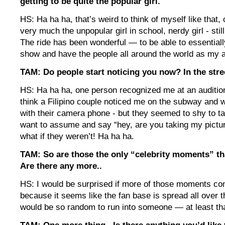
getting to be quite the popular girl.
HS: Ha ha ha, that’s weird to think of myself like that,
very much the unpopular girl in school, nerdy girl - sti
The ride has been wonderful — to be able to essentia
show and have the people all around the world as my 
TAM: Do people start noticing you now? In the stre
HS: Ha ha ha, one person recognized me at an audition
think a Filipino couple noticed me on the subway and w
with their camera phone - but they seemed to shy to tal
want to assume and say “hey, are you taking my pict
what if they weren’t! Ha ha ha.
TAM: So are those the only “celebrity moments” th
Are there any more..
HS: I would be surprised if more of those moments co
because it seems like the fan base is spread all over th
would be so random to run into someone — at least that