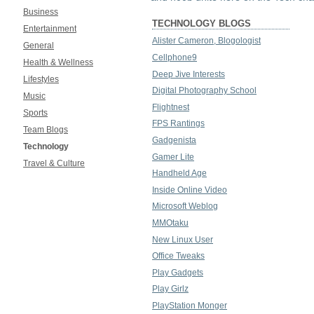
Business
TECHNOLOGY BLOGS
Entertainment
Alister Cameron, Blogologist
General
Cellphone9
Health & Wellness
Deep Jive Interests
Lifestyles
Digital Photography School
Music
Flightnest
Sports
FPS Rantings
Team Blogs
Gadgenista
Technology
Gamer Lite
Travel & Culture
Handheld Age
Inside Online Video
Microsoft Weblog
MMOtaku
New Linux User
Office Tweaks
Play Gadgets
Play Girlz
PlayStation Monger