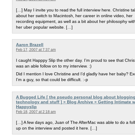
[…] May I invite you to read the full interview here. Christine ta
about her switch to Macintosh, her career in online video, her
recording equipment, as well as a bit about her philosophy wit
her uber popular website. […]
Aaron Brazell
Feb 17, 2007 at 7:37 am
I caught Happpy Slip the other day. I’m proud to see that Chris
was an able follow on to my interview. :)
Did I mention I love Christine and I’d gladly have her baby? E
I’m a guy, so that could be difficult. :-p
A Bugged Life [ the pseudo personal blog about blogging
technology and stuff ] » Blog Archive » Getting Intimate w
Happyslip
Feb 18, 2007 at 2:18 am
[…] A few days ago, Juan of The AfterMac was able to do a fol
up on the interview and posted it here. […]