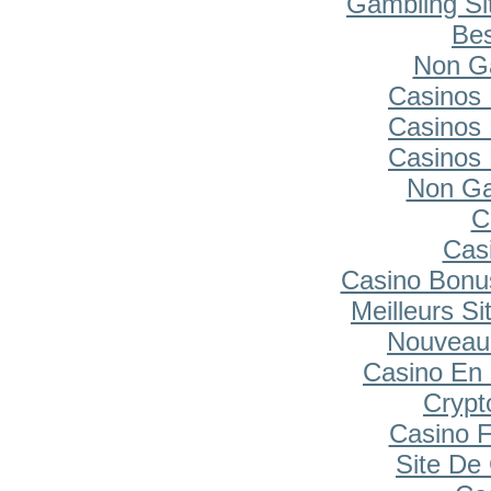
Gambling Si
Bes
Non G
Casinos
Casinos
Casinos
Non Ga
C
Cas
Casino Bonu
Meilleurs Si
Nouveau
Casino En 
Cryp
Casino F
Site De