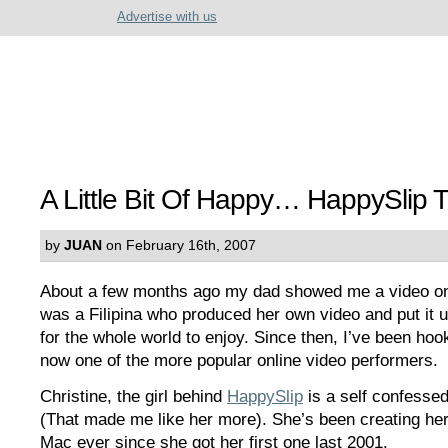
Advertise with us
A Little Bit Of Happy… HappySlip T
by
JUAN
on February 16th, 2007
About a few months ago my dad showed me a video on
was a Filipina who produced her own video and put it 
for the whole world to enjoy. Since then, I’ve been hoo
now one of the more popular online video performers.
Christine, the girl behind
HappySlip
is a self confesse
(That made me like her more). She’s been creating her
Mac ever since she got her first one last 2001.