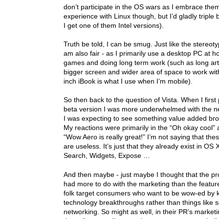
don’t participate in the OS wars as I embrace them
experience with Linux though, but I’d gladly tripl
I get one of them Intel versions).
Truth be told, I can be smug. Just like the stereot
am also fair - as I primarily use a desktop PC at h
games and doing long term work (such as long arti
bigger screen and wider area of space to work wi
inch iBook is what I use when I’m mobile).
So then back to the question of Vista. When I first
beta version I was more underwhelmed with the 
I was expecting to see something value added brou
My reactions were primarily in the “Oh okay cool” 
“Wow Aero is really great!” I’m not saying that the
are useless. It’s just that they already exist in OS X
Search, Widgets, Expose …
And then maybe - just maybe I thought that the pr
had more to do with the marketing than the featu
folk target consumers who want to be wow-ed by k
technology breakthroughs rather than things like s
networking. So might as well, in their PR’s marketi