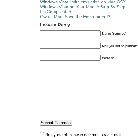
Windows Vista limits emulation on Mac OSX
Windows Vista on Your Mac, A Step By Step
It’s Complicated
Own a Mac, Save the Environment?
Leave a Reply
Name (required)
Mail (will not be publish
Website
Notify me of followup comments via e-mail