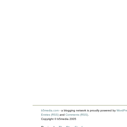
b5media.com
- a blogging network is proudly powered by
WordPr
Entries (RSS)
and
Comments (RSS)
.
Copyright © b5media 2005