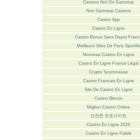
Casinos Not On Gamstop
Non Gamstop Casinos
Casino App
Casino En Ligne
Casino Bonus Sans Depot Franc
Meilleurs Sites De Paris Sportifs
Nouveau Casino En Ligne
Casino En Ligne France Légal
Crypto Scommesse
Casino Francais En Ligne
Site De Casino En Ligne
Casino Bitcoin
Migliori Casino Online
안전한 토토사이트
Casino En Ligne 2026
Casino En Ligne Fiable