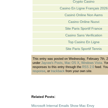
Crypto Casino
Casino En Ligne Français 2026
Casinò Online Non Aams
Casino Online Nuovi
Site Paris Sportif France
Casino Sans Verification
Top Casino En Ligne
Site Paris Sportif Tennis
This entry was posted on Wednesday, February 7th, 20
under
Jayvee's Posts
,
Mac OS X
,
Windows Vista
. Yo
responses to this entry through the
RSS 2.0
feed. Yo
response
, or
trackback
from your own site.
Related Posts:
Microsoft Internal Emails Show Mac Envy