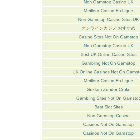
Non Gamstop Casino UK
Meilleur Casino En Ligne
Non Gamstop Casino Sites UK
オンラインカジノ おすすめ
Casino Sites Not On Gamstop
Non Gamstop Casino UK
Best UK Online Casino Sites
Gambling Not On Gamstop
UK Online Casinos Not On Gamst
Meilleur Casino En Ligne
Gokken Zonder Cruks
Gambling Sites Not On Gamsto
Best Slot Sites
Non Gamstop Casino
Casinos Not On Gamstop
Casinos Not On Gamstop