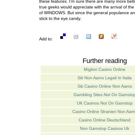
these features. I’m sure there are many more bells
true geeks would appreciate with the arrival of 
of WINDOWS. But since the general populance aren
stick to the eye candy.
Add to:
Further reading
Migliori Casino Online
Siti Non Aams Legali In Italia
Siti Casino Online Non Aams
Gambling Sites Not On Gamsto
UK Casinos Not On Gamstop
Casino Online Stranieri Non Aam
Casino Online Deutschland
Non Gamstop Casinos Uk