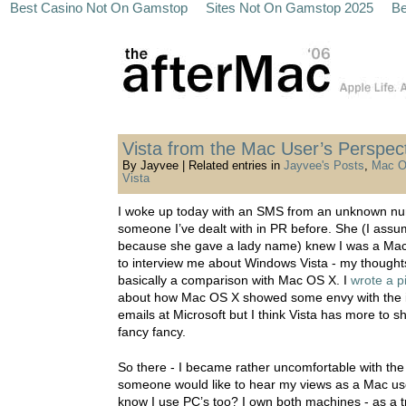
Best Casino Not On Gamstop
Sites Not On Gamstop 2025
Be
Vista from the Mac User’s Perspec
By Jayvee | Related entries in
Jayvee's Posts
,
Mac O
Vista
I woke up today with an SMS from an unknown nu
someone I’ve dealt with in PR before. She (I assume
because she gave a lady name) knew I was a Ma
to interview me about Windows Vista - my thought
basically a comparison with Mac OS X. I
wrote a p
about how Mac OS X showed some envy with the 
emails at Microsoft but I think Vista has more to s
fancy fancy.
So there - I became rather uncomfortable with the 
someone would like to hear my views as a Mac us
know I use PC’s too? I own both machines - as a t