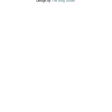
Design by
The Blog Studio