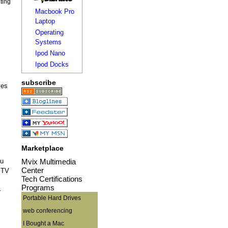
ting
Macbook Pro
Laptop
Operating
Systems
Ipod Nano
Ipod Docks
subscribe
ves
Marketplace
u
Mvix Multimedia
Center
 TV
Tech Certifications
Programs
r
Portable Hard Drives
web conferencing
I Bought a Mac