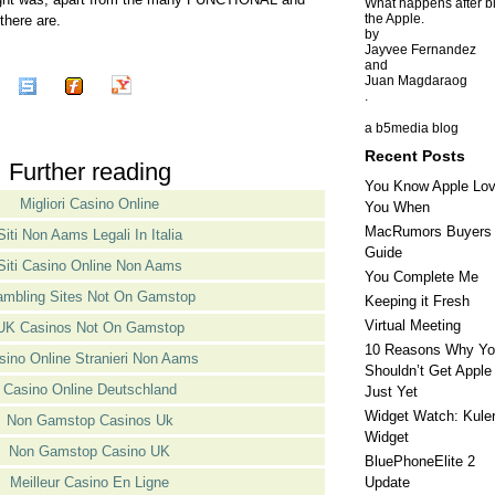
What happens after bi
the Apple.
here are.
by
Jayvee Fernandez
and
Juan Magdaraog
.
a b5media blog
Recent Posts
Further reading
You Know Apple Lo
Migliori Casino Online
You When
MacRumors Buyers
Siti Non Aams Legali In Italia
Guide
Siti Casino Online Non Aams
You Complete Me
mbling Sites Not On Gamstop
Keeping it Fresh
Virtual Meeting
UK Casinos Not On Gamstop
10 Reasons Why Yo
sino Online Stranieri Non Aams
Shouldn’t Get Apple
Casino Online Deutschland
Just Yet
Widget Watch: Kule
Non Gamstop Casinos Uk
Widget
Non Gamstop Casino UK
BluePhoneElite 2
Update
Meilleur Casino En Ligne