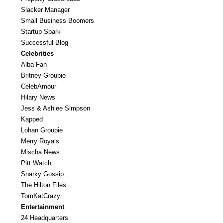
Slacker Manager
Small Business Boomers
Startup Spark
Successful Blog
Celebrities
Alba Fan
Britney Groupie
CelebAmour
Hilary News
Jess & Ashlee Simpson
Kapped
Lohan Groupie
Merry Royals
Mischa News
Pitt Watch
Snarky Gossip
The Hilton Files
TomKatCrazy
Entertainment
24 Headquarters