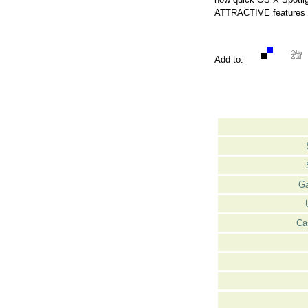
ATTRACTIVE features t
Add to:
Ga
Ca