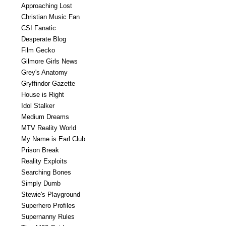
Approaching Lost
Christian Music Fan
CSI Fanatic
Desperate Blog
Film Gecko
Gilmore Girls News
Grey's Anatomy
Gryffindor Gazette
House is Right
Idol Stalker
Medium Dreams
MTV Reality World
My Name is Earl Club
Prison Break
Reality Exploits
Searching Bones
Simply Dumb
Stewie's Playground
Superhero Profiles
Supernanny Rules