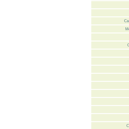
Ca
Me
C