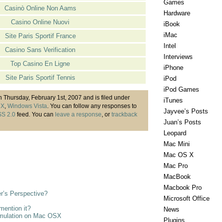
Games
Casinò Online Non Aams
Hardware
Casino Online Nuovi
iBook
iMac
Site Paris Sportif France
Intel
Casino Sans Verification
Interviews
Top Casino En Ligne
iPhone
Site Paris Sportif Tennis
iPod
iPod Games
 Thursday, February 1st, 2007 and is filed under
iTunes
 X
,
Windows Vista
. You can follow any responses to
Jayvee’s Posts
S 2.0
feed. You can
leave a response
, or
trackback
Juan’s Posts
Leopard
Mac Mini
Mac OS X
Mac Pro
MacBook
Macbook Pro
r’s Perspective?
Microsoft Office
mention it?
News
emulation on Mac OSX
Plugins