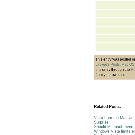
This entry was posted on
Jayvee's Posts
,
Mac OS
this entry through the
RS
from your own site.
Related Posts:
Vista from the Mac Use
Surprise!
Should Microsoft even 
Windows Vista limits 