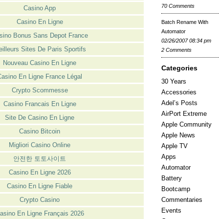
70 Comments
Casino App
Casino En Ligne
Batch Rename With
Automator
sino Bonus Sans Depot France
02/26/2007 08:34 pm
illeurs Sites De Paris Sportifs
2 Comments
Nouveau Casino En Ligne
Categories
Casino En Ligne France Légal
30 Years
Crypto Scommesse
Accessories
Adel’s Posts
Casino Francais En Ligne
AirPort Extreme
Site De Casino En Ligne
Apple Community
Casino Bitcoin
Apple News
Migliori Casino Online
Apple TV
Apps
안전한 토토사이트
Automator
Casino En Ligne 2026
Battery
Casino En Ligne Fiable
Bootcamp
Commentaries
Crypto Casino
Events
asino En Ligne Français 2026