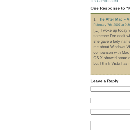
It’s Complicated
One Response to “M
The After Mac » V
February 7th, 2007 at 9:
[…] I woke up today 
someone I’ve dealt wi
she gave a lady name
me about Windows Vis
comparison with Mac 
OS X showed some env
but I think Vista has
Leave a Reply