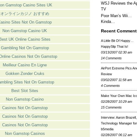
WSJ Reviews the A
on Gamstop Casino Sites UK
TV
オンラインカジノ おすすめ
Poor Man’s Wii…
Kinda…
asino Sites Not On Gamstop
Recent Comment
Non Gamstop Casino UK
Best UK Online Casino Sites
A Little Bit Of Happy…
HappySlip That Is!
Gambling Not On Gamstop
03/13/2007 02:30 am
Online Casinos Not On Gamstop
14 Comments
Meilleur Casino En Ligne
AirPort Extreme Pics An
Gokken Zonder Cruks
Review
03/02/2007 11:58 am
mbling Sites Not On Gamstop
4 Comments
Best Slot Sites
Make Your Own Mac Ic
Non Gamstop Casino
02/28/2007 10:29 am
15 Comments
Casinos Not On Gamstop
Casinos Not On Gamstop
Interview: Aaron Brazell,
Technology Manager for
Casinos Not On Gamstop
b5media
Non Gamstop Casinos
02/28/2007 06:12 am