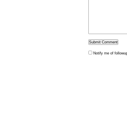
Notify me of follow