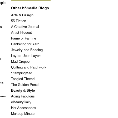
pple
Other b5media Blogs
Arts & Design
55 Fiction
s
A Creative Journal
Artist Hideout
Fame or Famine
Hankering for Yarn
Jewelry and Beading
Layers Upon Layers
d
Mad Cropper
Quilting and Patchwork
StampingMad
Tangled Thread
ons
The Golden Pencil
Beauty & Style
Aging Fabulous
eBeautyDaily
Her Accessories
Makeup Minute