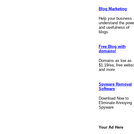
Blog Marketing
Help your business
understand the powe
and usefulness of
blogs.
Free Blog with
domains!
Domains as low as
$1.19/ea, free websi
and more
Spyware Removal
Software
Download Now to
Eliminate Annoying
Spyware
Your Ad Here