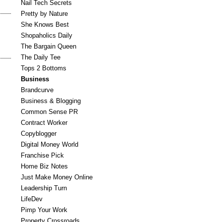
Nail Tech Secrets
Pretty by Nature
She Knows Best
Shopaholics Daily
The Bargain Queen
The Daily Tee
Tops 2 Bottoms
Business
Brandcurve
Business & Blogging
Common Sense PR
Contract Worker
Copyblogger
Digital Money World
Franchise Pick
Home Biz Notes
Just Make Money Online
Leadership Turn
LifeDev
Pimp Your Work
Property Crossroads