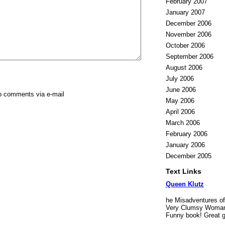
February 2007
January 2007
December 2006
November 2006
October 2006
September 2006
August 2006
July 2006
June 2006
up comments via e-mail
May 2006
April 2006
March 2006
February 2006
January 2006
December 2005
Text Links
Queen Klutz
he Misadventures of
Very Clumsy Woma
Funny book! Great gi