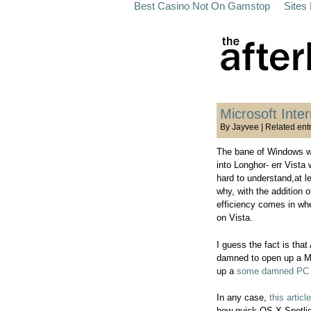
Best Casino Not On Gamstop
Sites
Microsoft Int
By Jayvee | Related entr
The bane of Windows 
into Longhor- err Vista 
hard to understand,at l
why, with the addition 
efficiency comes in whe
on Vista.
I guess the fact is tha
damned to open up a M
up a
some damned PC
In any case,
this artic
how quick OS X Spotli