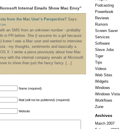
Podcasting
icrosoft Internal Emails Show Mac Envy”
Powerbook
Reviews
ista from the Mac User’s Perspective?
Says:
Rumors
36 pm
with an SMS from an unknown number - probably
Screen Saver
th in PR before. She (I assume its a girl because
Services
) knew I was a Mac user and wanted to interview
Software
ta - my thoughts, sentiments and basically a
Steve Jobs
OS X. I wrote a piece previously about how Mac
Tiger
y with the internal company emails at Microsoft
Tips
 more to show than just the fancy fancy. […]
Videos
Web Sites
Widgets
Windows
Name (required)
Windows Vista
Mail (will not be published) (required)
Workflows
Zune
Website
Archives
March 2007