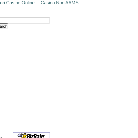
iori Casino Online
Casino Non AAMS