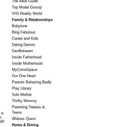
The 4400 Guide
Top Model Gossip
VH1 Reality World
Family & Relationships
Babylune
Blog Fabulous
Career and Kids
Dating Dames
GenBetween
Inside Fatherhood
Inside Motherhood
MyCrimeSpace
Our One Heart
Parents Behaving Badly
Play Library
Solo Mother
Thrifty Mommy
Parenting Tweens &
Teens
 a
n.
Widows Quest
ft!
Home & Dining