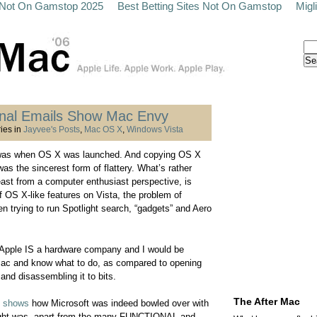
 Not On Gamstop 2025
Best Betting Sites Not On Gamstop
Migl
ernal Emails Show Mac Envy
ies in
Jayvee's Posts
,
Mac OS X
,
Windows Vista
was when OS X was launched. And copying OS X
was the sincerest form of flattery. What’s rather
east from a computer enthusiast perspective, is
of OS X-like features on Vista, the problem of
n trying to run Spotlight search, “gadgets” and Aero
t Apple IS a hardware company and I would be
ac and know what to do, as compared to opening
and disassembling it to bits.
The After Mac
le shows
how Microsoft was indeed bowled over with
ght was, apart from the many FUNCTIONAL and