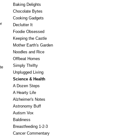
Baking Delights
Chocolate Bytes
Cooking Gadgets
r
Declutter It
Foodie Obsessed
Keeping the Castle
Mother Earth's Garden
Noodles and Rice
Offbeat Homes
Simply Thrifty
te
Unplugged Living
Science & Health
A Dozen Steps
A Hearty Life
Alzheimer's Notes
Astronomy Buff
Autism Vox
Baldiness
Breastfeeding 1-2-3
Cancer Commentary