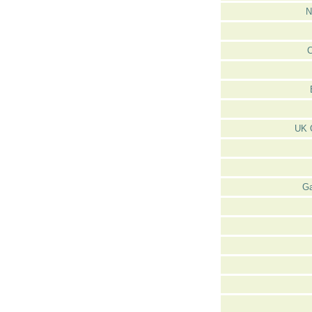
N
C
UK 
Ga