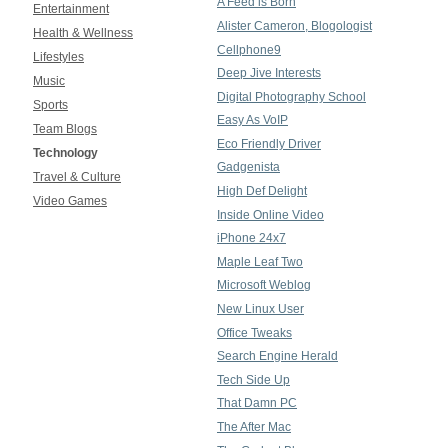
A Feed is Born
Entertainment
Alister Cameron, Blogologist
Health & Wellness
Cellphone9
Lifestyles
Deep Jive Interests
Music
Digital Photography School
Sports
Easy As VoIP
Team Blogs
Eco Friendly Driver
Technology
Gadgenista
Travel & Culture
High Def Delight
Video Games
Inside Online Video
iPhone 24x7
Maple Leaf Two
Microsoft Weblog
New Linux User
Office Tweaks
Search Engine Herald
Tech Side Up
That Damn PC
The After Mac