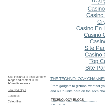
안전
Casino
Casino 
Cr
Casino En 
Casinò 
Casin
Site Par
Casino S
Top C
Site Par
Use this area to discover new
THE TECHNOLOGY CHANNE
blogs and content in the
b5media network.
From gadgets to gizmos, whether you
Beauty & Style
and n00b unite here on the Tech cha
Business
TECHNOLOGY BLOGS
Celebrities