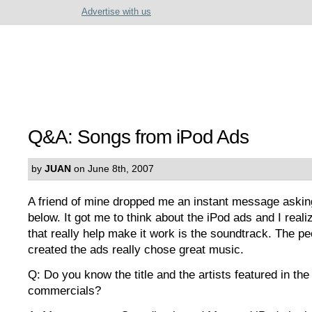
Advertise with us
Q&A: Songs from iPod Ads
by
JUAN
on June 8th, 2007
A friend of mine dropped me an instant message askin
below. It got me to think about the iPod ads and I reali
that really help make it work is the soundtrack. The p
created the ads really chose great music.
Q: Do you know the title and the artists featured in the
commercials?