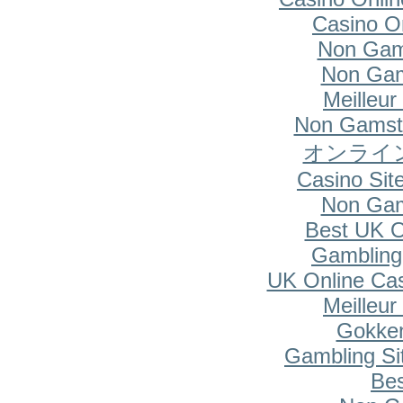
Casino O
Non Gam
Non Gam
Meilleur
Non Gamsto
オンライ
Casino Si
Non Gam
Best UK O
Gambling
UK Online Ca
Meilleur
Gokken
Gambling Si
Bes