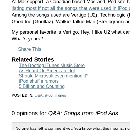
A: Macsupport, a Canadian based Mac and iPod site 
listing most if not all the songs that were used in iPo
Among the songs used are Vertigo (U2), Technologic (
Good Inc (Gorillaz), Walkie Talkie Man (Steriogram) a
My personal favorite is Vertigo. Hey, I like U2 what ca
What’s yours?
Share This
Related Stories
The Bootleg iTunes Music Store
As Heard On American Idol
Should Microsoft even mention it?
iPod shuffle rumors
5 Billion and Counting
POSTED IN:
Q&A
,
iPod
,
iTunes
0 opinions for
Q&A: Songs from iPod Ads
No one has left a comment yet. You know what this means, rig