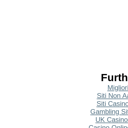
Furth
Miglio
Siti Non A
Siti Casi
Gambling Si
UK Casino
Casino Onlin