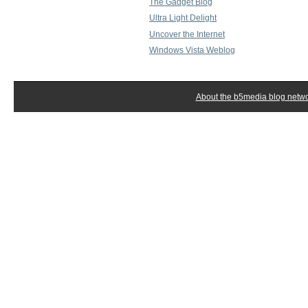
The Gadget Blog
Ultra Light Delight
Uncover the Internet
Windows Vista Weblog
About the b5media blog netw