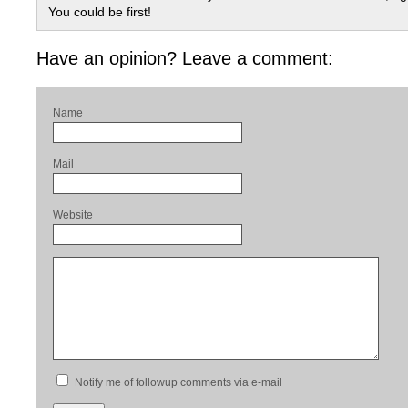
You could be first!
Have an opinion? Leave a comment:
Name
Mail
Website
Notify me of followup comments via e-mail