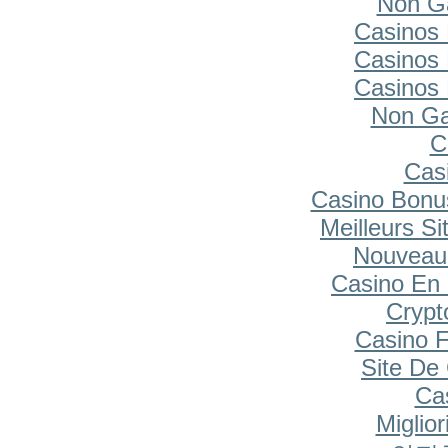
Non G
Casinos
Casinos
Casinos
Non Ga
C
Cas
Casino Bonu
Meilleurs Si
Nouveau
Casino En 
Cryp
Casino F
Site De
Cas
Miglio