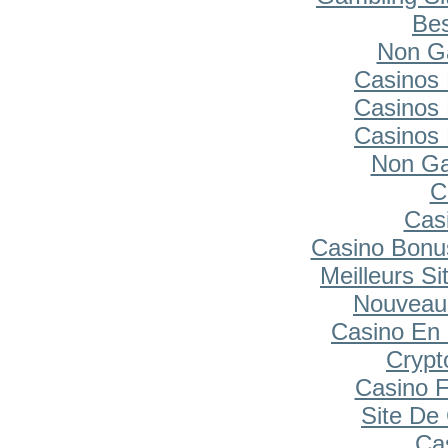
Bes
Non G
Casinos
Casinos
Casinos
Non Ga
C
Cas
Casino Bonu
Meilleurs Si
Nouveau
Casino En 
Cryp
Casino F
Site De
Cas