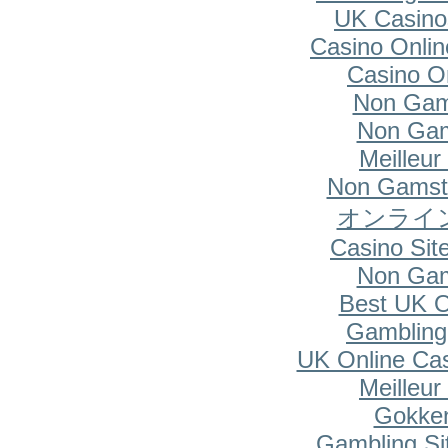
UK Casino
Casino Onlin
Casino O
Non Gam
Non Gam
Meilleur
Non Gamsto
オンライ
Casino Si
Non Gam
Best UK O
Gambling
UK Online Ca
Meilleur
Gokken
Gambling Si