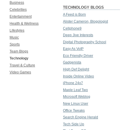
Business
TECHNOLOGY BLOGS
Celebrities
A Feed is Born
Entertainment
Alister Cameron, Blogologist
Health & Wellness
Cellphone9
Lifestyles
Deep Jive Interests
Music
Digital Photography School
Sports
Easy As VoIP
Team Blogs
Eco Friendly Driver
Technology
Gadgenista
Travel & Culture
High Def Delight
Video Games
Inside Online Video
iPhone 24x7
Maple Leaf Two
Microsoft Weblog
New Linux User
Office Tweaks
Search Engine Herald
Tech Side Up