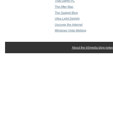
That Damn PC
The After Mac
The Gadget Blog
Ultra Light Delight
Uncover the Internet
Windows Vista Weblog
About the b5media blog netw