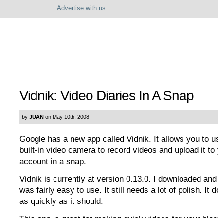
Advertise with us
Vidnik: Video Diaries In A Snap
by
JUAN
on May 10th, 2008
Google has a new app called Vidnik. It allows you to 
built-in video camera to record videos and upload it t
account in a snap.
Vidnik is currently at version 0.13.0. I downloaded and t
was fairly easy to use. It still needs a lot of polish. It
as quickly as it should.