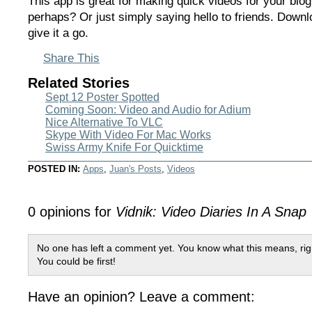
This app is great for making quick videos for your blog
perhaps? Or just simply saying hello to friends. Downl
give it a go.
Share This
Related Stories
Sept 12 Poster Spotted
Coming Soon: Video and Audio for Adium
Nice Alternative To VLC
Skype With Video For Mac Works
Swiss Army Knife For Quicktime
POSTED IN:
Apps
,
Juan's Posts
,
Videos
0 opinions for
Vidnik: Video Diaries In A Snap
No one has left a comment yet. You know what this means, rig
You could be first!
Have an opinion? Leave a comment: