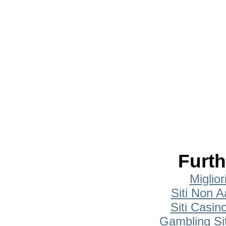
Furth
Miglio
Siti Non A
Siti Casi
Gambling Si