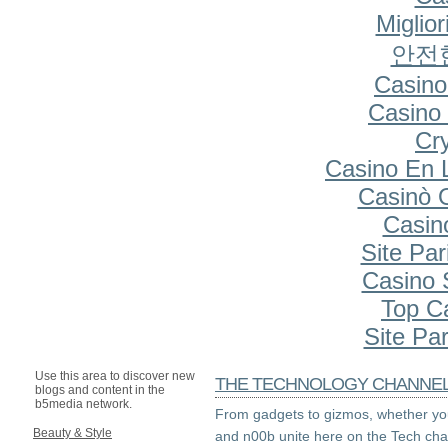
Miglio
안전
Casino
Casino 
Cr
Casino En 
Casinò 
Casin
Site Par
Casino S
Top C
Site Par
Use this area to discover new
THE TECHNOLOGY CHANNE
blogs and content in the
b5media network.
From gadgets to gizmos, whether you
Beauty & Style
and n00b unite here on the Tech cha