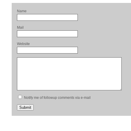
Name
Mail
Website
Notify me of followup comments via e-mail