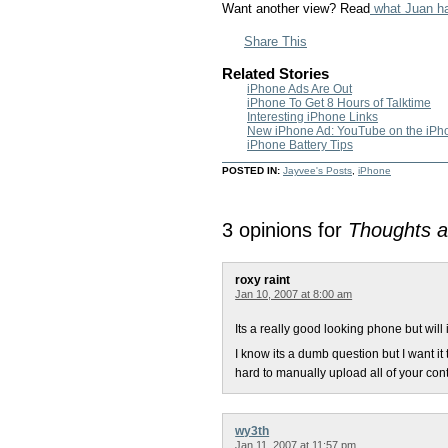
Want another view? Read
what Juan ha
Share This
Related Stories
iPhone Ads Are Out
iPhone To Get 8 Hours of Talktime
Interesting iPhone Links
New iPhone Ad: YouTube on the iPh
iPhone Battery Tips
POSTED IN:
Jayvee's Posts
,
iPhone
3 opinions for
Thoughts a
roxy raint
Jan 10, 2007 at 8:00 am
Its a really good looking phone but will
I know its a dumb question but I want it
hard to manually upload all of your cont
wy3th
Jan 11, 2007 at 11:57 pm