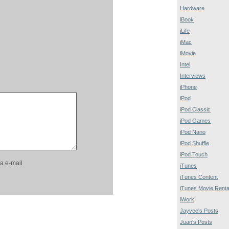
Hardware
iBook
iLife
iMac
iMovie
Intel
Interviews
iPhone
iPod
iPod Classic
iPod Games
iPod Nano
iPod Shuffle
iPod Touch
a e-mail
iTunes
iTunes Content
iTunes Movie Renta
iWork
Jayvee's Posts
Juan's Posts