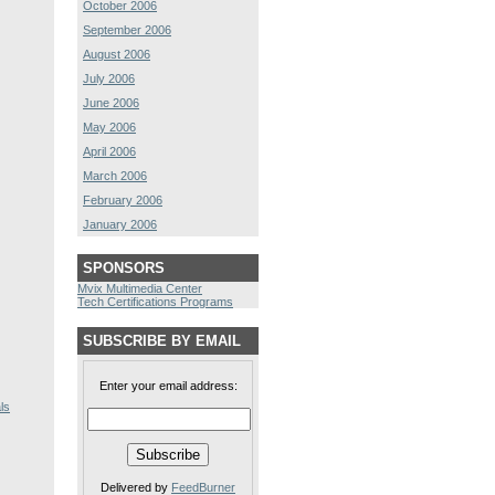
October 2006
September 2006
August 2006
July 2006
June 2006
May 2006
April 2006
March 2006
February 2006
January 2006
SPONSORS
Mvix Multimedia Center
Tech Certifications Programs
SUBSCRIBE BY EMAIL
Enter your email address:
ls
Delivered by
FeedBurner