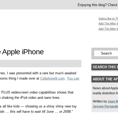
Enjoying this blog? Check 
Subscribe to T
Add The After M
Add The After 
e Apple iPhone
SEARCH THIS 
ones, I was presented with a rare but much awaited
ssions thing I made over at
Cellphone9.com
.
You can
ABOUT THE A
News about Apple,
e PLUS widescreen video capabilities shows that
reality distortion 
in shaking the iPod video and nano lines.
Written by
Juan 
s all like kids — showing us a shiny shiny new toy
Jayvee Fernand
ids … this will have to wait till June … or 2008.”