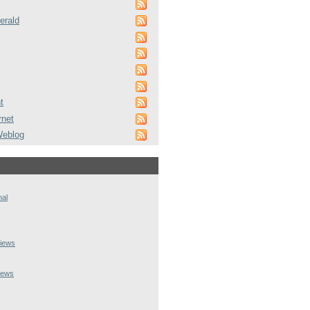
erald
t
rnet
Weblog
nal
iews
iews