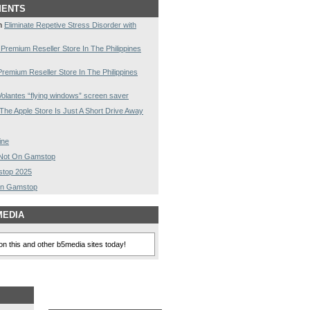
MENTS
n
Eliminate Repetive Stress Disorder with
 Premium Reseller Store In The Philippines
Premium Reseller Store In The Philippines
olantes “flying windows” screen saver
The Apple Store Is Just A Short Drive Away
ine
s Not On Gamstop
stop 2025
On Gamstop
MEDIA
n this and other b5media sites today!