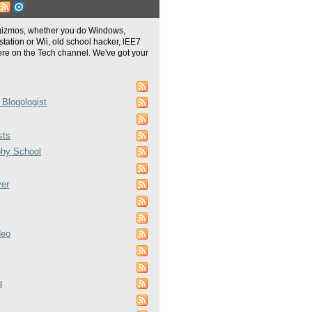
gizmos, whether you do Windows,
tation or Wii, old school hacker, lEE7
re on the Tech channel. We've got your
 Blogologist
sts
phy School
ver
deo
g