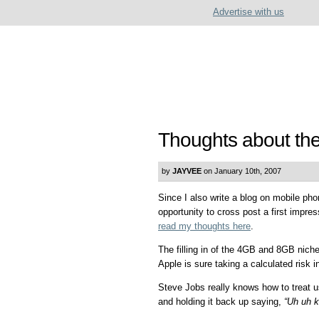
Advertise with us
Thoughts about th
by
JAYVEE
on January 10th, 2007
Since I also write a blog on mobile ph
opportunity to cross post a first impre
read my thoughts here
.
The filling in of the 4GB and 8GB nich
Apple is sure taking a calculated risk 
Steve Jobs really knows how to treat u
and holding it back up saying,
“Uh uh k