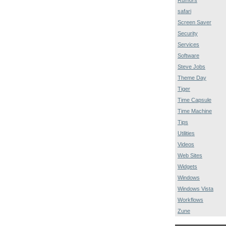
safari
Screen Saver
Security
Services
Software
Steve Jobs
Theme Day
Tiger
Time Capsule
Time Machine
Tips
Utilities
Videos
Web Sites
Widgets
Windows
Windows Vista
Workflows
Zune