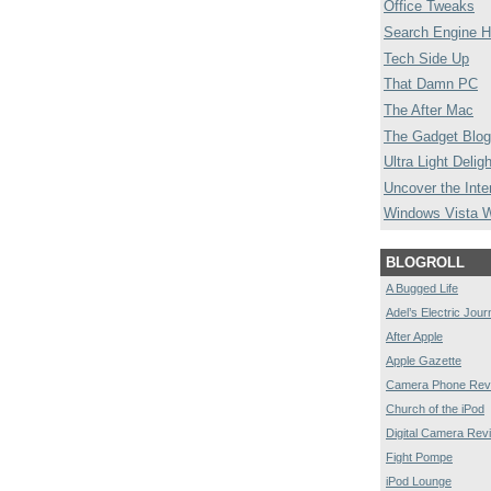
Office Tweaks
Search Engine H
Tech Side Up
That Damn PC
The After Mac
The Gadget Blog
Ultra Light Deligh
Uncover the Inte
Windows Vista 
BLOGROLL
A Bugged Life
Adel’s Electric Jour
After Apple
Apple Gazette
Camera Phone Rev
Church of the iPod
Digital Camera Rev
Fight Pompe
iPod Lounge