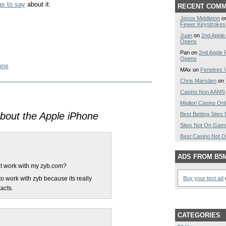
s to say
about it.
RECENT COM
Jesse Middleton
o
Fewer Keystrokes
Juan
on
2nd Apple
Opens
Pan on
2nd Apple 
Opens
one
MAx on
Fenetres V
Chris Marsden
on
Casino Non AAMS
Migliori Casino Onl
bout the Apple iPhone
Best Betting Site
Sites Not On Gam
Best Casino Not 
ADS FROM B5
 it work with my zyb.com?
 to work with zyb because its really
Buy your text ad
o
acts.
CATEGORIES