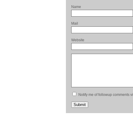
Name
Mail
Website
Notify me of followup comments vi