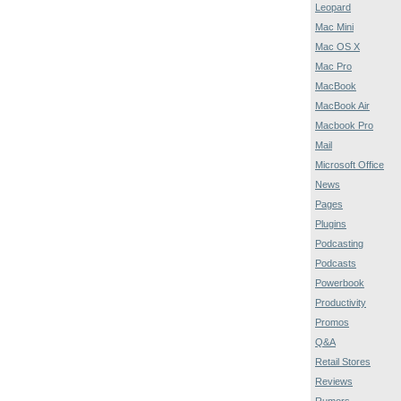
Leopard
Mac Mini
Mac OS X
Mac Pro
MacBook
MacBook Air
Macbook Pro
Mail
Microsoft Office
News
Pages
Plugins
Podcasting
Podcasts
Powerbook
Productivity
Promos
Q&A
Retail Stores
Reviews
Rumors