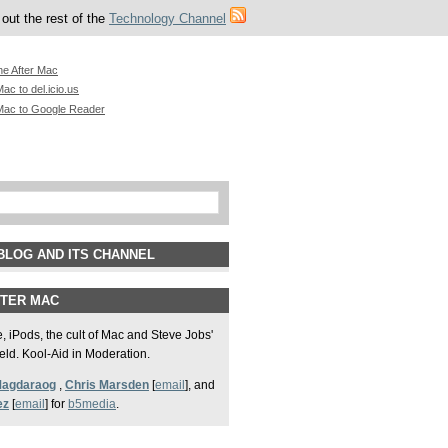
out the rest of the
Technology Channel
he After Mac
ac to del.icio.us
Mac to Google Reader
BLOG AND ITS CHANNEL
FTER MAC
 iPods, the cult of Mac and Steve Jobs'
field. Kool-Aid in Moderation.
Magdaraog
,
Chris Marsden
[
email
], and
ez
[
email
] for
b5media
.