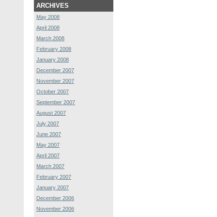
ARCHIVES
May 2008
April 2008
March 2008
February 2008
January 2008
December 2007
November 2007
October 2007
September 2007
August 2007
July 2007
June 2007
May 2007
April 2007
March 2007
February 2007
January 2007
December 2006
November 2006