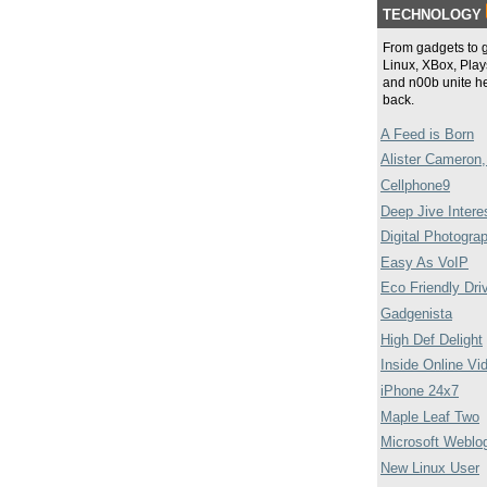
TECHNOLOGY
From gadgets to 
Linux, XBox, Plays
and n00b unite he
back.
A Feed is Born
Alister Cameron,
Cellphone9
Deep Jive Intere
Digital Photogra
Easy As VoIP
Eco Friendly Dri
Gadgenista
High Def Delight
Inside Online Vi
iPhone 24x7
Maple Leaf Two
Microsoft Weblo
New Linux User