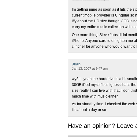
Im getting mine as soon as it hits the s
current mobile provider is Cingular so 
iffy about the HD size though. 8GB is n
carry my entire music collection with 
One more thing, Steve Jobs didnt menti
iPhone. Anyone care to enlighten me a
clincher for anyone who would want to
Juan
Jan 13, 2007 at 9:47 am
wy3th, yeah the harddrive is a bit smal
30GB iPod myself but I guess that’s the 
size really. I can live with that. I don’t 
much time with music either.
As for standby time, I checked the web s
it’s about a day or so.
Have an opinion? Leave