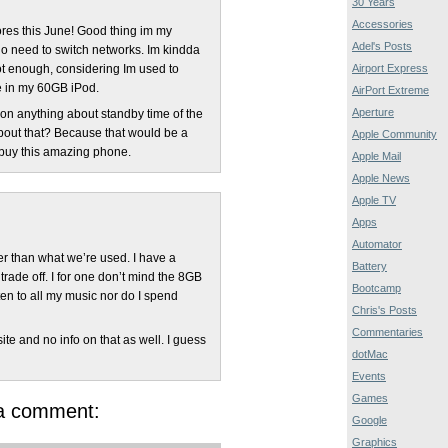
30 Years
Accessories
tores this June! Good thing im my
Adel's Posts
no need to switch networks. Im kindda
Airport Express
ot enough, considering Im used to
me in my 60GB iPod.
AirPort Extreme
Aperture
on anything about standby time of the
bout that? Because that would be a
Apple Community
 buy this amazing phone.
Apple Mail
Apple News
Apple TV
Apps
Automator
ler than what we’re used. I have a
Battery
trade off. I for one don’t mind the 8GB
Bootcamp
listen to all my music nor do I spend
Chris's Posts
Commentaries
ite and no info on that as well. I guess
dotMac
Events
Games
 a comment:
Google
Graphics