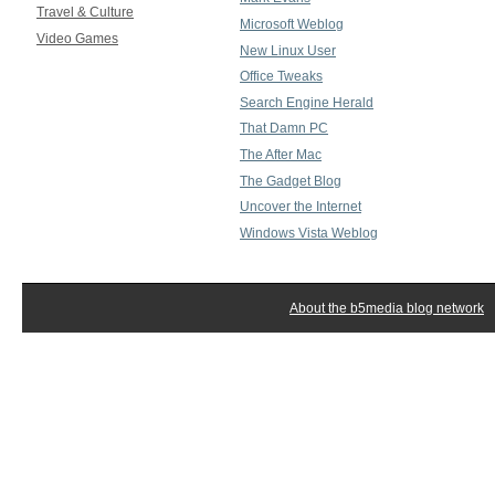
Travel & Culture
Microsoft Weblog
Video Games
New Linux User
Office Tweaks
Search Engine Herald
That Damn PC
The After Mac
The Gadget Blog
Uncover the Internet
Windows Vista Weblog
About the b5media blog network