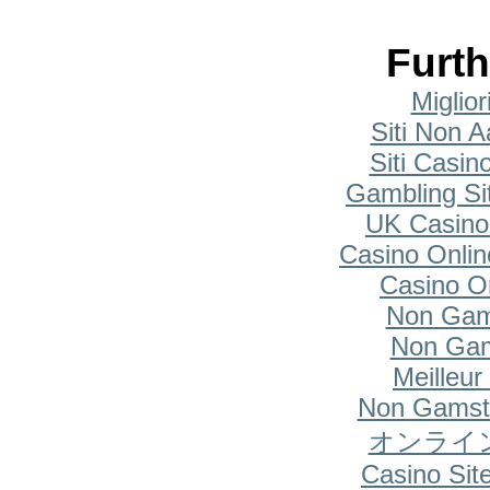
Furth
Miglio
Siti Non A
Siti Casi
Gambling Si
UK Casino
Casino Onlin
Casino O
Non Gam
Non Gam
Meilleur
Non Gamsto
オンライ
Casino Si