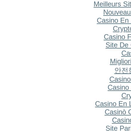
Meilleurs Si
Nouveau
Casino En 
Cryp
Casino F
Site De
Cas
Miglio
안전
Casino
Casino 
Cr
Casino En 
Casinò 
Casin
Site Par