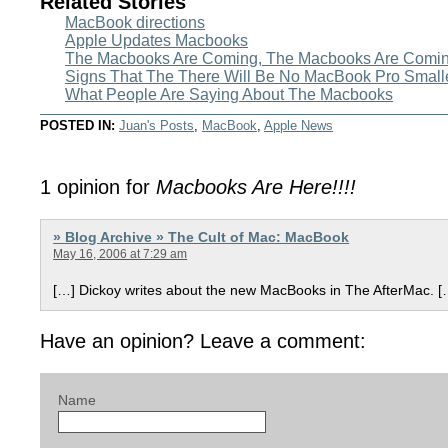
Related Stories
MacBook directions
Apple Updates Macbooks
The Macbooks Are Coming, The Macbooks Are Coming
Signs That The There Will Be No MacBook Pro Small
What People Are Saying About The Macbooks
POSTED IN:
Juan's Posts
,
MacBook
,
Apple News
1 opinion for
Macbooks Are Here!!!!
» Blog Archive » The Cult of Mac: MacBook
May 16, 2006 at 7:29 am
[…] Dickoy writes about the new MacBooks in The AfterMac. [
Have an opinion? Leave a comment:
Name