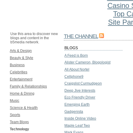
Casino S
Top C
Site Par
Use this area to discover new
THE CHANNEL
blogs and content in the
b5media network.
BLOGS
Arts & Design
A Feed is Born
Beauty & Style
Alister Cameron, Blogologist
Business
All About Nortel
Celebrities
Cellphone9
Entertainment
Craigslist Curmudgeon
Family & Relationships
Deep Jive Interests
Home & Dining
Eco Friendly Driver
Music
Emerging Earth
Science & Health
Gadgenista
Sports
Inside Online Video
Team Blogs
Maple Leaf Two
Technology
Mark Evans