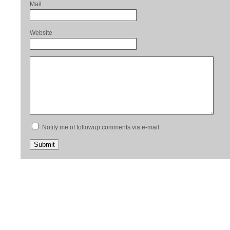
Mail
Website
Notify me of followup comments via e-mail