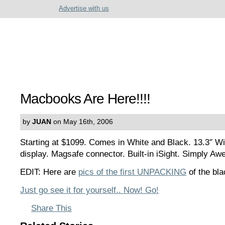
Advertise with us
Macbooks Are Here!!!!
by
JUAN
on May 16th, 2006
Starting at $1099. Comes in White and Black. 13.3″ W
display. Magsafe connector. Built-in iSight. Simply 
EDIT: Here are
pics of the first UNPACKING
of the bl
Just go see it for yourself.. Now! Go!
Share This