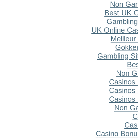
Non Gam
Best UK O
Gambling
UK Online Ca
Meilleur
Gokken
Gambling Si
Bes
Non G
Casinos
Casinos
Casinos
Non Ga
C
Cas
Casino Bonu