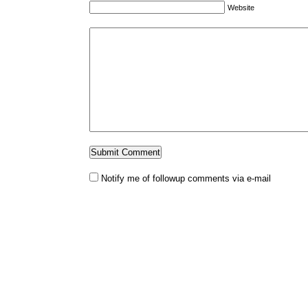
Website
Notify me of followup comments via e-mail