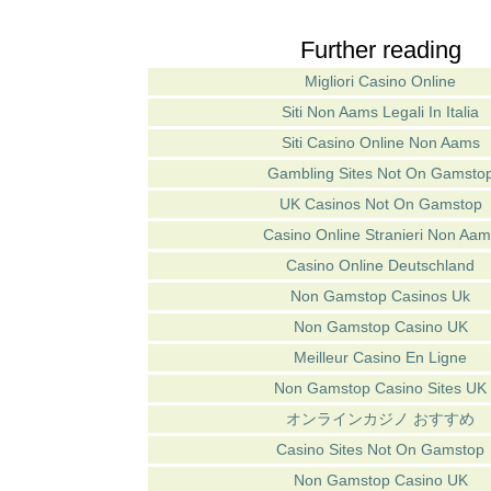
Further reading
Migliori Casino Online
Siti Non Aams Legali In Italia
Siti Casino Online Non Aams
Gambling Sites Not On Gamsto
UK Casinos Not On Gamstop
Casino Online Stranieri Non Aam
Casino Online Deutschland
Non Gamstop Casinos Uk
Non Gamstop Casino UK
Meilleur Casino En Ligne
Non Gamstop Casino Sites UK
オンラインカジノ おすすめ
Casino Sites Not On Gamstop
Non Gamstop Casino UK