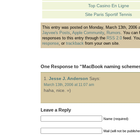
Top Casino En Ligne
Site Paris Sportif Tennis
This entry was posted on Monday, March 13th, 2006 an
Jayvee's Posts
,
Apple Community
,
Rumors
. You can 
responses to this entry through the
RSS 2.0
feed. Yo
response
, or
trackback
from your own site.
One Response to “MacBook naming scheme
Jesse J. Anderson
Says:
March 13th, 2006 at 11:07 am
haha, nice. =)
Leave a Reply
Name (required)
Mail (will not be publish