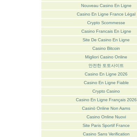
Nouveau Casino En Ligne
Casino En Ligne France Légal
Crypto Scommesse
Casino Francais En Ligne
Site De Casino En Ligne
Casino Bitcoin
Migliori Casino Online
안전한 토토사이트
Casino En Ligne 2026
Casino En Ligne Fiable
Crypto Casino
Casino En Ligne Français 2026
Casinò Online Non Aams
Casino Online Nuovi
Site Paris Sportif France
Casino Sans Verification