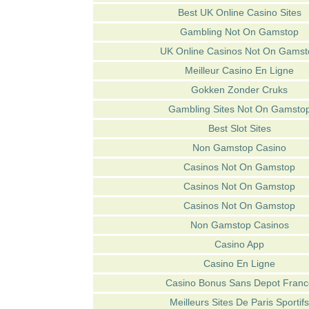
Best UK Online Casino Sites
Gambling Not On Gamstop
UK Online Casinos Not On Gamst
Meilleur Casino En Ligne
Gokken Zonder Cruks
Gambling Sites Not On Gamsto
Best Slot Sites
Non Gamstop Casino
Casinos Not On Gamstop
Casinos Not On Gamstop
Casinos Not On Gamstop
Non Gamstop Casinos
Casino App
Casino En Ligne
Casino Bonus Sans Depot Franc
Meilleurs Sites De Paris Sportifs