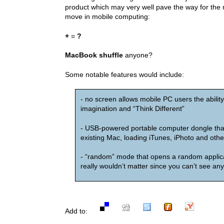
product which may very well pave the way for the 
move in mobile computing:
+
=
?
MacBook shuffle
anyone?
Some notable features would include:
- no screen allows mobile PC users the ability
imagination and “Think Different”
- USB-powered portable computer dongle that
existing Mac, loading iTunes, iPhoto and othe
- “random” mode that opens a random applica
really wouldn’t matter since you can’t see an
Add to: