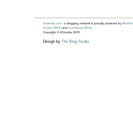
b5media.com
- a blogging network is proudly powered by
WordPr
Entries (RSS)
and
Comments (RSS)
.
Copyright © b5media 2005
Design by
The Blog Studio