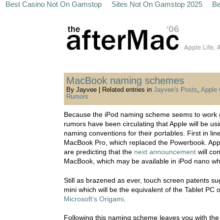
Best Casino Not On Gamstop
Sites Not On Gamstop 2025
Be
MacBook naming schemes
By Jayvee | Related entries in
Jayvee's Posts
,
Apple
Rumors
Because the iPod naming scheme seems to work (i
rumors have been circulating that Apple will be u
naming conventions for their portables. First in li
MacBook Pro, which replaced the Powerbook. App
are predicting that the
next announcement
will con
MacBook, which may be available in iPod nano whi
Still as brazened as ever, touch screen patents 
mini which will be the equivalent of the Tablet PC 
Microsoft’s Origami
.
Following this naming scheme leaves you with the 