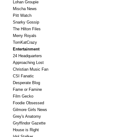
Lohan Groupie
Mischa News
Pitt Watch
Snarky Gossip
The Hilton Files
Merry Royals
TomKatCrazy
Entertainment
24 Headquarters
Approaching Lost
Christian Music Fan
CSI Fanatic
Desperate Blog
Fame or Famine
Film Gecko
Foodie Obsessed
Gilmore Girls News
Grey's Anatomy
Gryffindor Gazette
House is Right
Idol Stalker