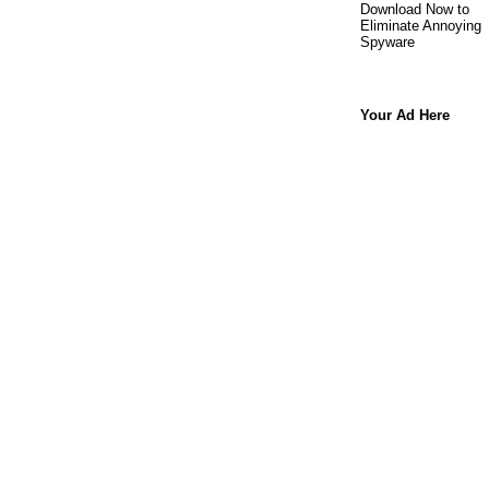
Download Now to
Eliminate Annoying
Spyware
Your Ad Here