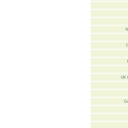
N
C
UK 
Ga