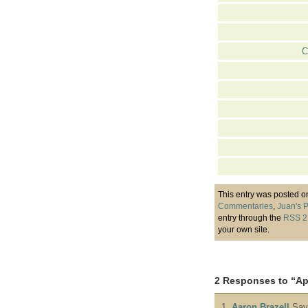
C
This entry was posted o
Commentaries
,
Juan's P
entry through the
RSS 2
your own site.
2 Responses to “Ap
Aaron Brazell
Say