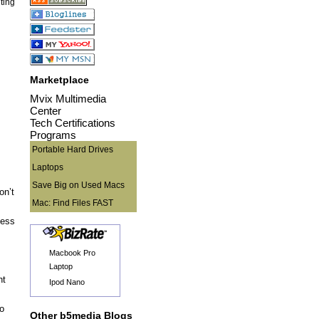
ting
Marketplace
Mvix Multimedia
Center
Tech Certifications
Programs
Portable Hard Drives
Laptops
Save Big on Used Macs
on’t
Mac: Find Files FAST
ness
Macbook Pro
Laptop
ht
Ipod Nano
o
Other b5media Blogs