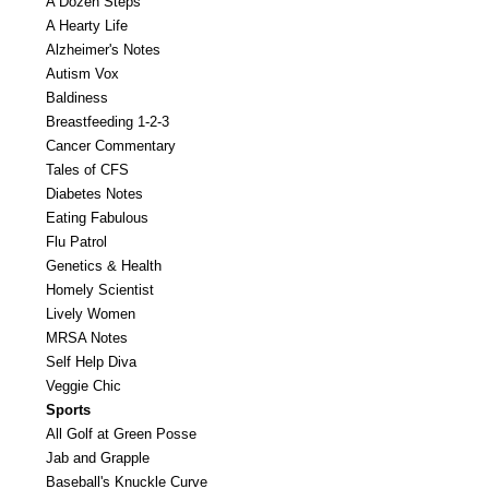
A Dozen Steps
A Hearty Life
Alzheimer's Notes
Autism Vox
Baldiness
Breastfeeding 1-2-3
Cancer Commentary
Tales of CFS
Diabetes Notes
Eating Fabulous
Flu Patrol
Genetics & Health
Homely Scientist
Lively Women
MRSA Notes
Self Help Diva
Veggie Chic
Sports
All Golf at Green Posse
Jab and Grapple
Baseball's Knuckle Curve