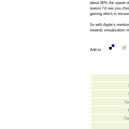
about 90% the speed of 
reason I’d see you choos
gaming which is resourc
So with Apple’s mentio
towards virtualization mo
Add to:
Ga
Ca