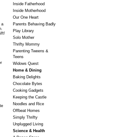
Inside Fatherhood
Inside Motherhood
Our One Heart
 a
Parents Behaving Badly
n.
Play Library
ft!
Solo Mother
Thrifty Mommy
Parenting Tweens &
Teens
r
Widows Quest
Home & Dining
Baking Delights
Chocolate Bytes
Cooking Gadgets
Keeping the Castle
Noodles and Rice
te
Offbeat Homes
Simply Thrifty
Unplugged Living
Science & Health