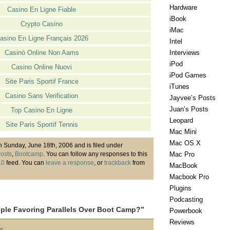
Hardware
Casino En Ligne Fiable
iBook
Crypto Casino
iMac
asino En Ligne Français 2026
Intel
Interviews
Casinò Online Non Aams
iPod
Casino Online Nuovi
iPod Games
Site Paris Sportif France
iTunes
Casino Sans Verification
Jayvee’s Posts
Juan’s Posts
Top Casino En Ligne
Leopard
Site Paris Sportif Tennis
Mac Mini
Mac OS X
n Sunday, June 18th, 2006 and is filed under
Mac Pro
osts
,
Bootcamp
. You can follow any responses to this
.0
feed. You can
leave a response
, or
trackback
from
MacBook
Macbook Pro
Plugins
Podcasting
ple Favoring Parallels Over Boot Camp?”
Powerbook
Reviews
s: