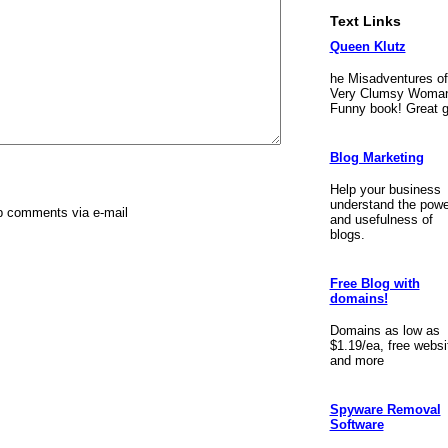
Text Links
Queen Klutz
he Misadventures of
Very Clumsy Woma
Funny book! Great gi
Blog Marketing
Help your business
understand the powe
up comments via e-mail
and usefulness of
blogs.
Free Blog with
domains!
Domains as low as
$1.19/ea, free websi
and more
Spyware Removal
Software