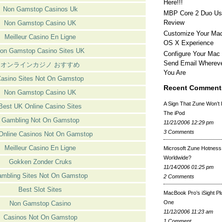
Here!!!
Non Gamstop Casinos Uk
MBP Core 2 Duo Us
Review
Non Gamstop Casino UK
Customize Your Ma
Meilleur Casino En Ligne
OS X Experience
on Gamstop Casino Sites UK
Configure Your Mac
Send Email Wherev
オンラインカジノ おすすめ
You Are
asino Sites Not On Gamstop
Recent Comment
Non Gamstop Casino UK
A Sign That Zune Won’t K
Best UK Online Casino Sites
The iPod
Gambling Not On Gamstop
11/21/2006 12:29 pm
3 Comments
Online Casinos Not On Gamstop
Meilleur Casino En Ligne
Microsoft Zune Hotness
Worldwide?
Gokken Zonder Cruks
11/14/2006 01:25 pm
mbling Sites Not On Gamstop
2 Comments
Best Slot Sites
MacBook Pro’s iSight Pl
One
Non Gamstop Casino
11/12/2006 11:23 am
Casinos Not On Gamstop
1 Comment