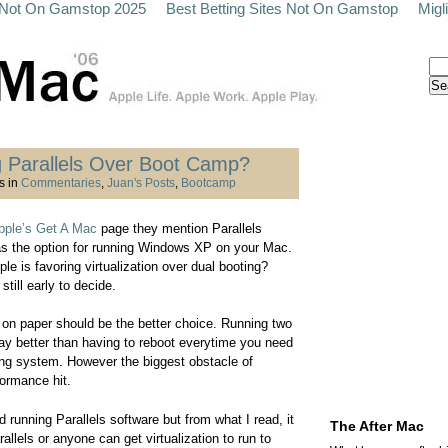
 Not On Gamstop 2025
Best Betting Sites Not On Gamstop
Migl
g Parallels Over Boot Camp?
s in
Commentaries
,
Juan's Posts
,
Bootcamp
pple’s Get A Mac
page they mention Parallels
s the option for running Windows XP on your Mac.
le is favoring virtualization over dual booting?
still early to decide.
n on paper should be the better choice. Running two
ay better than having to reboot everytime you need
ing system. However the biggest obstacle of
formance hit.
ed running Parallels software but from what I read, it
The After Mac
rallels or anyone can get virtualization to run to