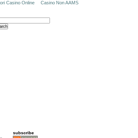
iori Casino Online
Casino Non AAMS
subscribe