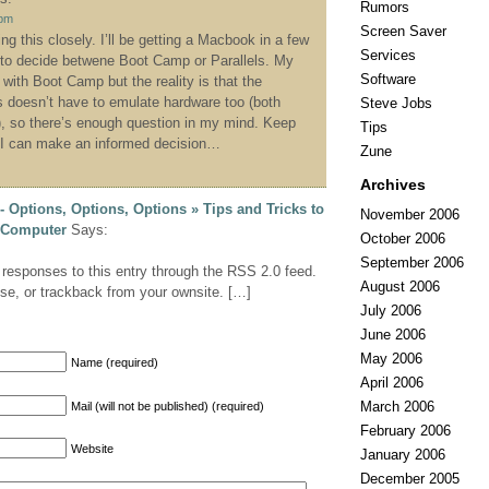
Rumors
 pm
Screen Saver
ng this closely. I’ll be getting a Macbook in a few
Services
 to decide betwene Boot Camp or Parallels. My
Software
o with Boot Camp but the reality is that the
ls doesn’t have to emulate hardware too (both
Steve Jobs
, so there’s enough question in my mind. Keep
Tips
o I can make an informed decision…
Zune
Archives
 Options, Options, Options » Tips and Tricks to
November 2006
 Computer
Says:
October 2006
September 2006
responses to this entry through the RSS 2.0 feed.
August 2006
se, or trackback from your ownsite. […]
July 2006
June 2006
May 2006
Name (required)
April 2006
March 2006
Mail (will not be published) (required)
February 2006
Website
January 2006
December 2005