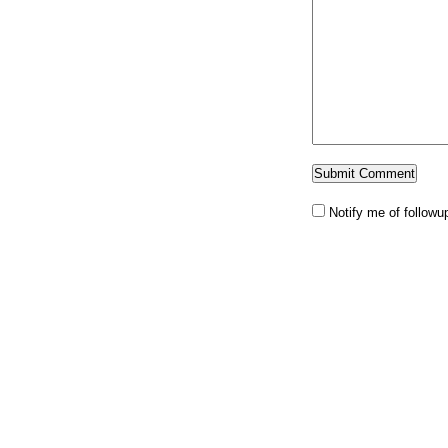
Notify me of follow