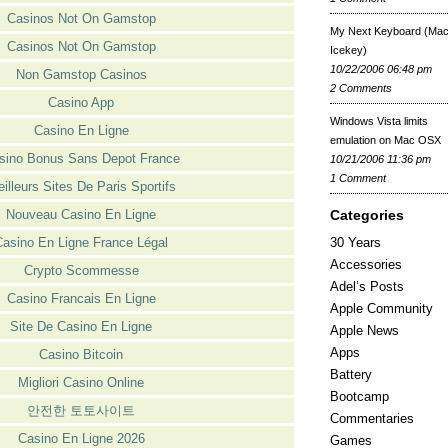
Casinos Not On Gamstop
My Next Keyboard (Mac
Casinos Not On Gamstop
Icekey)
10/22/2006 06:48 pm
Non Gamstop Casinos
2 Comments
Casino App
Windows Vista limits
Casino En Ligne
emulation on Mac OSX
sino Bonus Sans Depot France
10/21/2006 11:36 pm
1 Comment
illeurs Sites De Paris Sportifs
Categories
Nouveau Casino En Ligne
30 Years
Casino En Ligne France Légal
Accessories
Crypto Scommesse
Adel’s Posts
Casino Francais En Ligne
Apple Community
Site De Casino En Ligne
Apple News
Apps
Casino Bitcoin
Battery
Migliori Casino Online
Bootcamp
안전한 토토사이트
Commentaries
Casino En Ligne 2026
Games