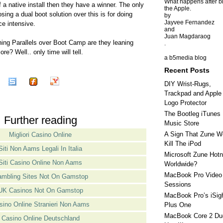
What happens after bi
a native install then they have a winner. The only
the Apple.
ing a dual boot solution over this is for doing
by
Jayvee Fernandez
e intensive.
and
Juan Magdaraog
ning Parallels over Boot Camp are they leaning
.
re? Well.. only time will tell.
a b5media blog
Recent Posts
DIY Wrist-Rugs,
Trackpad and Apple
Logo Protector
The Bootleg iTunes
Further reading
Music Store
A Sign That Zune W
Migliori Casino Online
Kill The iPod
Siti Non Aams Legali In Italia
Microsoft Zune Hot
Siti Casino Online Non Aams
Worldwide?
MacBook Pro Video
mbling Sites Not On Gamstop
Sessions
UK Casinos Not On Gamstop
MacBook Pro’s iSig
sino Online Stranieri Non Aams
Plus One
MacBook Core 2 Du
Casino Online Deutschland