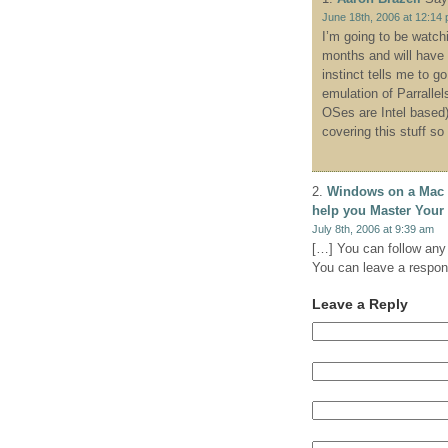
June 18th, 2006 at 12:14
I’m going to be watchi
months and will have
instinct tells me to g
emulation of Parralle
OSes are Intel based)
covering this stuff s
Windows on a Mac -
help you Master Your
July 8th, 2006 at 9:39 am
[…] You can follow any 
You can leave a respon
Leave a Reply