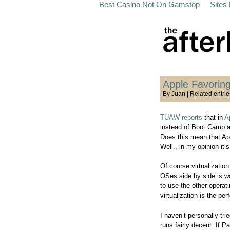
Best Casino Not On Gamstop
Sites
Apple Favorin
By Juan | Related entrie
TUAW reports
that in
A
instead of Boot Camp a
Does this mean that App
Well.. in my opinion it’s 
Of course virtualizatio
OSes side by side is w
to use the other operat
virtualization is the per
I haven’t personally tri
runs fairly decent. If Pa