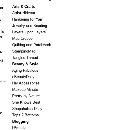
Arts & Crafts
er
Artist Hideout
Hankering for Yarn
c
Jewelry and Beading
 To
Layers Upon Layers
er
Mad Cropper
Quilting and Patchwork
s
StampingMad
Tangled Thread
ill
Beauty & Style
Aging Fabulous
eBeautyDaily
Her Accessories
Makeup Minute
Pretty by Nature
She Knows Best
Shopaholics Daily
us
Tops 2 Bottoms
Blogging
b5media