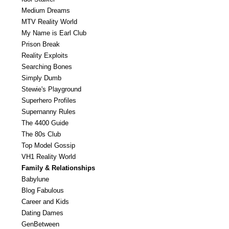
Medium Dreams
MTV Reality World
My Name is Earl Club
Prison Break
Reality Exploits
Searching Bones
Simply Dumb
Stewie's Playground
Superhero Profiles
Supernanny Rules
The 4400 Guide
The 80s Club
Top Model Gossip
VH1 Reality World
Family & Relationships
Babylune
Blog Fabulous
Career and Kids
Dating Dames
GenBetween