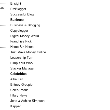
Ensight
ally
ProBlogger
Successful Blog
Business
Business & Blogging
Copyblogger
Digital Money World
Franchise Pick
Home Biz Notes
Just Make Money Online
Leadership Turn
Pimp Your Work
Slacker Manager
Celebrities
Alba Fan
Britney Groupie
CelebAmour
Hilary News
Jess & Ashlee Simpson
Kapped