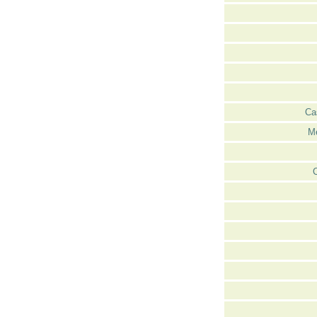
Ca
Me